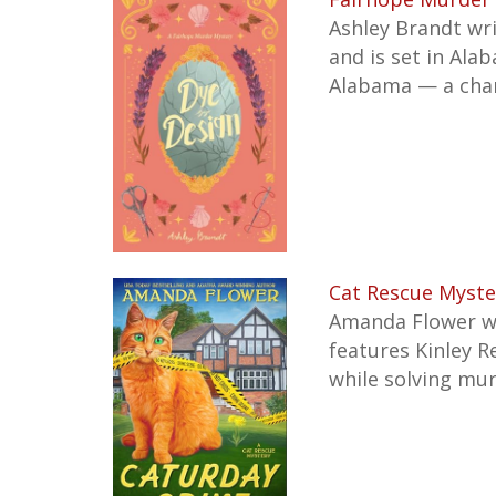
Ashley Brandt wr
and is set in Ala
Alabama — a cha
Cat Rescue Myste
Amanda Flower w
features Kinley R
while solving mur