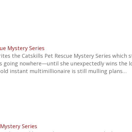
cue Mystery Series
ites the
Catskills Pet Rescue Mystery
Series which s
e is going nowhere—until she unexpectedly wins the l
old instant multimillionaire is still mulling plans…
Mystery Series