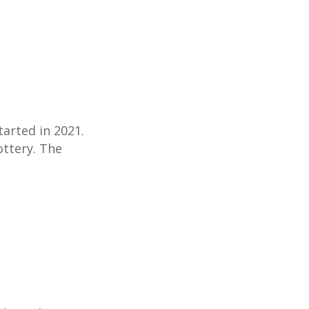
tarted in 2021.
ottery. The