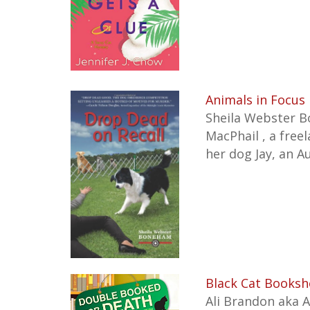
Animals in Focus 
Sheila Webster Bo
MacPhail , a free
her dog Jay, an A
Black Cat Booksh
Ali Brandon aka 