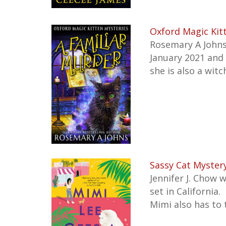
Oxford Magic Kit
Rosemary A Johns 
January 2021 and i
she is also a wit
Sassy Cat Mystery
Jennifer J. Chow 
set in California.
Mimi also has to