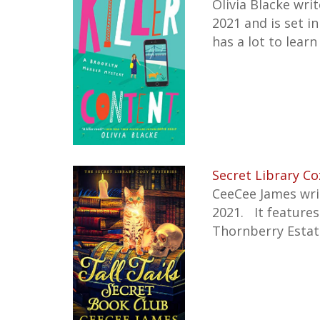
Olivia Blacke wri
2021 and is set i
has a lot to learn
Secret Library Co
CeeCee James writ
2021. It feature
Thornberry Estat