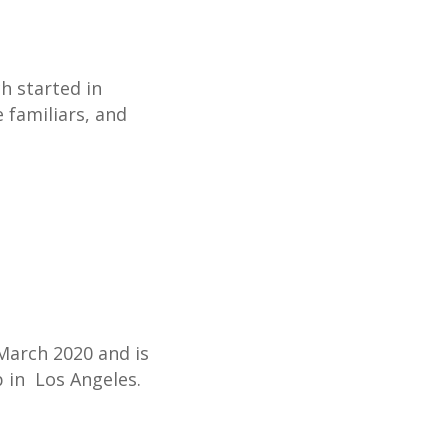
h started in
e familiars, and
 March 2020 and is
 in Los Angeles.