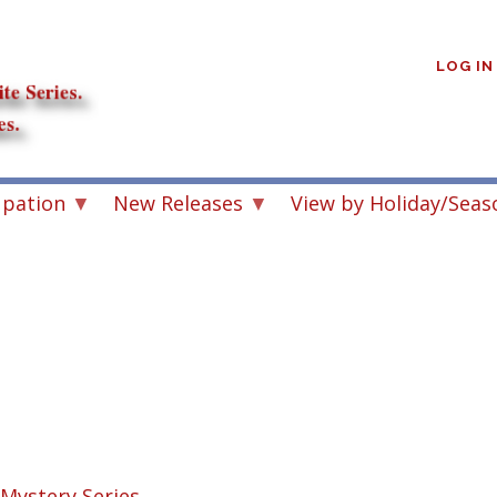
User
account
LOG IN
menu
upation
New Releases
View by Holiday/Seas
s
Mystery Series