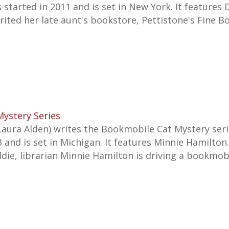
s started in 2011 and is set in New York. It features 
rited her late aunt's bookstore, Pettistone's Fine B
ystery Series
Laura Alden) writes the Bookmobile Cat Mystery ser
and is set in Michigan. It features Minnie Hamilton.
ddie, librarian Minnie Hamilton is driving a bookmo