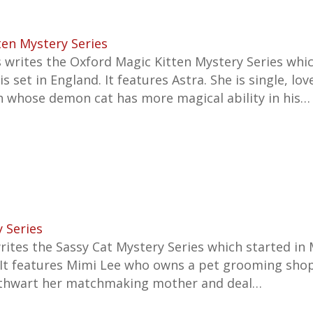
ten Mystery Series
writes the Oxford Magic Kitten Mystery Series whic
s set in England. It features Astra. She is single, lov
ch whose demon cat has more magical ability in his…
 Series
writes the
Sassy Cat Mystery Series which started in
 It features
Mimi Lee who owns a pet grooming shop
 thwart her matchmaking mother and deal…