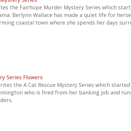
ites the Fairhope Murder Mystery Series which star
bama. Berlynn Wallace has made a quiet life for herse
rming coastal town where she spends her days sur
ry Series Flowers
rites the A
Cat Rescue Mystery Series which started 
emington who is fired from her banking job and run
ders.