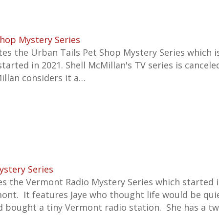
Shop Mystery Series
s the Urban Tails Pet Shop Mystery Series which is
started in 2021.
Shell McMillan's TV series is cancele
illan considers it a…
stery Series
es the Vermont Radio Mystery Series which started 
mont. It features Jaye who thought life would be qui
d bought a tiny Vermont radio station. She has a t