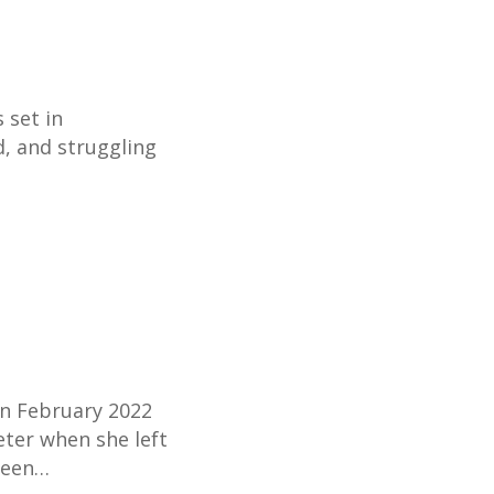
 set in
d, and struggling
in February 2022
eter when she left
ween…