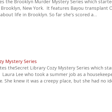
tes the
Brooklyn Murder Mystery Series which starte
n Brooklyn, New York. It features
Bayou transplant 
 about life in Brooklyn. So far she's scored a…
zy Mystery Series
es theSecret Library Cozy Mystery Series which sta
s Laura Lee who took a summer job as a housekeepe
e. She knew it was a creepy place, but she had no 