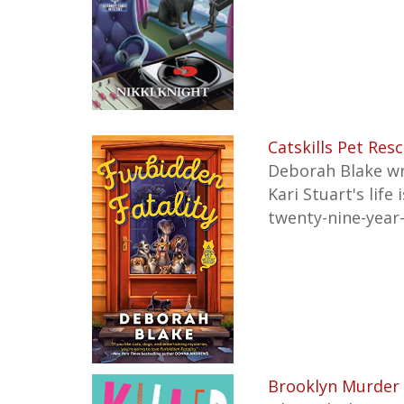
Catskills Pet Res
Deborah Blake wr
Kari Stuart's lif
twenty-nine-year-
Brooklyn Murder 