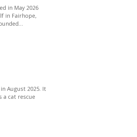
ted in May 2026
lf in Fairhope,
rounded…
in August 2025. It
s a cat rescue