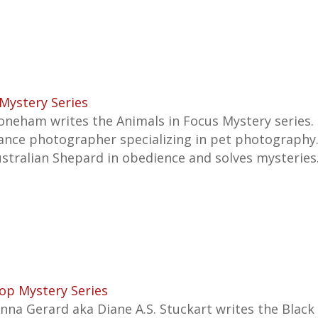
Mystery Series
neham writes the Animals in Focus Mystery series. I
lance photographer specializing in pet photography. 
ustralian Shepard in obedience and solves mysteries
op Mystery Series
Anna Gerard aka Diane A.S. Stuckart writes the Blac