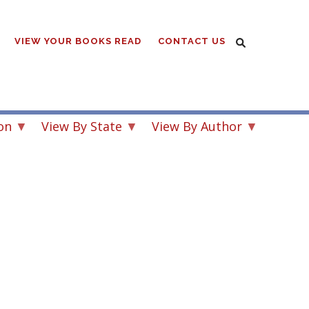
VIEW YOUR BOOKS READ
CONTACT US
on
View By State
View By Author