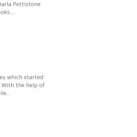
Darla Pettistone
ooks.…
ies which started
 With the help of
bile…