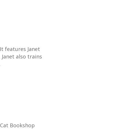
t features Janet
Janet also trains
.
k Cat Bookshop