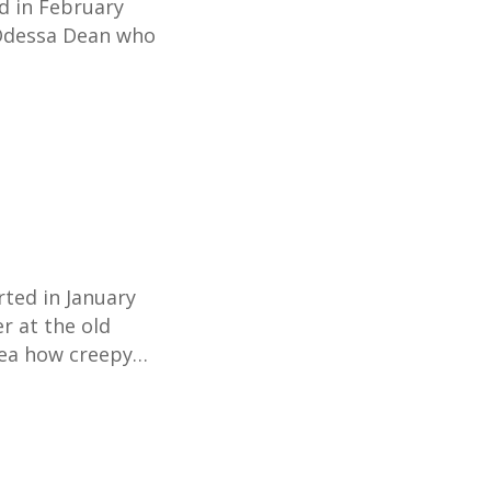
d in February
Odessa Dean who
rted in January
r at the old
idea how creepy…