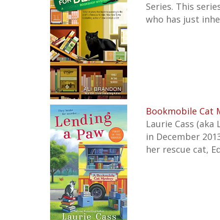
Series. This serie
who has just inhe
Bookmobile Cat M
Laurie Cass (aka 
in December 2013 
her rescue cat, E