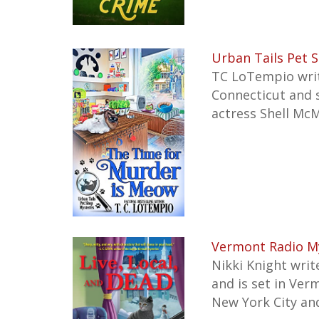
Urban Tails Pet 
TC LoTempio write
Connecticut
and 
actress Shell McM
Vermont Radio My
Nikki Knight writ
and is set in Ver
New York City an