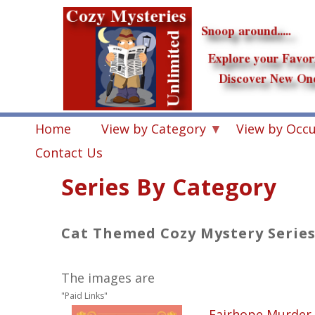
Skip
to
main
content
Home
View by Category
View by Occ
Contact Us
Series By Category
Cat Themed Cozy Mystery Serie
The images are
"Paid Links"
Fairhope Murder 