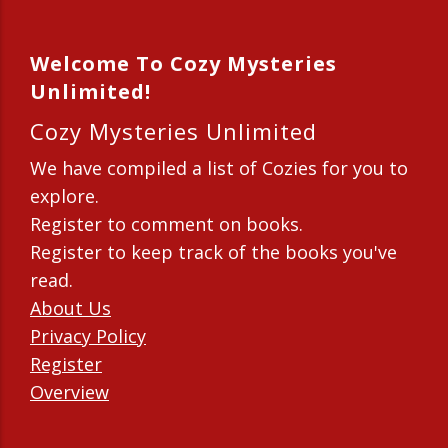
Welcome To Cozy Mysteries
Unlimited!
Cozy Mysteries Unlimited
We have compiled a list of Cozies for you to
explore.
Register to comment on books.
Register to keep track of the books you've
read.
About Us
Privacy Policy
Register
Overview