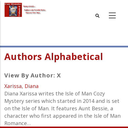
Skip
to
main
content
Authors Alphabetical
View By Author: X
Xarissa, Diana
Diana Xarissa writes the Isle of Man Cozy
Mystery series which started in 2014 and is set
on the Isle of Man. It features Aunt Bessie, a
character who first appeared in the Isle of Man
Romance…