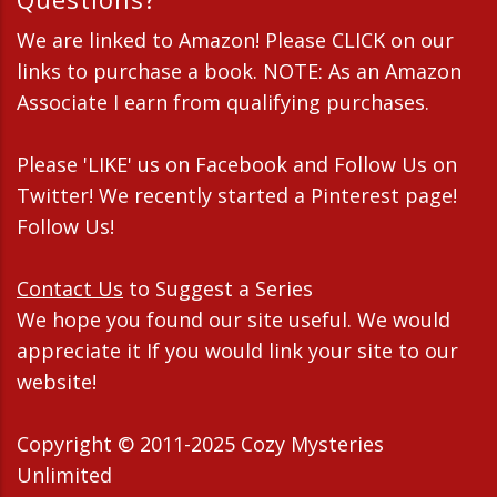
We are linked to Amazon! Please CLICK on our
links to purchase a book. NOTE: As an Amazon
Associate I earn from qualifying purchases.
Please 'LIKE' us on Facebook and Follow Us on
Twitter! We recently started a Pinterest page!
Follow Us!
Contact Us
to Suggest a Series
We hope you found our site useful. We would
appreciate it If you would link your site to our
website!
Copyright © 2011-2025 Cozy Mysteries
Unlimited