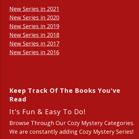
New Series in 2021
New Series in 2020
New Series in 2019
New Series in 2018
New Series in 2017
New Series in 2016
New Series in 2015
New Series in 2014
Keep Track Of The Books You've
Read
It's Fun & Easy To Do!
Browse Through Our Cozy Mystery Categories.
We are constantly adding Cozy Mystery Series!