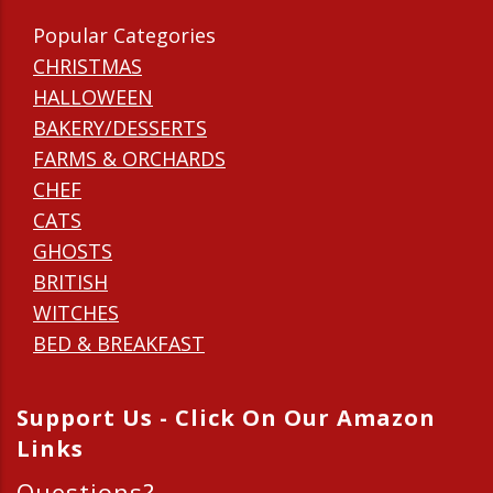
Popular Categories
CHRISTMAS
HALLOWEEN
BAKERY/DESSERTS
FARMS & ORCHARDS
CHEF
CATS
GHOSTS
BRITISH
WITCHES
BED & BREAKFAST
Support Us - Click On Our Amazon
Links
Questions?