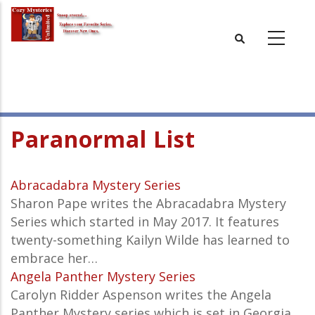
Skip
to
main
content
Paranormal List
Abracadabra Mystery Series
Sharon Pape writes the Abracadabra Mystery
Series which started in May 2017. It features
twenty-something Kailyn Wilde has learned to
embrace her…
Angela Panther Mystery Series
Carolyn Ridder Aspenson writes the Angela
Panther Mystery series which is set in Georgia.