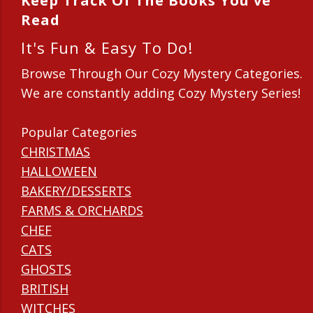
Keep Track Of The Books You've
Read
It's Fun & Easy To Do!
Browse Through Our Cozy Mystery Categories.
We are constantly adding Cozy Mystery Series!
Popular Categories
CHRISTMAS
HALLOWEEN
BAKERY/DESSERTS
FARMS & ORCHARDS
CHEF
CATS
GHOSTS
BRITISH
WITCHES