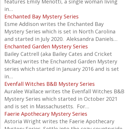
features Emily Menotti, a single woman living
in…
Enchanted Bay Mystery Series
Esme Addison writes the
Enchanted Bay
Mystery
Series which is set in North Carolina
and started in July 2020. Aleksandra Daniels…
Enchanted Garden Mystery Series
Bailey Cattrell (aka Bailey Cates and Cricket
McRae) writes the Enchanted Garden Mystery
series which started in January 2016 and is set
in…
Evenfall Witches B&B Mystery Series
Auralee Wallace writes the
Evenfall Witches B&B
Mystery
Series which started in October 2021
and is set in Massachusetts. For…
Faerie Apothecary Mystery Series
Astoria Wright writes the Faerie Apothecary
Mystery Series. Settle into the cozy countryside