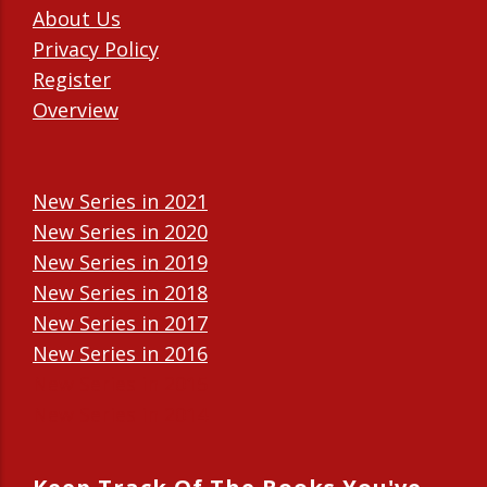
About Us
Privacy Policy
Register
Overview
New Series in 2021
New Series in 2020
New Series in 2019
New Series in 2018
New Series in 2017
New Series in 2016
New Series in 2015
New Series in 2014