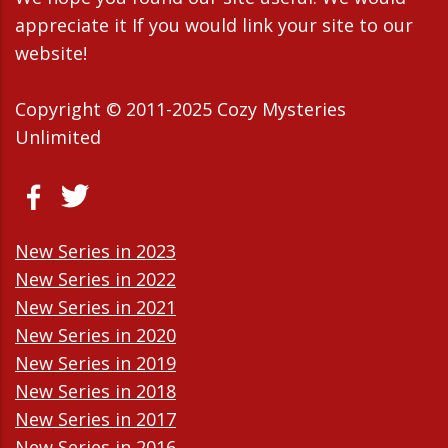
appreciate it If you would link your site to our
website!
Copyright © 2011-2025 Cozy Mysteries
Unlimited
New Series in 2023
New Series in 2022
New Series in 2021
New Series in 2020
New Series in 2019
New Series in 2018
New Series in 2017
New Series in 2016