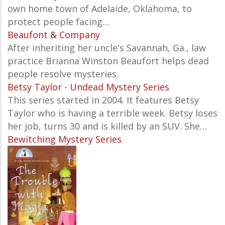
own home town of Adelaide, Oklahoma, to
protect people facing…
Beaufont & Company
After inheriting her uncle's Savannah, Ga., law
practice Brianna Winston Beaufort helps dead
people resolve mysteries.
Betsy Taylor - Undead Mystery Series
This series started in 2004. It features Betsy
Taylor who is having a terrible week. Betsy loses
her job, turns 30 and is killed by an SUV. She…
Bewitching Mystery Series