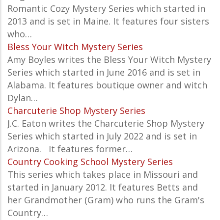
Romantic Cozy Mystery Series which started in
2013 and is set in Maine. It features four sisters
who…
Bless Your Witch Mystery Series
Amy Boyles writes the Bless Your Witch Mystery
Series which started in June 2016 and is set in
Alabama. It features boutique owner and witch
Dylan…
Charcuterie Shop Mystery Series
J.C. Eaton writes the Charcuterie Shop Mystery
Series which started in
July 2022 and is set in
Arizona. It features
former…
Country Cooking School Mystery Series
This series which takes place in Missouri and
started in January 2012. It features Betts and
her Grandmother (Gram) who runs the Gram's
Country…