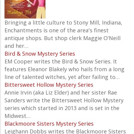
Bringing a little culture to Stony Mill, Indiana,
Enchantments is one of the area's finest
antique shops. But shop clerk Maggie O'Neill
and her…
Bird & Snow Mystery Series
EM Cooper writes the Bird & Snow Series. It
features Eleanor Blakely who hails from a long
line of talented witches, yet after failing to…
Bittersweet Hollow Mystery Series
Annie Irvin (aka Liz Elder) and her sister Rae
Sanders write the Bittersweet Hollow Mystery
series which started in 2013 and is set in the
Midwest…
Blackmoore Sisters Mystery Series
Leighann Dobbs writes the Blackmoore Sisters