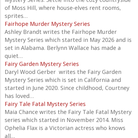
of Moss Hill, where house-elves rent rooms,
sprites…
Fairhope Murder Mystery Series
Ashley Brandt writes the Fairhope Murder
Mystery Series which started in May 2026 and is
set in Alabama. Berlynn Wallace has made a
quiet…
Fairy Garden Mystery Series
Daryl Wood Gerber writes the Fairy Garden
Mystery Series which is set in California and
started in June 2020. Since childhood, Courtney
has loved…
Fairy Tale Fatal Mystery Series
Maia Chance writes the Fairy Tale Fatal Mystery
series which started in November 2014. Miss
Ophelia Flax is a Victorian actress who knows
all…