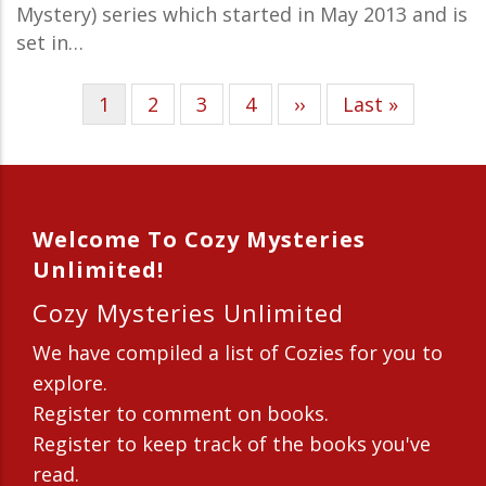
Mystery) series which started in May 2013 and is
set in…
Current
1
Page
2
Page
3
Page
4
Next
››
Last
Last »
Pagination
page
page
page
Welcome To Cozy Mysteries
Unlimited!
Cozy Mysteries Unlimited
We have compiled a list of Cozies for you to
explore.
Register to comment on books.
Register to keep track of the books you've
read.