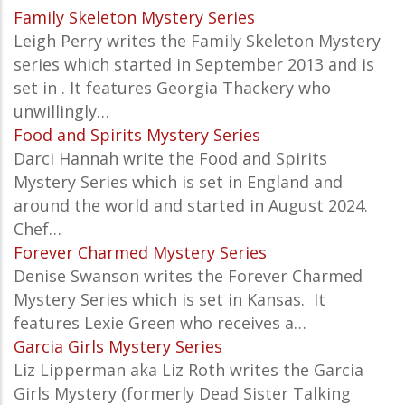
Family Skeleton Mystery Series
Leigh Perry writes the Family Skeleton Mystery
series which started in September 2013 and is
set in . It features Georgia Thackery who
unwillingly…
Food and Spirits Mystery Series
Darci Hannah write the Food and Spirits
Mystery Series which is set in England and
around the world and started in August 2024.
Chef…
Forever Charmed Mystery Series
Denise Swanson writes the Forever Charmed
Mystery Series which is set in Kansas.
It
features Lexie Green who receives a…
Garcia Girls Mystery Series
Liz Lipperman aka Liz Roth writes the Garcia
Girls Mystery (formerly Dead Sister Talking