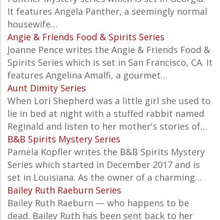
It features Angela Panther, a seemingly normal
housewife…
Angie & Friends Food & Spirits Series
Joanne Pence writes the Angie & Friends Food &
Spirits Series which is set in San Francisco, CA. It
features Angelina Amalfi, a gourmet…
Aunt Dimity Series
When Lori Shepherd was a little girl she used to
lie in bed at night with a stuffed rabbit named
Reginald and listen to her mother's stories of…
B&B Spirits Mystery Series
Pamela Kopfler writes the B&B Spirits Mystery
Series which started in December 2017 and is
set in Louisiana. As the owner of a charming…
Bailey Ruth Raeburn Series
Bailey Ruth Raeburn — who happens to be
dead. Bailey Ruth has been sent back to her