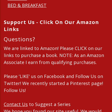
BED & BREAKFAST
Support Us - Click On Our Amazon
Links
Questions?
We are linked to Amazon! Please CLICK on our
links to purchase a book. NOTE: As an Amazon
Associate I earn from qualifying purchases.
Please 'LIKE' us on Facebook and Follow Us on
Twitter! We recently started a Pinterest page!
Follow Us!
Contact Us
to Suggest a Series
We hope you found our site useful. We would