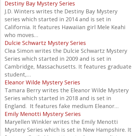
Destiny Bay Mystery Series
J.D. Winters writes the Destiny Bay Mystery
series which started in 2014 and is set in
California. It features Hawaiian girl Mele Keahi
who moves…
Dulcie Schwartz Mystery Series
Clea Simon writes the Dulcie Schwartz Mystery
Series which started in 2009 and is set in
Cambridge, Massachusetts. It features graduate
student,…
Eleanor Wilde Mystery Series
Tamara Berry writes the
Eleanor Wilde Mystery
Series which started in 2018 and is set in
England. It features fake medium Eleanor…
Emily Menotti Mystery Series
Maryellen Winkler writes the Emily Menotti
Mystery Series which is set in New Hampshire. It