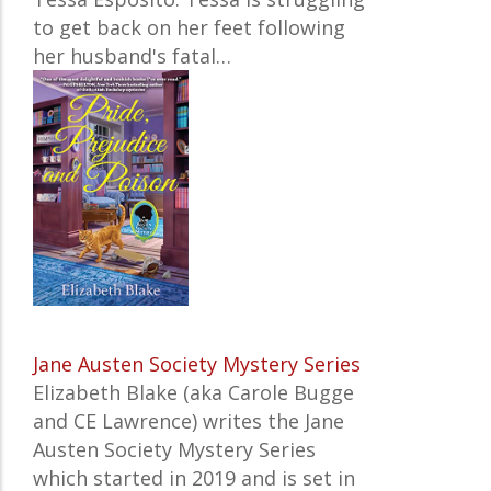
to get back on her feet following
her husband's fatal…
Jane Austen Society Mystery Series
Elizabeth Blake (aka Carole Bugge
and CE Lawrence) writes the
Jane
Austen Society Mystery Series
which started in 2019 and is set in