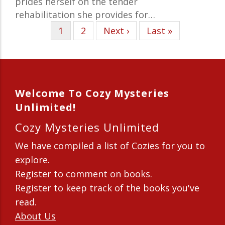
prides herself on the tender
rehabilitation she provides for…
Current
1
Page
2
Next
Next ›
Last
Last »
page
page
page
Welcome To Cozy Mysteries
Unlimited!
Cozy Mysteries Unlimited
We have compiled a list of Cozies for you to
explore.
Register to comment on books.
Register to keep track of the books you've
read.
About Us