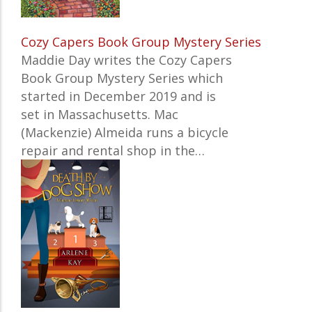
Cozy Capers Book Group Mystery Series
Maddie Day writes the Cozy Capers
Book Group Mystery Series which
started in December 2019 and is
set in Massachusetts. Mac
(Mackenzie) Almeida runs a bicycle
repair and rental shop in the…