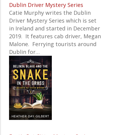
Dublin Driver Mystery Series
Catie Murphy writes the Dublin
Driver Mystery Series which is set
in Ireland and started in December
2019. It features cab driver,
Megan
Malone. Ferrying tourists around
Dublin for…