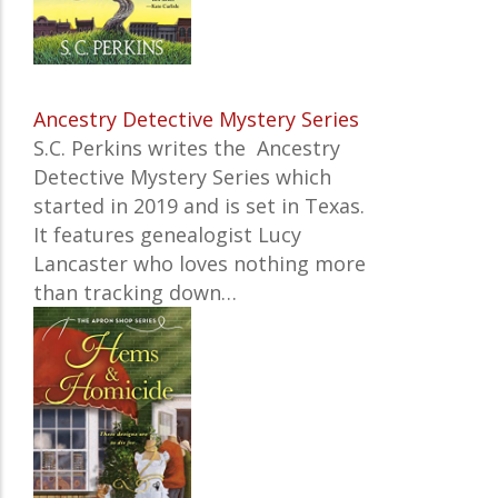
Ancestry Detective Mystery Series
S.C. Perkins writes the Ancestry
Detective Mystery Series which
started in 2019 and is set in Texas.
It features
genealogist Lucy
Lancaster who loves nothing more
than tracking down…