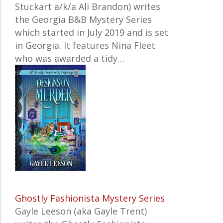
Stuckart a/k/a Ali Brandon) writes
the Georgia B&B Mystery Series
which started in July 2019 and is set
in Georgia. It features Nina Fleet
who was awarded a tidy…
Ghostly Fashionista Mystery Series
Gayle Leeson (aka Gayle Trent)