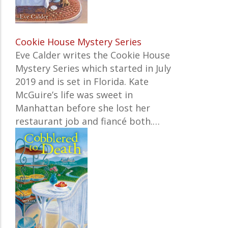
Cookie House Mystery Series
Eve Calder writes the Cookie House
Mystery Series which started in July
2019 and is set in Florida. Kate
McGuire’s life was sweet in
Manhattan before she lost her
restaurant job and fiancé both.…