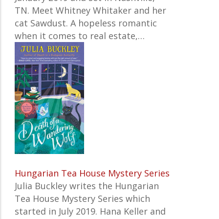
TN. Meet Whitney Whitaker and her
cat Sawdust. A hopeless romantic
when it comes to real estate,…
Hungarian Tea House Mystery Series
Julia Buckley writes the Hungarian
Pagination
Tea House Mystery Series which
started in July 2019. Hana Keller and