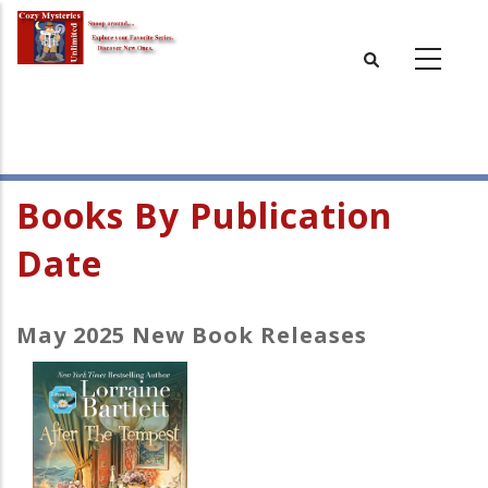
Skip
to
main
content
Books By Publication
Date
May 2025 New Book Releases