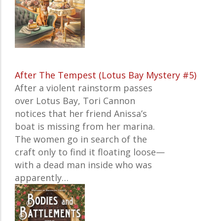
After The Tempest (Lotus Bay Mystery #5)
After a violent rainstorm passes
over Lotus Bay, Tori Cannon
notices that her friend Anissa’s
boat is missing from her marina.
The women go in search of the
craft only to find it floating loose—
with a dead man inside who was
apparently…