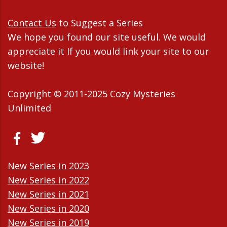
Contact Us
to Suggest a Series
We hope you found our site useful. We would
appreciate it If you would link your site to our
website!
Copyright © 2011-2025 Cozy Mysteries
Unlimited
New Series in 2023
New Series in 2022
New Series in 2021
New Series in 2020
New Series in 2019