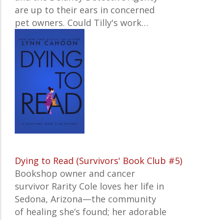
are up to their ears in concerned
pet owners. Could Tilly's work…
Dying to Read (Survivors' Book Club #5)
Bookshop owner and cancer
survivor Rarity Cole loves her life in
Sedona, Arizona—the community
of healing she’s found; her adorable