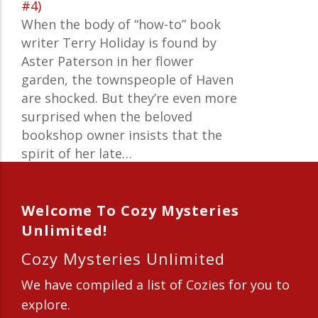
#4)
When the body of “how-to” book
writer Terry Holiday is found by
Aster Paterson in her flower
garden, the townspeople of Haven
are shocked. But they’re even more
surprised when the beloved
bookshop owner insists that the
spirit of her late…
Welcome To Cozy Mysteries
Unlimited!
Cozy Mysteries Unlimited
We have compiled a list of Cozies for you to
explore.