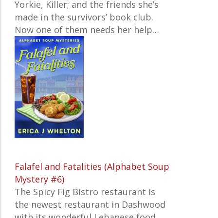
Yorkie, Killer; and the friends she’s
made in the survivors’ book club.
Now one of them needs her help…
Falafel and Fatalities (Alphabet Soup
Mystery #6)
The Spicy Fig Bistro restaurant is
the newest restaurant in Dashwood
with its wonderful Lebanese food.