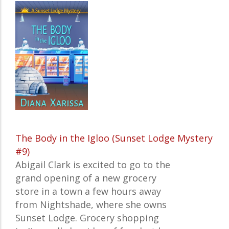
The Body in the Igloo (Sunset Lodge Mystery
#9)
Abigail Clark is excited to go to the
grand opening of a new grocery
store in a town a few hours away
from Nightshade, where she owns
Sunset Lodge. Grocery shopping