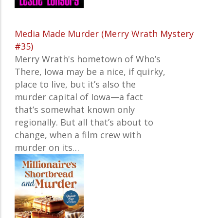
Media Made Murder (Merry Wrath Mystery
#35)
Merry Wrath's hometown of Who’s
There, Iowa may be a nice, if quirky,
place to live, but it’s also the
murder capital of Iowa—a fact
that’s somewhat known only
regionally. But all that’s about to
change, when a film crew with
murder on its…