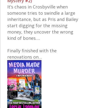
Mystery #2)
It’s chaos in Crosbyville when
someone tries to swindle a large
inheritance, but as Pris and Bailey
start digging for the missing
money, they uncover the wrong
kind of bones….
Finally finished with the
renovations on…