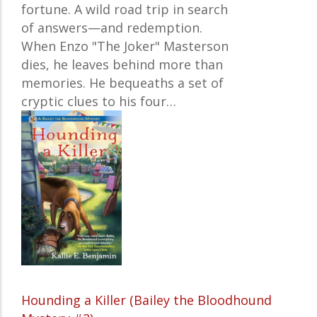
fortune. A wild road trip in search
of answers—and redemption.
When Enzo "The Joker" Masterson
dies, he leaves behind more than
memories. He bequeaths a set of
cryptic clues to his four…
Hounding a Killer (Bailey the Bloodhound