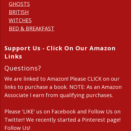
GHOSTS
BRITISH
WITCHES
BED & BREAKFAST
Support Us - Click On Our Amazon
Links
Questions?
We are linked to Amazon! Please CLICK on our
links to purchase a book. NOTE: As an Amazon
Associate I earn from qualifying purchases.
Please 'LIKE' us on Facebook and Follow Us on
Twitter! We recently started a Pinterest page!
Follow Us!