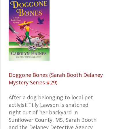
Doggone Bones (Sarah Booth Delaney
Mystery Series #29)
After a dog belonging to local pet
activist Tilly Lawson is snatched
right out of her backyard in
Sunflower County, MS, Sarah Booth
and the Delaney Detective Agency