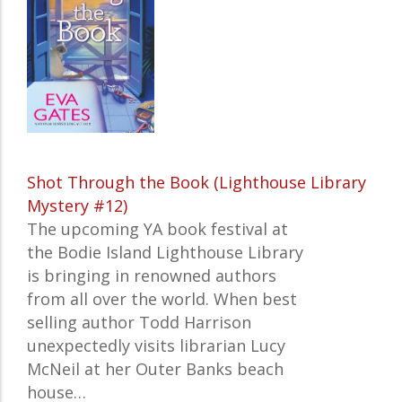
Shot Through the Book (Lighthouse Library
Mystery #12)
The upcoming YA book festival at
the Bodie Island Lighthouse Library
is bringing in renowned authors
from all over the world. When best
selling author Todd Harrison
unexpectedly visits librarian Lucy
McNeil at her Outer Banks beach
house…