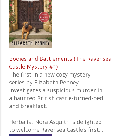
Bodies and Battlements (The Ravensea
Castle Mystery #1)
The first in a new cozy mystery
series by Elizabeth Penney
investigates a suspicious murder in
a haunted British castle-turned-bed
and breakfast.
Herbalist Nora Asquith is delighted
to welcome Ravensea Castle’s first…