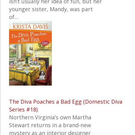
isn’t usually her idea of fun, but her
younger sister, Mandy, was part
of…
The Diva Poaches a Bad Egg (Domestic Diva
Series #18)
Northern Virginia’s own Martha
Stewart returns in a brand-new
mystery as an interior designer