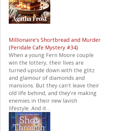
Millionaire's Shortbread and Murder
(Peridale Cafe Mystery #34)
When a young Fern Moore couple
win the lottery, their lives are
turned upside down with the glitz
and glamour of diamonds and
mansions. But they can't leave their
old life behind, and they're making
enemies in their new lavish
lifestyle. And it…