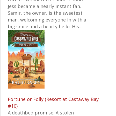
Jess became a nearly instant fan.
Samir, the owner, is the sweetest
man, welcoming everyone in with a
big smile and a hearty hello. His…
Fortune or Folly (Resort at Castaway Bay
#10)
A deathbed promise. A stolen