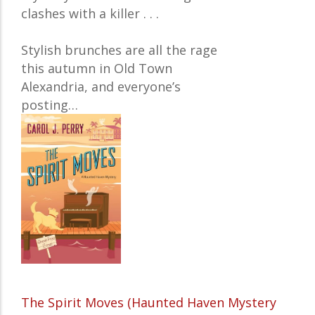
clashes with a killer . . .
Stylish brunches are all the rage
this autumn in Old Town
Alexandria, and everyone’s
posting…
The Spirit Moves (Haunted Haven Mystery