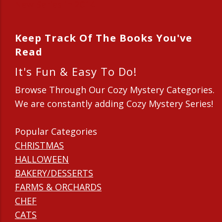
New Series in 2014
Keep Track Of The Books You've
Read
It's Fun & Easy To Do!
Browse Through Our Cozy Mystery Categories.
We are constantly adding Cozy Mystery Series!
Popular Categories
CHRISTMAS
HALLOWEEN
BAKERY/DESSERTS
FARMS & ORCHARDS
CHEF
CATS