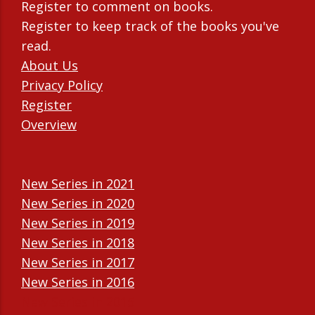
Register to comment on books.
Register to keep track of the books you've
read.
About Us
Privacy Policy
Register
Overview
New Series in 2021
New Series in 2020
New Series in 2019
New Series in 2018
New Series in 2017
New Series in 2016
New Series in 2015