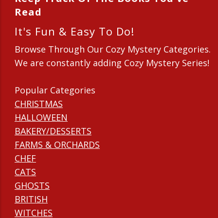
Read
It's Fun & Easy To Do!
Browse Through Our Cozy Mystery Categories.
We are constantly adding Cozy Mystery Series!
Popular Categories
CHRISTMAS
HALLOWEEN
BAKERY/DESSERTS
FARMS & ORCHARDS
CHEF
CATS
GHOSTS
BRITISH
WITCHES