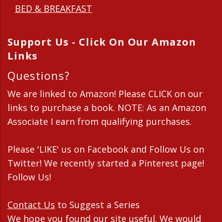
BED & BREAKFAST
Support Us - Click On Our Amazon
Links
Questions?
We are linked to Amazon! Please CLICK on our
links to purchase a book. NOTE: As an Amazon
Associate I earn from qualifying purchases.
Please 'LIKE' us on Facebook and Follow Us on
Twitter! We recently started a Pinterest page!
Follow Us!
Contact Us
to Suggest a Series
We hope you found our site useful. We would