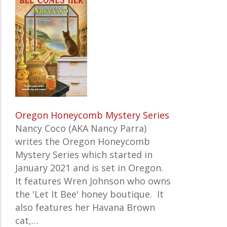
Oregon Honeycomb Mystery Series
Nancy Coco (AKA Nancy Parra)
writes the
Oregon Honeycomb
Mystery Series which started in
January 2021 and is set in Oregon.
It features
Wren Johnson who owns
the 'Let It Bee' honey boutique. It
also features her Havana Brown
cat,…