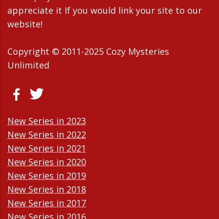
appreciate it If you would link your site to our
website!
Copyright © 2011-2025 Cozy Mysteries
Unlimited
New Series in 2023
New Series in 2022
New Series in 2021
New Series in 2020
New Series in 2019
New Series in 2018
New Series in 2017
New Series in 2016