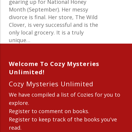
gearing up for National Honey
Month (September). Her messy
divorce is final. Her store, The Wild
Clover, is very successful and is the
only local grocery. It is a truly
unique…
Welcome To Cozy Mysteries
Unlimited!
Cozy Mysteries Unlimited
We have compiled a list of Cozies for you to
explore.
Register to comment on books.
Register to keep track of the books you've
read.