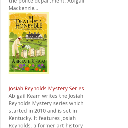
the police department, Abigail
Mackenzie…
Josiah Reynolds Mystery Series
Abigail Keam writes the Josiah
Reynolds Mystery series which
started in 2010 and is set in
Kentucky. It features Josiah
Reynolds, a former art history