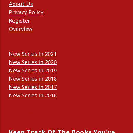
About Us
Privacy Policy
Register
Overview
New Series in 2021
New Series in 2020
New Series in 2019
New Series in 2018
New Series in 2017
New Series in 2016
New Series in 2015
New Series in 2014
Keep Track Of The Books You've