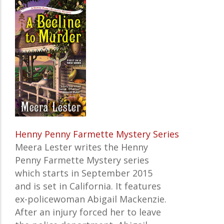
Henny Penny Farmette Mystery Series
Meera Lester writes the Henny
Penny Farmette Mystery series
which starts in September 2015
and is set in California. It features
ex-policewoman Abigail Mackenzie.
After an injury forced her to leave