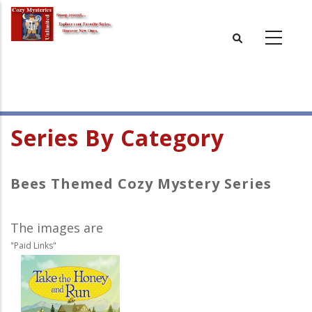
Skip
to
main
content
Series By Category
Bees Themed Cozy Mystery Series
The images are
"Paid Links"