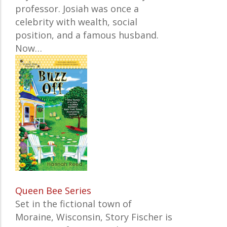
professor. Josiah was once a
celebrity with wealth, social
position, and a famous husband.
Now…
Queen Bee Series
Set in the fictional town of
Moraine, Wisconsin, Story Fischer is