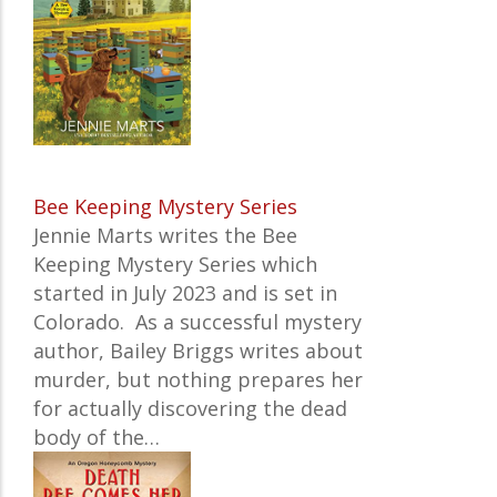
Bee Keeping Mystery Series
Jennie Marts writes the
Bee
Keeping Mystery Series which
started in July 2023 and is set in
Colorado. As a successful mystery
author, Bailey Briggs writes about
murder, but nothing prepares her
for actually discovering the dead
body of the…