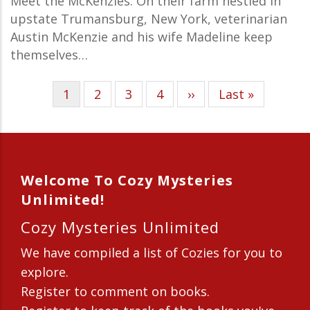
Meet the McKenzies. On their farm nestled in
upstate Trumansburg, New York, veterinarian
Austin McKenzie and his wife Madeline keep
themselves…
Current
1
Page
2
Page
3
Page
4
Next
››
Last
Last »
Pagination
page
page
page
Welcome To Cozy Mysteries
Unlimited!
Cozy Mysteries Unlimited
We have compiled a list of Cozies for you to
explore.
Register to comment on books.