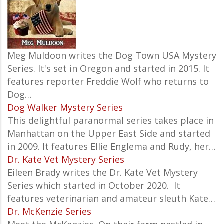
Meg Muldoon writes the Dog Town USA Mystery
Series. It's set in Oregon and started in 2015. It
features reporter Freddie Wolf who returns to
Dog…
Dog Walker Mystery Series
This delightful paranormal series takes place in
Manhattan on the Upper East Side and started
in 2009. It features Ellie Englema and Rudy, her…
Dr. Kate Vet Mystery Series
Eileen Brady writes the
Dr. Kate Vet Mystery
Series which started in October 2020. It
features v
eterinarian and amateur sleuth Kate…
Dr. McKenzie Series