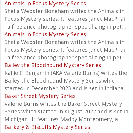
Animals in Focus Mystery Series
Sheila Webster Boneham writes the Animals in
Focus Mystery series. It features Janet MacPhail
, a freelance photographer specializing in pet…
Animals in Focus Mystery Series
Sheila Webster Boneham writes the Animals in
Focus Mystery series. It features Janet MacPhail
, a freelance photographer specializing in pet…
Bailey the Bloodhound Mystery Series
Kallie E. Benjamin (AKA Valerie Burns) writes the
Bailey the Bloodhound Mystery Series which
started in December 2023 and is set in Indiana…
Baker Street Mystery Series
Valerie Burns writes the Baker Street Mystery
Series which started in August 2022 and is set in
Michigan. It features
Maddy Montgomery, a…
Barkery & Biscuits Mystery Series