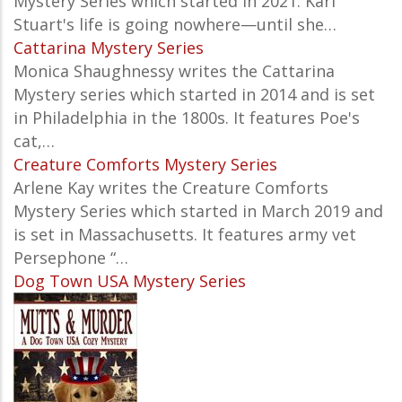
Mystery
Series which started in 2021. Kari
Stuart's life is going nowhere—until she…
Cattarina Mystery Series
Monica Shaughnessy writes the Cattarina
Mystery series which started in 2014 and is set
in Philadelphia in the 1800s. It features Poe's
cat,…
Creature Comforts Mystery Series
Arlene Kay writes the Creature Comforts
Mystery Series which started in March 2019 and
is set in Massachusetts. It features army vet
Persephone “…
Dog Town USA Mystery Series