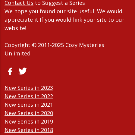
Contact Us
to Suggest a Series
We hope you found our site useful. We would
appreciate it If you would link your site to our
website!
Copyright © 2011-2025 Cozy Mysteries
Unlimited
New Series in 2023
New Series in 2022
New Series in 2021
New Series in 2020
New Series in 2019
New Series in 2018