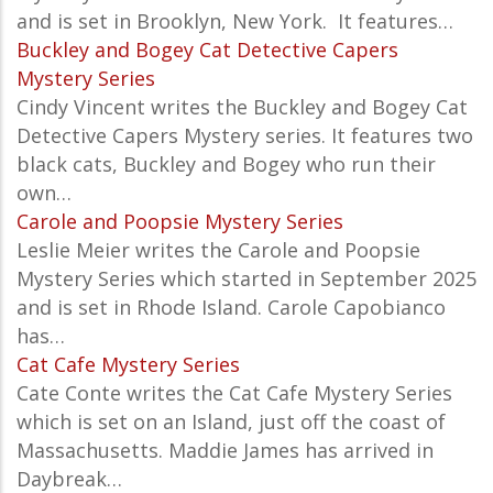
and is set in Brooklyn, New York. It features…
Buckley and Bogey Cat Detective Capers
Mystery Series
Cindy Vincent writes the Buckley and Bogey Cat
Detective Capers Mystery series. It features two
black cats, Buckley and Bogey who run their
own…
Carole and Poopsie Mystery Series
Leslie Meier writes the
Carole and Poopsie
Mystery Series which started in September 2025
and is set in Rhode Island. Carole Capobianco
has…
Cat Cafe Mystery Series
Cate Conte writes the Cat Cafe Mystery Series
which is set on an Island, just off the coast of
Massachusetts. Maddie James has arrived in
Daybreak…