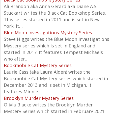
Ali Brandon aka Anna Gerard aka Diane A.S.
Stuckart writes the Black Cat Bookshop Series.
This series started in 2011 and is set in New
York. It…
Blue Moon Investigations Mystery Series
Steve Higgs writes the Blue Moon Investigations
Mystery series which is set in England and
started in 2017. It features Tempest Michaels
who after…
Bookmobile Cat Mystery Series
Laurie Cass (aka Laura Alden) writes the
Bookmobile Cat Mystery series which started in
December 2013 and is set in Michigan. It
features Minnie…
Brooklyn Murder Mystery Series
Olivia Blacke writes the
Brooklyn Murder
Mystery Series which started in February 2021