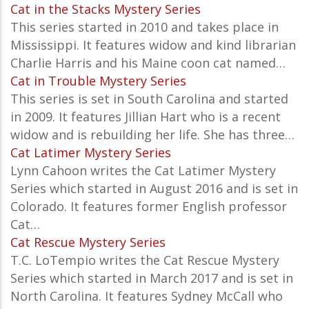
Cat in the Stacks Mystery Series
This series started in 2010 and takes place in
Mississippi. It features widow and kind librarian
Charlie Harris and his Maine coon cat named…
Cat in Trouble Mystery Series
This series is set in South Carolina and started
in 2009. It features Jillian Hart who is a recent
widow and is rebuilding her life. She has three…
Cat Latimer Mystery Series
Lynn Cahoon writes the Cat Latimer Mystery
Series which started in August 2016 and is set in
Colorado. It features former English professor
Cat…
Cat Rescue Mystery Series
T.C. LoTempio writes the Cat Rescue Mystery
Series which started in March 2017 and is set in
North Carolina. It features Sydney McCall who