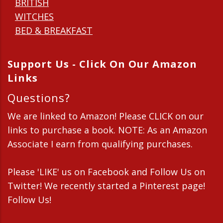
BRITISH
WITCHES
BED & BREAKFAST
Support Us - Click On Our Amazon
Links
Questions?
We are linked to Amazon! Please CLICK on our
links to purchase a book. NOTE: As an Amazon
Associate I earn from qualifying purchases.
Please 'LIKE' us on Facebook and Follow Us on
Twitter! We recently started a Pinterest page!
Follow Us!