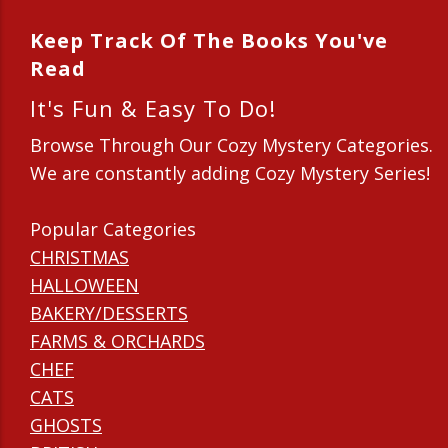
Keep Track Of The Books You've
Read
It's Fun & Easy To Do!
Browse Through Our Cozy Mystery Categories.
We are constantly adding Cozy Mystery Series!
Popular Categories
CHRISTMAS
HALLOWEEN
BAKERY/DESSERTS
FARMS & ORCHARDS
CHEF
CATS
GHOSTS