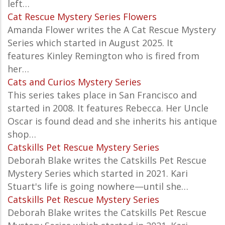
left…
Cat Rescue Mystery Series Flowers
Amanda Flower writes the A
Cat Rescue Mystery
Series which started in August 2025. It
features Kinley Remington who is fired from
her…
Cats and Curios Mystery Series
This series takes place in San Francisco and
started in 2008. It features Rebecca. Her Uncle
Oscar is found dead and she inherits his antique
shop…
Catskills Pet Rescue Mystery Series
Deborah Blake writes the
Catskills Pet Rescue
Mystery
Series which started in 2021. Kari
Stuart's life is going nowhere—until she…
Catskills Pet Rescue Mystery Series
Deborah Blake writes the
Catskills Pet Rescue