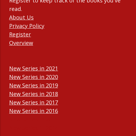
Register to keep track of the books you've
read.
About Us
Privacy Policy
Register
Overview
New Series in 2021
New Series in 2020
New Series in 2019
New Series in 2018
New Series in 2017
New Series in 2016
New Series in 2015
New Series in 2014