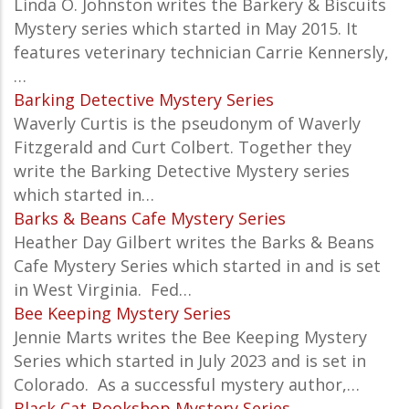
Linda O. Johnston writes the Barkery & Biscuits
Mystery series which started in May 2015. It
features veterinary technician Carrie Kennersly,
…
Barking Detective Mystery Series
Waverly Curtis is the pseudonym of Waverly
Fitzgerald and Curt Colbert. Together they
write the Barking Detective Mystery series
which started in…
Barks & Beans Cafe Mystery Series
Heather Day Gilbert writes the Barks & Beans
Cafe Mystery Series which started in and is set
in
West Virginia
.
Fed…
Bee Keeping Mystery Series
Jennie Marts writes the
Bee Keeping Mystery
Series which started in July 2023 and is set in
Colorado. As a successful mystery author,…
Black Cat Bookshop Mystery Series