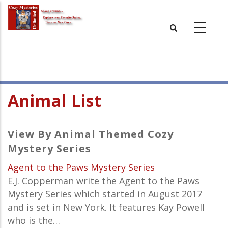
Skip
to
main
content
Animal List
View By Animal Themed Cozy
Mystery Series
Agent to the Paws Mystery Series
E.J. Copperman write the Agent to the Paws
Mystery Series which started in August 2017
and is set in New York. It features Kay Powell
who is the…