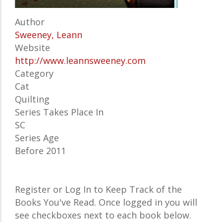
Author
Sweeney, Leann
Website
http://www.leannsweeney.com
Category
Cat
Quilting
Series Takes Place In
SC
Series Age
Before 2011
Register or Log In to Keep Track of the
Books You've Read. Once logged in you will
see checkboxes next to each book below.