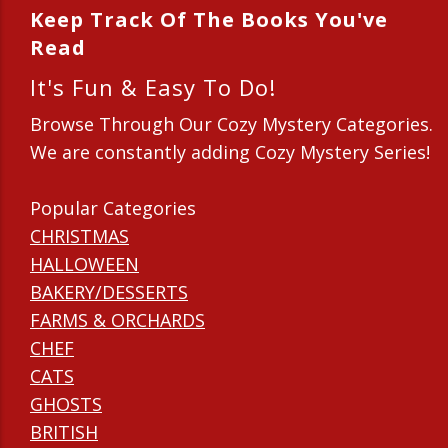
Keep Track Of The Books You've
Read
It's Fun & Easy To Do!
Browse Through Our Cozy Mystery Categories.
We are constantly adding Cozy Mystery Series!
Popular Categories
CHRISTMAS
HALLOWEEN
BAKERY/DESSERTS
FARMS & ORCHARDS
CHEF
CATS
GHOSTS
BRITISH