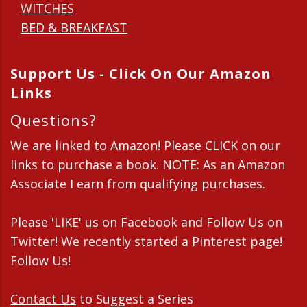
WITCHES
BED & BREAKFAST
Support Us - Click On Our Amazon
Links
Questions?
We are linked to Amazon! Please CLICK on our
links to purchase a book. NOTE: As an Amazon
Associate I earn from qualifying purchases.
Please 'LIKE' us on Facebook and Follow Us on
Twitter! We recently started a Pinterest page!
Follow Us!
Contact Us
to Suggest a Series