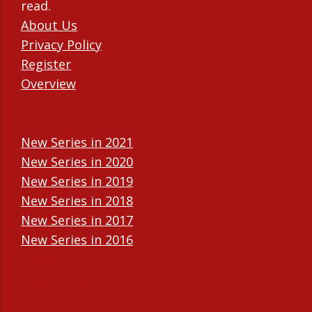
read.
About Us
Privacy Policy
Register
Overview
New Series in 2021
New Series in 2020
New Series in 2019
New Series in 2018
New Series in 2017
New Series in 2016
New Series in 2015
New Series in 2014