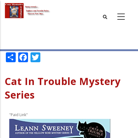
Skip
to
main
content
Share
Facebook
Twitter
Cat In Trouble Mystery
Series
"Paid Link"