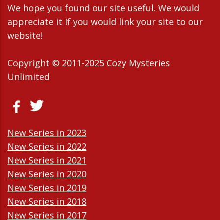
We hope you found our site useful. We would
appreciate it If you would link your site to our
website!
Copyright © 2011-2025 Cozy Mysteries
Unlimited
New Series in 2023
New Series in 2022
New Series in 2021
New Series in 2020
New Series in 2019
New Series in 2018
New Series in 2017