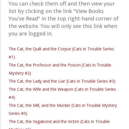
You can check them off and then view your
list by clicking on the link "View Books
You've Read" in the top right-hand corner of
the website. You will only see this link when
you are logged in.
The Cat, the Quilt and the Corpse (Cats in Trouble Series
#1)
The Cat, the Professor and the Poison (Cats in Trouble
Mystery #2)
The Cat, the Lady and the Liar (Cats in Trouble Series #3)
The Cat, the Wife and the Weapon (Cats in Trouble Series
#4)
The Cat, the Mill, and the Murder (Cats in Trouble Mystery
Series #5)
The Cat, the Vagabond and the Victim (Cats in Trouble