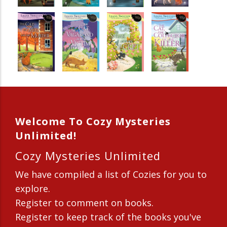
Welcome To Cozy Mysteries
Unlimited!
Cozy Mysteries Unlimited
We have compiled a list of Cozies for you to
explore.
Register to comment on books.
Register to keep track of the books you've