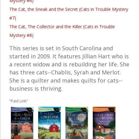
Mystery #6)
The Cat, the Sneak and the Secret (Cats in Trouble Mystery
#7)
The Cat, The Collector and the Killer (Cats in Trouble
Mystery #8)
This series is set in South Carolina and
started in 2009. It features Jillian Hart who is
a recent widow and is rebuilding her life. She
has three cats--Chablis, Syrah and Merlot.
She is a quilter and makes quilts for cats--
business is thriving.
"Paid Link"