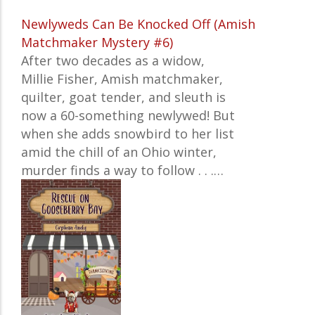
Newlyweds Can Be Knocked Off (Amish
Matchmaker Mystery #6)
After two decades as a widow,
Millie Fisher, Amish matchmaker,
quilter, goat tender, and sleuth is
now a 60-something newlywed! But
when she adds snowbird to her list
amid the chill of an Ohio winter,
murder finds a way to follow . . .…