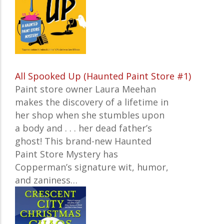
All Spooked Up (Haunted Paint Store #1)
Paint store owner Laura Meehan
makes the discovery of a lifetime in
her shop when she stumbles upon
a body and . . . her dead father’s
ghost! This brand-new Haunted
Paint Store Mystery has
Copperman’s signature wit, humor,
and zaniness…