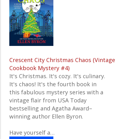
Crescent City Christmas Chaos (Vintage
Cookbook Mystery #4)
It's Christmas. It's cozy. It's culinary.
It's chaos! It's the fourth book in
this fabulous mystery series with a
vintage flair from USA Today
bestselling and Agatha Award–
winning author Ellen Byron.
Have yourself a…