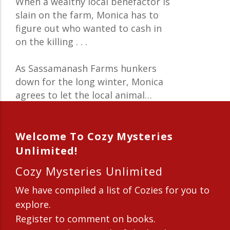
When a wealthy local benefactor is
slain on the farm, Monica has to
figure out who wanted to cash in
on the killing . . .
As Sassamanash Farms hunkers
down for the long winter, Monica
agrees to let the local animal…
Welcome To Cozy Mysteries
Unlimited!
Cozy Mysteries Unlimited
We have compiled a list of Cozies for you to
explore.
Register to comment on books.