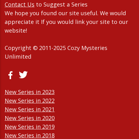
Contact Us
to Suggest a Series
We hope you found our site useful. We would
appreciate it If you would link your site to our
website!
Copyright © 2011-2025 Cozy Mysteries
Unlimited
New Series in 2023
New Series in 2022
New Series in 2021
New Series in 2020
New Series in 2019
New Series in 2018