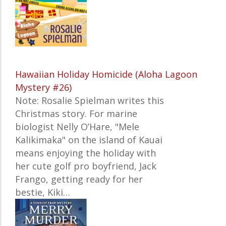
Hawaiian Holiday Homicide (Aloha Lagoon
Mystery #26)
Note: Rosalie Spielman writes this
Christmas story. For marine
biologist Nelly O’Hare, "Mele
Kalikimaka" on the island of Kauai
means enjoying the holiday with
her cute golf pro boyfriend, Jack
Frango, getting ready for her
bestie, Kiki…