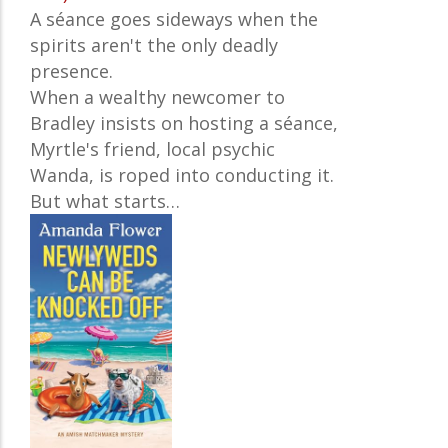
A séance goes sideways when the
spirits aren't the only deadly
presence.
When a wealthy newcomer to
Bradley insists on hosting a séance,
Myrtle's friend, local psychic
Wanda, is roped into conducting it.
But what starts…