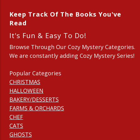
Keep Track Of The Books You've
Read
It's Fun & Easy To Do!
Browse Through Our Cozy Mystery Categories.
We are constantly adding Cozy Mystery Series!
Popular Categories
CHRISTMAS
HALLOWEEN
BAKERY/DESSERTS
FARMS & ORCHARDS
CHEF
CATS
GHOSTS