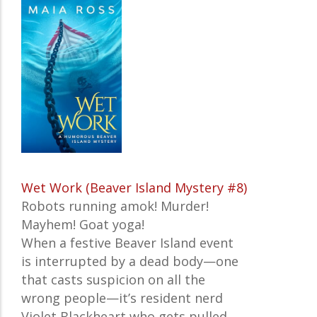
Wet Work (Beaver Island Mystery #8)
Robots running amok! Murder!
Mayhem! Goat yoga!
When a festive Beaver Island event
is interrupted by a dead body—one
that casts suspicion on all the
wrong people—it’s resident nerd
Violet Blackheart who gets pulled