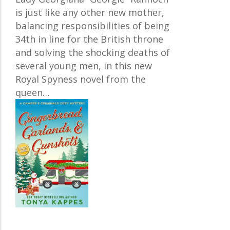
is just like any other new mother,
balancing responsibilities of being
34th in line for the British throne
and solving the shocking deaths of
several young men, in this new
Royal Spyness novel from the
queen…