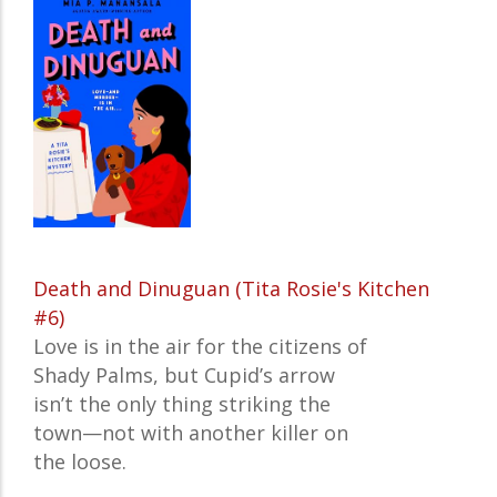
Death and Dinuguan (Tita Rosie's Kitchen
#6)
Love is in the air for the citizens of
Shady Palms, but Cupid’s arrow
isn’t the only thing striking the
town—not with another killer on
the loose.