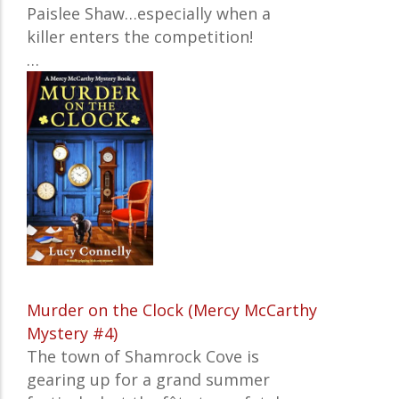
Paislee Shaw…especially when a
killer enters the competition!
…
Murder on the Clock (Mercy McCarthy
Mystery #4)
The town of Shamrock Cove is
gearing up for a grand summer