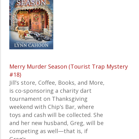
Merry Murder Season (Tourist Trap Mystery
#18)
Jill’s store, Coffee, Books, and More,
is co-sponsoring a charity dart
tournament on Thanksgiving
weekend with Chip’s Bar, where
toys and cash will be collected. She
and her new husband, Greg, will be
competing as well—that is, if