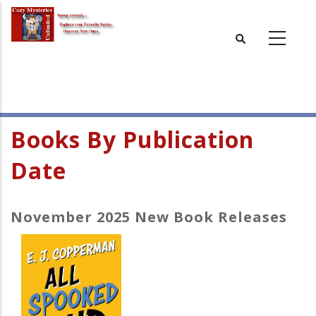
Skip
to
main
content
Books By Publication
Date
November 2025 New Book Releases