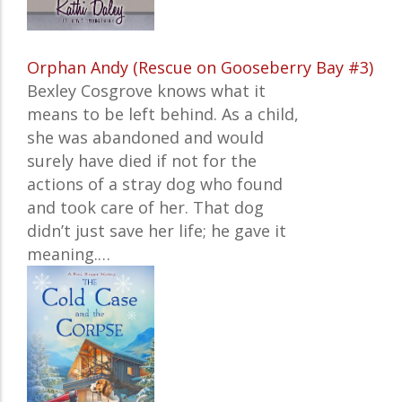
Orphan Andy (Rescue on Gooseberry Bay #3)
Bexley Cosgrove knows what it
means to be left behind. As a child,
she was abandoned and would
surely have died if not for the
actions of a stray dog who found
and took care of her. That dog
didn’t just save her life; he gave it
meaning.…