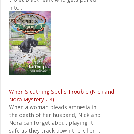
into…
When Sleuthing Spells Trouble (Nick and
Nora Mystery #8)
When a woman pleads amnesia in
the death of her husband, Nick and
Nora can forget about playing it
safe as they track down the killer . .