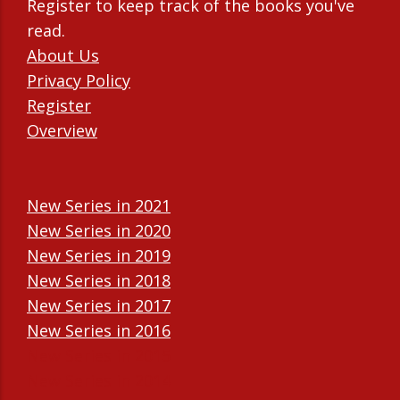
Register to keep track of the books you've
read.
About Us
Privacy Policy
Register
Overview
New Series in 2021
New Series in 2020
New Series in 2019
New Series in 2018
New Series in 2017
New Series in 2016
New Series in 2015
New Series in 2014