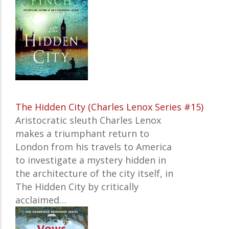
The Hidden City (Charles Lenox Series #15)
Aristocratic sleuth Charles Lenox
makes a triumphant return to
London from his travels to America
to investigate a mystery hidden in
the architecture of the city itself, in
The Hidden City
by critically
acclaimed…