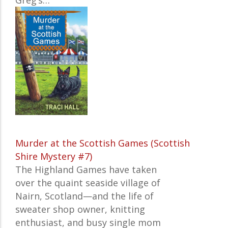
Greg’s…
Murder at the Scottish Games (Scottish
Shire Mystery #7)
The Highland Games have taken
over the quaint seaside village of
Nairn, Scotland—and the life of
sweater shop owner, knitting
enthusiast, and busy single mom