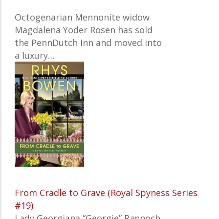
Octogenarian Mennonite widow
Magdalena Yoder Rosen has sold
the PennDutch Inn and moved into
a luxury…
From Cradle to Grave (Royal Spyness Series
#19)
Lady Georgiana “Georgie” Rannoch