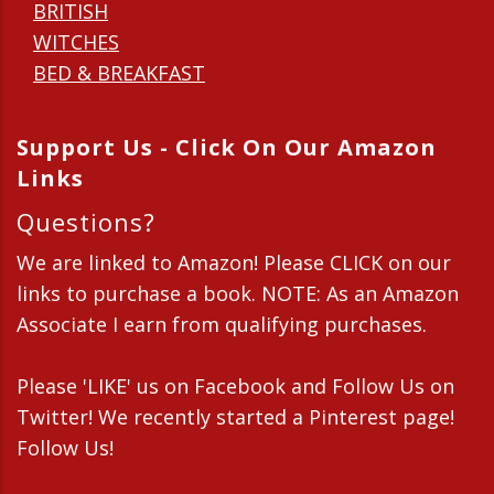
BRITISH
WITCHES
BED & BREAKFAST
Support Us - Click On Our Amazon
Links
Questions?
We are linked to Amazon! Please CLICK on our
links to purchase a book. NOTE: As an Amazon
Associate I earn from qualifying purchases.
Please 'LIKE' us on Facebook and Follow Us on
Twitter! We recently started a Pinterest page!
Follow Us!