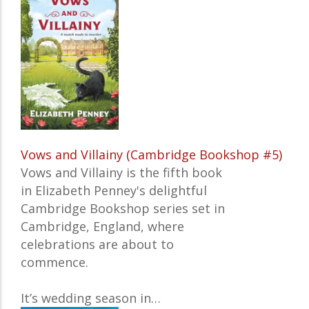
Vows and Villainy (Cambridge Bookshop #5)
Vows and Villainy
is the fifth book
in Elizabeth Penney's delightful
Cambridge Bookshop series
set in
Cambridge, England, where
celebrations are about to
commence.
It’s wedding season in…