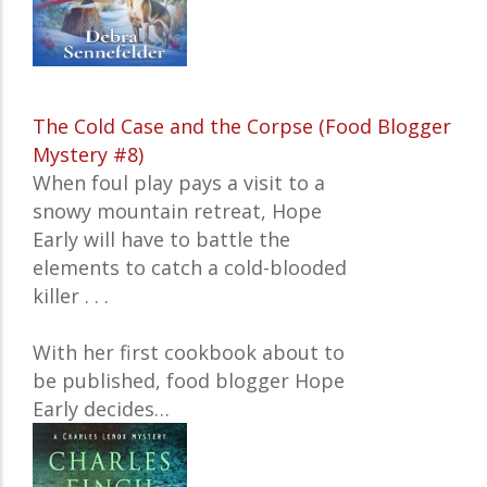
The Cold Case and the Corpse (Food Blogger
Mystery #8)
When foul play pays a visit to a
snowy mountain retreat, Hope
Early will have to battle the
elements to catch a cold-blooded
killer . . .
With her first cookbook about to
be published, food blogger Hope
Early decides…