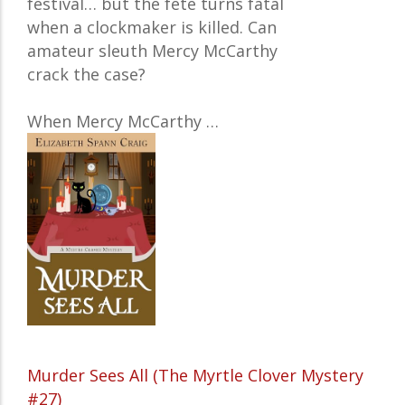
festival… but the fête turns fatal
when a clockmaker is killed. Can
amateur sleuth Mercy McCarthy
crack the case?
When
Mercy McCarthy
…
Murder Sees All (The Myrtle Clover Mystery
#27)