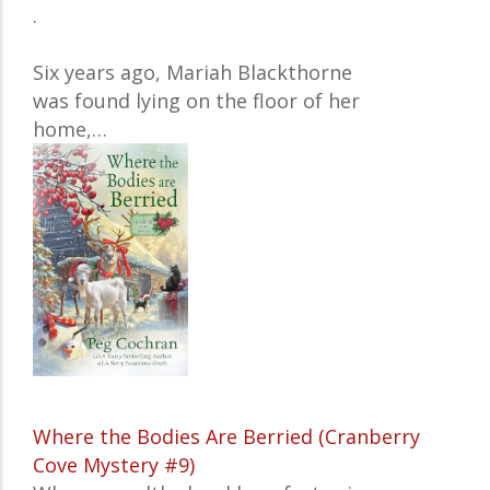
.
Six years ago, Mariah Blackthorne
was found lying on the floor of her
home,…
Where the Bodies Are Berried (Cranberry
Cove Mystery #9)