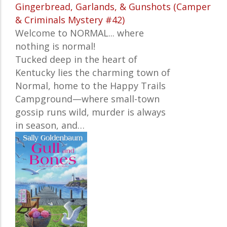
Gingerbread, Garlands, & Gunshots (Camper
& Criminals Mystery #42)
Welcome to NORMAL... where
nothing is normal!
Tucked deep in the heart of
Kentucky lies the charming town of
Normal, home to the Happy Trails
Campground—where small-town
gossip runs wild, murder is always
in season, and…