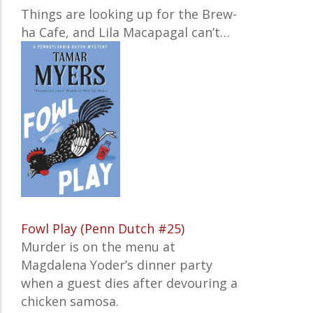
Things are looking up for the Brew-
ha Cafe, and Lila Macapagal can’t…
Fowl Play (Penn Dutch #25)
Murder is on the menu at
Magdalena Yoder’s dinner party
when a guest dies after devouring a
chicken samosa.