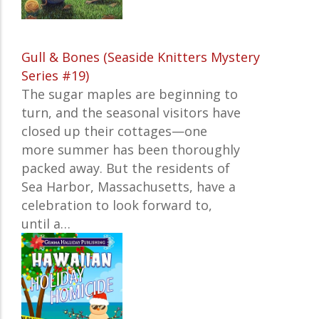
Gull & Bones (Seaside Knitters Mystery
Series #19)
The sugar maples are beginning to
turn, and the seasonal visitors have
closed up their cottages—one
more summer has been thoroughly
packed away. But the residents of
Sea Harbor, Massachusetts, have a
celebration to look forward to,
until a…