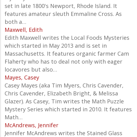
set in late 1800's Newport, Rhode Island. It
features amateur sleuth Emmaline Cross. As
both a…
Maxwell, Edith
Edith Maxwell writes the Local Foods Mysteries
which started in May 2013 and is set in
Massachusetts. It features organic farmer Cam
Flaherty who has to deal not only with eager
locavores but also…
Mayes, Casey
Casey Mayes (aka Tim Myers, Chris Cavender,
Chris Cavender, Elizabeth Bright, & Melissa
Glazer). As Casey, Tim writes the Math Puzzle
Mystery Series which started in 2010. It features
Math…
McAndrews, Jennifer
Jennifer McAndrews writes the Stained Glass