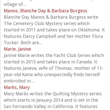
village of…
Manos, Blanche Day & Barbara Burgess
Blanche Day Manos & Barbara Burgess write
The Cemetery Club Mystery series which
started in 2011 and takes place on Oklahoma. It
features Darcy Campbell and her mother Flora
Tucker. Both are…
Marie, Janine
Janine Marie writes the Yacht Club Series which
started in 2013 and takes place in Canada. It
features Janeva, wife of Thomas, mother of 11-
year-old Katie who unexpectedly finds herself
embroiled in…
Marks, Mary
Mary Marks writes the Quilting Mystery series
which starts in January 2014 and is set in the
San Fernando Valley in California. It features