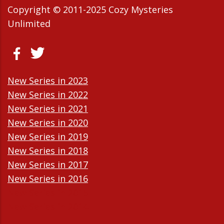
Copyright © 2011-2025 Cozy Mysteries
Unlimited
New Series in 2023
New Series in 2022
New Series in 2021
New Series in 2020
New Series in 2019
New Series in 2018
New Series in 2017
New Series in 2016
New Series in 2015
New Series in 2014