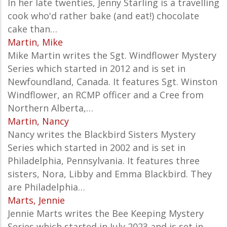
In her late twenties, Jenny Starling is a travelling
cook who'd rather bake (and eat!) chocolate
cake than…
Martin, Mike
Mike Martin writes the Sgt. Windflower Mystery
Series which started in 2012 and is set in
Newfoundland, Canada. It features Sgt. Winston
Windflower, an RCMP officer and a Cree from
Northern Alberta,…
Martin, Nancy
Nancy writes the Blackbird Sisters Mystery
Series which started in 2002 and is set in
Philadelphia, Pennsylvania. It features three
sisters, Nora, Libby and Emma Blackbird. They
are Philadelphia…
Marts, Jennie
Jennie Marts writes the
Bee Keeping Mystery
Series which started in July 2023 and is set in