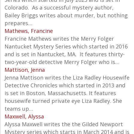
Colorado. As a successful mystery author,
Bailey Briggs writes about murder, but nothing
prepares…
Mathews, Francine
Francine Mathews writes the Merry Folger
Nantucket
Mystery Series which started in 2016
and is set in Nantucket, MA. It features thirty-
two-year-old detective Merry Folger who is…
Mattison, Jenna
Jenna Mattison writes the Liza Radley Housewife
Detective Chronicles which started in 2013 and
is set in Boston, Massachusetts. It features
housewife turned private eye Liza Radley. She
teams up…
Maxwell, Alyssa
Alyssa Maxwell writes the the Gilded Newport
Mystery series which starts in March 2014 and is