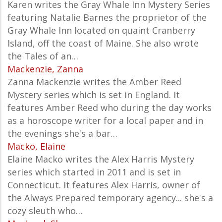
Karen writes the Gray Whale Inn Mystery Series
featuring Natalie Barnes the proprietor of the
Gray Whale Inn located on quaint Cranberry
Island, off the coast of Maine. She also wrote
the Tales of an…
Mackenzie, Zanna
Zanna Mackenzie writes the Amber Reed
Mystery series which is set in England. It
features Amber Reed who during the day works
as a horoscope writer for a local paper and in
the evenings she's a bar…
Macko, Elaine
Elaine Macko writes the Alex Harris Mystery
series which started in 2011 and is set in
Connecticut. It features Alex Harris, owner of
the Always Prepared temporary agency... she's a
cozy sleuth who…