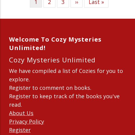
Current
1
Page
2
Page
3
Next
››
Last
Last »
Pagination
page
page
page
Welcome To Cozy Mysteries
Unlimited!
Cozy Mysteries Unlimited
We have compiled a list of Cozies for you to
explore.
Register to comment on books.
Register to keep track of the books you've
read.
About Us
Privacy Policy
Register