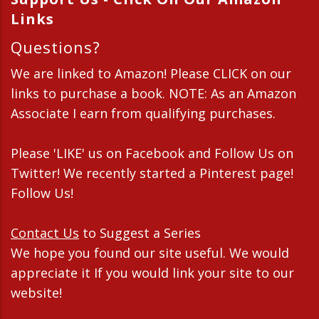
Links
Questions?
We are linked to Amazon! Please CLICK on our
links to purchase a book. NOTE: As an Amazon
Associate I earn from qualifying purchases.
Please 'LIKE' us on Facebook and Follow Us on
Twitter! We recently started a Pinterest page!
Follow Us!
Contact Us
to Suggest a Series
We hope you found our site useful. We would
appreciate it If you would link your site to our
website!