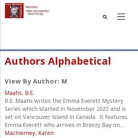
Skip
to
main
content
Authors Alphabetical
View By Author: M
Maahs, B.E.
B.E. Maahs writes the
Emma Everett
Mystery
Series which started in November 2022 and is
set
on Vancouver Island in Canada. It features
Emma Everett who arrives in Breezy Bay on…
MacInerney, Karen