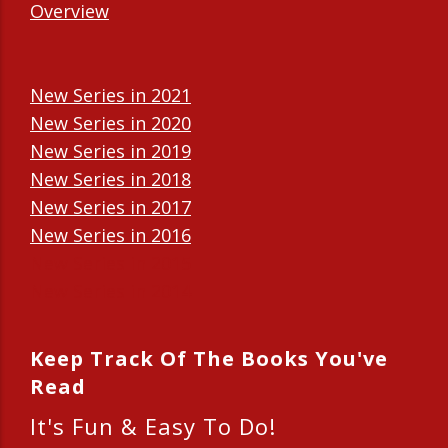
Overview
New Series in 2021
New Series in 2020
New Series in 2019
New Series in 2018
New Series in 2017
New Series in 2016
New Series in 2015
New Series in 2014
Keep Track Of The Books You've
Read
It's Fun & Easy To Do!