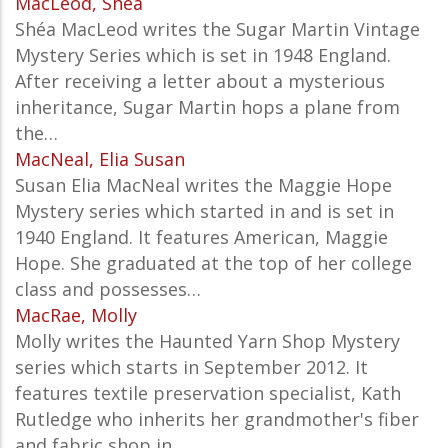
MacLeod, Shea
Shéa MacLeod writes the
Sugar Martin Vintage
Mystery Series which is set in 1948 England.
After receiving a letter about a mysterious
inheritance, Sugar Martin hops a plane from
the…
MacNeal, Elia Susan
Susan Elia MacNeal writes the Maggie Hope
Mystery series which started in and is set in
1940 England. It features American, Maggie
Hope. She graduated at the top of her college
class and possesses…
MacRae, Molly
Molly writes the Haunted Yarn Shop Mystery
series which starts in September 2012. It
features textile preservation specialist, Kath
Rutledge who inherits her grandmother's fiber
and fabric shop in…