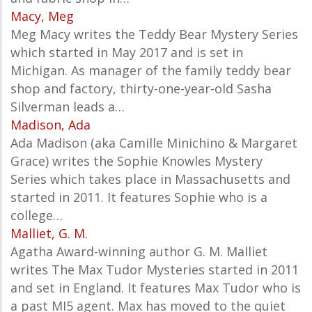
Macy, Meg
Meg Macy writes the Teddy Bear Mystery Series
which started in May 2017 and is set in
Michigan. As manager of the family teddy bear
shop and factory, thirty-one-year-old Sasha
Silverman leads a…
Madison, Ada
Ada Madison (aka Camille Minichino & Margaret
Grace) writes the Sophie Knowles Mystery
Series which takes place in Massachusetts and
started in 2011. It features Sophie who is a
college…
Malliet, G. M.
Agatha Award-winning author G. M. Malliet
writes The Max Tudor Mysteries started in 2011
and set in England. It features Max Tudor who is
a past MI5 agent. Max has moved to the quiet