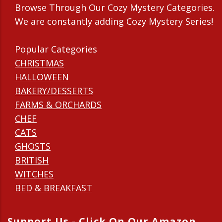
Browse Through Our Cozy Mystery Categories.
We are constantly adding Cozy Mystery Series!
Popular Categories
CHRISTMAS
HALLOWEEN
BAKERY/DESSERTS
FARMS & ORCHARDS
CHEF
CATS
GHOSTS
BRITISH
WITCHES
BED & BREAKFAST
Support Us - Click On Our Amazon