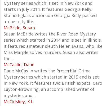
Mystery series which is set in New York and
starts in July 2014. It features Georgia Kelly.
Stained-glass aficionado Georgia Kelly packed
up her city life…
McBride, Susan
Susan McBride writes the River Road Mystery
series which started in 2014 and is set in Illinois.
It features amateur sleuth Helen Evans, who like
Miss Marple solves murders. Susan also writes
the…
McCaslin, Dane
Dane McCaslin writes the Proverbial Crime
Mystery series which started in 2015 and is set
in New York. It features two British expats, Caro
Layton-Browning, an accomplished writer of
mysteries and…
McCluskey, K.L.