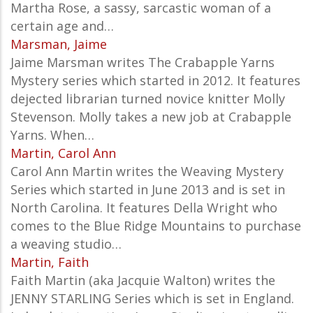
Martha Rose, a sassy, sarcastic woman of a
certain age and…
Marsman, Jaime
Jaime Marsman writes The Crabapple Yarns
Mystery series which started in 2012. It features
dejected librarian turned novice knitter Molly
Stevenson. Molly takes a new job at Crabapple
Yarns. When…
Martin, Carol Ann
Carol Ann Martin writes the Weaving Mystery
Series which started in June 2013 and is set in
North Carolina. It features Della Wright who
comes to the Blue Ridge Mountains to purchase
a weaving studio…
Martin, Faith
Faith Martin (aka Jacquie Walton) writes the
JENNY STARLING Series which is set in England.