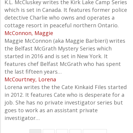
K.L. McCluskey writes the Kirk Lake Camp Series
which is set in Canada. It features former police
detective Charlie who owns and operates a
cottage resort in peaceful northern Ontario.
McConnon, Maggie
Maggie McConnon (aka Maggie Barbieri) writes
the Belfast McGrath Mystery Series which
started in 2016 and is set in New York. It
features chef Belfast McGrath who has spent
the last fifteen years…
McCourtney, Lorena
Lorena writes the the Cate Kinkaid Files started
in 2012. It features Cate who is desperate for a
job. She has no private investigator series but
goes to work as an assistant private
investigator…