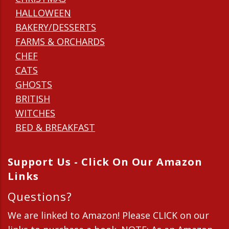
HALLOWEEN
BAKERY/DESSERTS
FARMS & ORCHARDS
CHEF
CATS
GHOSTS
BRITISH
WITCHES
BED & BREAKFAST
Support Us - Click On Our Amazon
Links
Questions?
We are linked to Amazon! Please CLICK on our