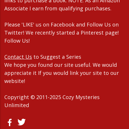
links to purchase a book. NOTE: As an Amazon
Associate I earn from qualifying purchases.
Please 'LIKE' us on Facebook and Follow Us on
Twitter! We recently started a Pinterest page!
Follow Us!
Contact Us
to Suggest a Series
We hope you found our site useful. We would
appreciate it If you would link your site to our
website!
Copyright © 2011-2025 Cozy Mysteries
Unlimited