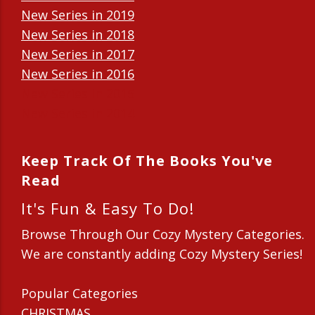
New Series in 2019
New Series in 2018
New Series in 2017
New Series in 2016
New Series in 2015
New Series in 2014
Keep Track Of The Books You've
Read
It's Fun & Easy To Do!
Browse Through Our Cozy Mystery Categories.
We are constantly adding Cozy Mystery Series!
Popular Categories
CHRISTMAS