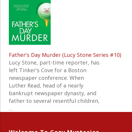
Father's Day Murder (Lucy Stone Series #10)
Lucy Stone, part-time reporter, has
left Tinker's Cove for a Boston
newspaper conference. When
Luther Read, head of a nearly
bankrupt newspaper dynasty, and
father to several resentful children,
…