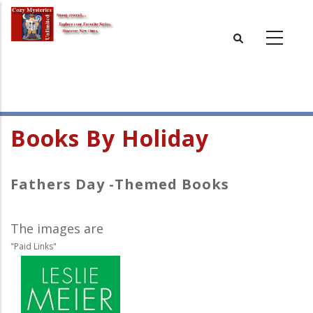
Skip
to
main
content
Books By Holiday
Fathers Day -Themed Books
The images are
"Paid Links"