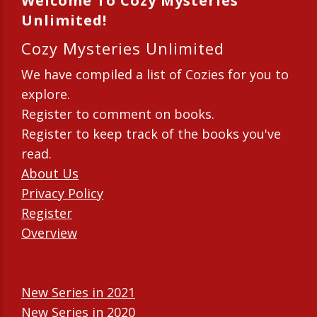
Welcome To Cozy Mysteries
Unlimited!
Cozy Mysteries Unlimited
We have compiled a list of Cozies for you to
explore.
Register to comment on books.
Register to keep track of the books you've
read.
About Us
Privacy Policy
Register
Overview
New Series in 2021
New Series in 2020