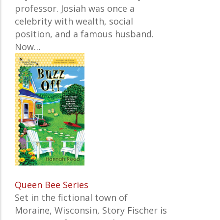
professor. Josiah was once a
celebrity with wealth, social
position, and a famous husband.
Now…
Queen Bee Series
Set in the fictional town of
Moraine, Wisconsin, Story Fischer is