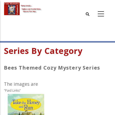
Skip
to
main
content
Series By Category
Bees Themed Cozy Mystery Series
The images are
"Paid Links"