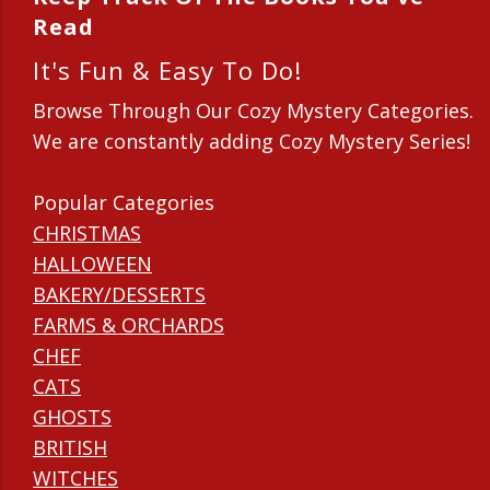
Read
It's Fun & Easy To Do!
Browse Through Our Cozy Mystery Categories.
We are constantly adding Cozy Mystery Series!
Popular Categories
CHRISTMAS
HALLOWEEN
BAKERY/DESSERTS
FARMS & ORCHARDS
CHEF
CATS
GHOSTS
BRITISH
WITCHES