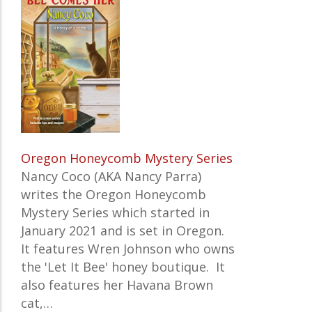
Oregon Honeycomb Mystery Series
Nancy Coco (AKA Nancy Parra)
writes the
Oregon Honeycomb
Mystery Series which started in
January 2021 and is set in Oregon.
It features
Wren Johnson who owns
the 'Let It Bee' honey boutique. It
also features her Havana Brown
cat,…