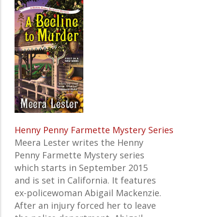
Henny Penny Farmette Mystery Series
Meera Lester writes the Henny
Penny Farmette Mystery series
which starts in September 2015
and is set in California. It features
ex-policewoman Abigail Mackenzie.
After an injury forced her to leave