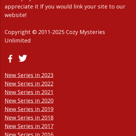
appreciate it If you would link your site to our
website!
Copyright © 2011-2025 Cozy Mysteries
Unlimited
New Series in 2023
New Series in 2022
New Series in 2021
New Series in 2020
New Series in 2019
New Series in 2018
New Series in 2017
New Series in 2016