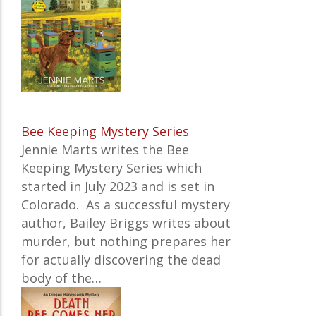
Bee Keeping Mystery Series
Jennie Marts writes the
Bee
Keeping Mystery Series which
started in July 2023 and is set in
Colorado. As a successful mystery
author, Bailey Briggs writes about
murder, but nothing prepares her
for actually discovering the dead
body of the…