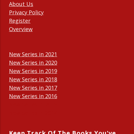
About Us
Privacy Policy
Register
Overview
New Series in 2021
New Series in 2020
New Series in 2019
New Series in 2018
New Series in 2017
New Series in 2016
New Series in 2015
New Series in 2014
Keep Track Of The Books You've