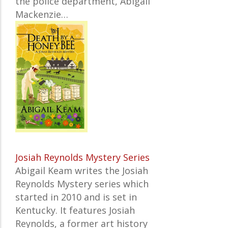
the police department, Abigail
Mackenzie…
Josiah Reynolds Mystery Series
Abigail Keam writes the Josiah
Reynolds Mystery series which
started in 2010 and is set in
Kentucky. It features Josiah
Reynolds, a former art history