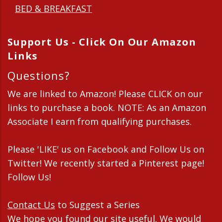
BED & BREAKFAST
Support Us - Click On Our Amazon
Links
Questions?
We are linked to Amazon! Please CLICK on our
links to purchase a book. NOTE: As an Amazon
Associate I earn from qualifying purchases.
Please 'LIKE' us on Facebook and Follow Us on
Twitter! We recently started a Pinterest page!
Follow Us!
Contact Us
to Suggest a Series
We hope you found our site useful. We would