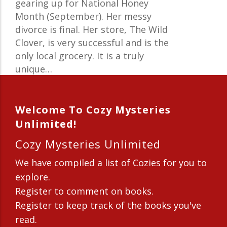
gearing up for National Honey
Month (September). Her messy
divorce is final. Her store, The Wild
Clover, is very successful and is the
only local grocery. It is a truly
unique…
Welcome To Cozy Mysteries
Unlimited!
Cozy Mysteries Unlimited
We have compiled a list of Cozies for you to
explore.
Register to comment on books.
Register to keep track of the books you've
read.