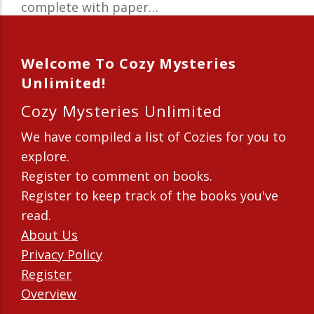
complete with paper…
Welcome To Cozy Mysteries
Unlimited!
Cozy Mysteries Unlimited
We have compiled a list of Cozies for you to
explore.
Register to comment on books.
Register to keep track of the books you've
read.
About Us
Privacy Policy
Register
Overview