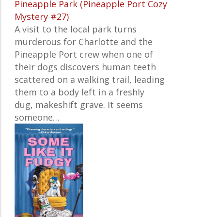
Pineapple Park (Pineapple Port Cozy
Mystery #27)
A visit to the local park turns
murderous for Charlotte and the
Pineapple Port crew when one of
their dogs discovers human teeth
scattered on a walking trail, leading
them to a body left in a freshly
dug, makeshift grave. It seems
someone…