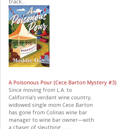
track…
A Poisonous Pour (Cece Barton Mystery #3)
Since moving from L.A. to
California’s verdant wine country,
widowed single mom Cece Barton
has gone from Colinas wine bar
manager to wine bar owner—with
a chaser of sleuthing . . .