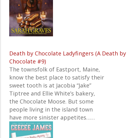
Death by Chocolate Ladyfingers (A Death by
Chocolate #9)
The townsfolk of Eastport, Maine,
know the best place to satisfy their
sweet tooth is at Jacobia “Jake”
Tiptree and Ellie White’s bakery,
the Chocolate Moose. But some
people living in the island town
have more sinister appetites…
…