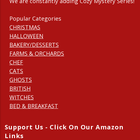
We are constantly adding Cozy Mystery Series!
Popular Categories
CHRISTMAS
HALLOWEEN
BAKERY/DESSERTS
FARMS & ORCHARDS
CHEF
CATS
GHOSTS
BRITISH
WITCHES
BED & BREAKFAST
Support Us - Click On Our Amazon
Links