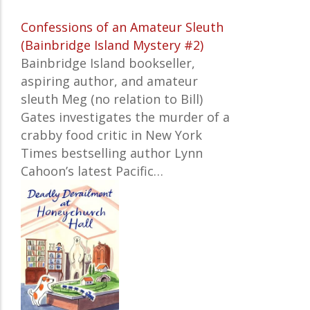
Confessions of an Amateur Sleuth
(Bainbridge Island Mystery #2)
Bainbridge Island bookseller,
aspiring author, and amateur
sleuth Meg (no relation to Bill)
Gates investigates the murder of a
crabby food critic in
New York
Times
bestselling author Lynn
Cahoon’s latest Pacific…