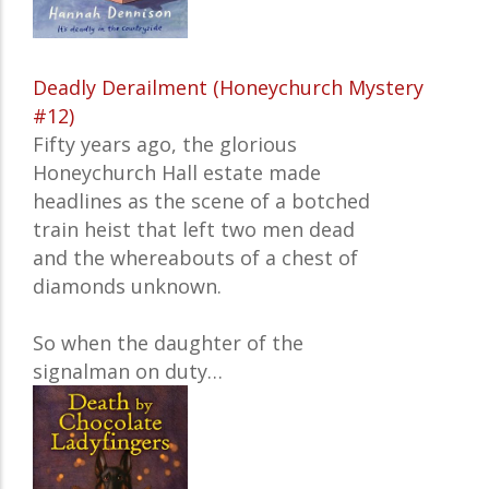
Deadly Derailment (Honeychurch Mystery
#12)
Fifty years ago, the glorious
Honeychurch Hall estate made
headlines as the scene of a botched
train heist that left two men dead
and the whereabouts of a chest of
diamonds unknown.
So when the daughter of the
signalman on duty…