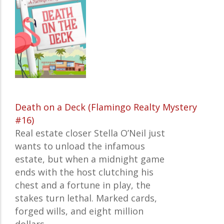
Death on a Deck (Flamingo Realty Mystery
#16)
Real estate closer Stella O’Neil just
wants to unload the infamous
estate, but when a midnight game
ends with the host clutching his
chest and a fortune in play, the
stakes turn lethal. Marked cards,
forged wills, and eight million