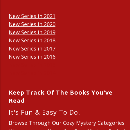
New Series in 2021
New Series in 2020
New Series in 2019
New Series in 2018
New Series in 2017
New Series in 2016
New Series in 2015
New Series in 2014
Keep Track Of The Books You've
Read
It's Fun & Easy To Do!
Browse Through Our Cozy Mystery Categories.