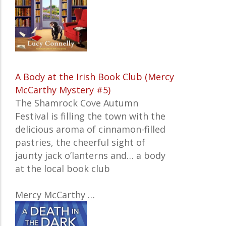
A Body at the Irish Book Club (Mercy
McCarthy Mystery #5)
The Shamrock Cove Autumn
Festival is filling the town with the
delicious aroma of cinnamon-filled
pastries, the cheerful sight of
jaunty jack o’lanterns and… a body
at the local book club
Mercy McCarthy
…