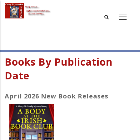
Skip
to
main
content
Books By Publication
Date
April 2026 New Book Releases