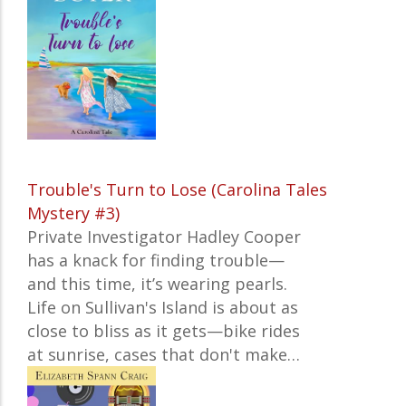
Trouble's Turn to Lose (Carolina Tales
Mystery #3)
Private Investigator Hadley Cooper
has a knack for finding trouble—
and this time, it’s wearing pearls.
Life on Sullivan's Island is about as
close to bliss as it gets—bike rides
at sunrise, cases that don't make…