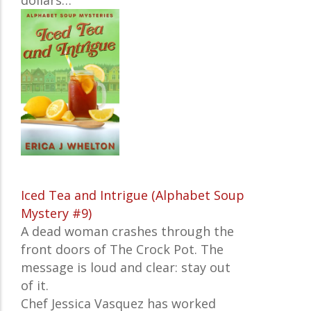
dollars…
Iced Tea and Intrigue (Alphabet Soup
Mystery #9)
A dead woman crashes through the
front doors of The Crock Pot. The
message is loud and clear: stay out
of it.
Chef Jessica Vasquez has worked