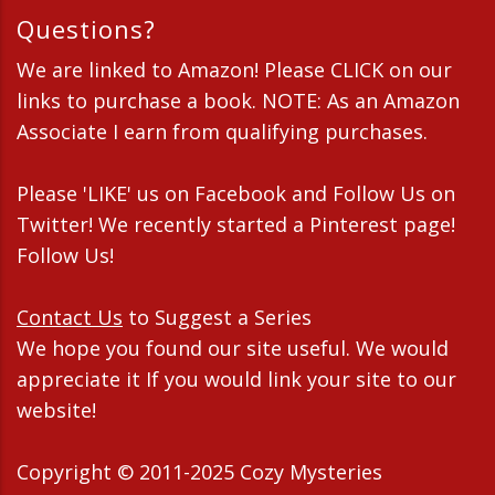
Questions?
We are linked to Amazon! Please CLICK on our
links to purchase a book. NOTE: As an Amazon
Associate I earn from qualifying purchases.
Please 'LIKE' us on Facebook and Follow Us on
Twitter! We recently started a Pinterest page!
Follow Us!
Contact Us
to Suggest a Series
We hope you found our site useful. We would
appreciate it If you would link your site to our
website!
Copyright © 2011-2025 Cozy Mysteries