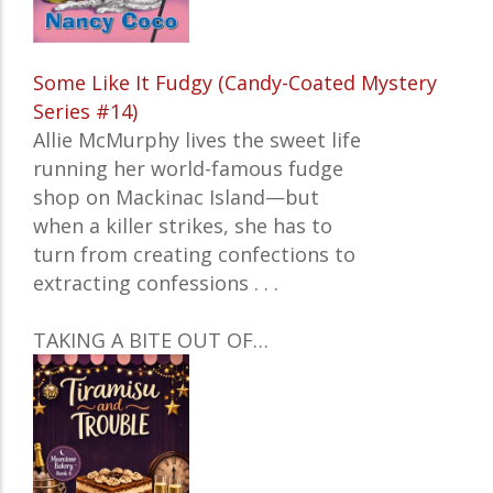
Some Like It Fudgy (Candy-Coated Mystery
Series #14)
Allie McMurphy lives the sweet life
running her world-famous fudge
shop on Mackinac Island—but
when a killer strikes, she has to
turn from creating confections to
extracting confessions . . .
TAKING A BITE OUT OF…