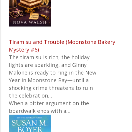
Tiramisu and Trouble (Moonstone Bakery
Mystery #6)
The tiramisu is rich, the holiday
lights are sparkling, and Ginny
Malone is ready to ring in the New
Year in Moonstone Bay—until a
shocking crime threatens to ruin
the celebration…
When a bitter argument on the
boardwalk ends with a…