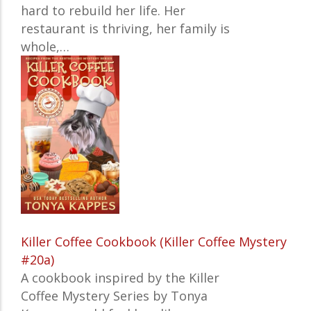
hard to rebuild her life. Her
restaurant is thriving, her family is
whole,…
Killer Coffee Cookbook (Killer Coffee Mystery
#20a)
A cookbook inspired by the Killer
Coffee Mystery Series by Tonya