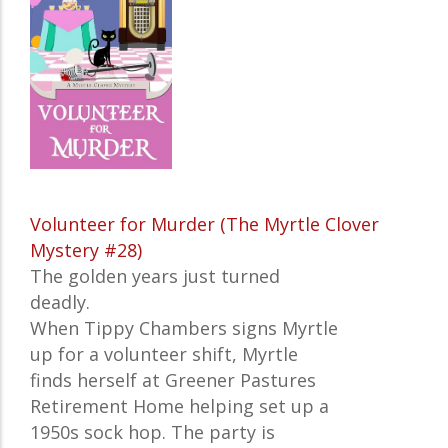
Volunteer for Murder (The Myrtle Clover
Mystery #28)
The golden years just turned
deadly.
When Tippy Chambers signs Myrtle
up for a volunteer shift, Myrtle
finds herself at Greener Pastures
Retirement Home helping set up a
1950s sock hop. The party is