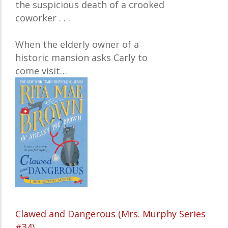
the suspicious death of a crooked
coworker . . .
When the elderly owner of a
historic mansion asks Carly to
come visit…
Clawed and Dangerous (Mrs. Murphy Series
#34)