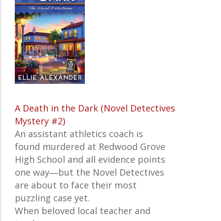
A Death in the Dark (Novel Detectives
Mystery #2)
An assistant athletics coach is
found murdered at Redwood Grove
High School and all evidence points
one way―but the Novel Detectives
are about to face their most
puzzling case yet.
When beloved local teacher and