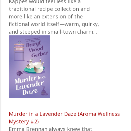
Kappes would feel less like a
traditional recipe collection and
more like an extension of the
fictional world itself—warm, quirky,
and steeped in small-town charm.
…
Murder in a Lavender Daze (Aroma Wellness
Mystery #2)
Emma Brennan always knew that