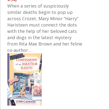
When a series of suspiciously
similar deaths begin to pop up
across Crozet, Mary Minor “Harry”
Haristeen must connect the dots
with the help of her beloved cats
and dogs in the latest mystery
from Rita Mae Brown and her feline
co-author…