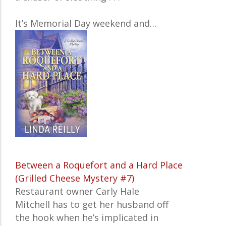
It’s Memorial Day weekend and…
Between a Roquefort and a Hard Place
(Grilled Cheese Mystery #7)
Restaurant owner Carly Hale
Mitchell has to get her husband off
the hook when he’s implicated in