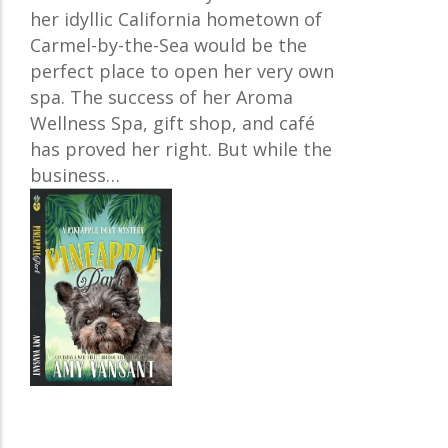
her idyllic California hometown of
Carmel-by-the-Sea would be the
perfect place to open her very own
spa. The success of her Aroma
Wellness Spa, gift shop, and café
has proved her right. But while the
business…