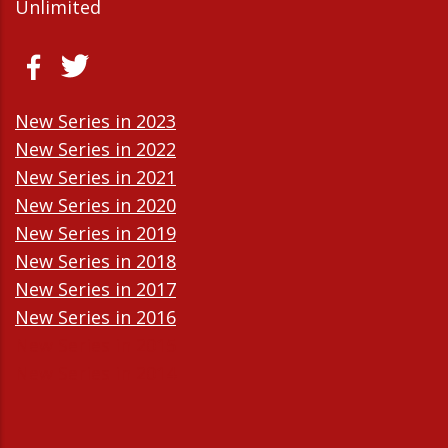
Unlimited
New Series in 2023
New Series in 2022
New Series in 2021
New Series in 2020
New Series in 2019
New Series in 2018
New Series in 2017
New Series in 2016
New Series in 2015
New Series in 2014