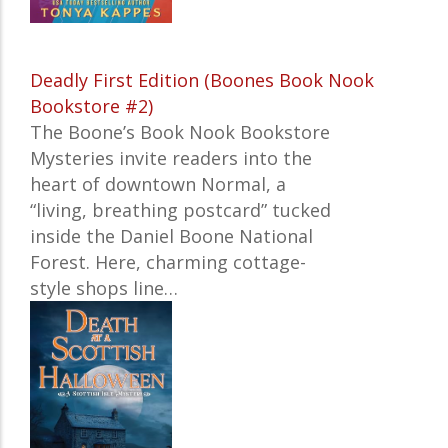
Deadly First Edition (Boones Book Nook
Bookstore #2)
The
Boone’s Book Nook Bookstore
Mysteries
invite readers into the
heart of downtown Normal, a
“living, breathing postcard” tucked
inside the Daniel Boone National
Forest. Here, charming cottage-
style shops line…