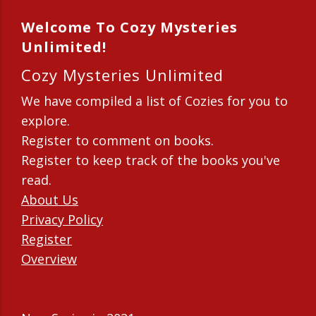
Welcome To Cozy Mysteries
Unlimited!
Cozy Mysteries Unlimited
We have compiled a list of Cozies for you to
explore.
Register to comment on books.
Register to keep track of the books you've
read.
About Us
Privacy Policy
Register
Overview