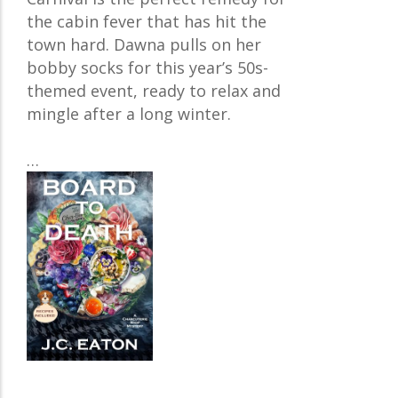
the cabin fever that has hit the
town hard. Dawna pulls on her
bobby socks for this year’s 50s-
themed event, ready to relax and
mingle after a long winter.
…