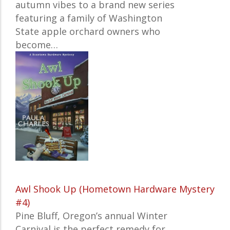
autumn vibes to a brand new series
featuring a family of Washington
State apple orchard owners who
become…
Awl Shook Up (Hometown Hardware Mystery
#4)
Pine Bluff, Oregon’s annual Winter
Carnival is the perfect remedy for