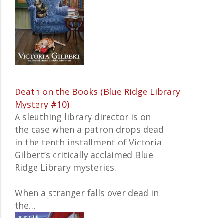
Death on the Books (Blue Ridge Library
Mystery #10)
A sleuthing library director is on
the case when a patron drops dead
in the tenth installment of Victoria
Gilbert’s critically acclaimed Blue
Ridge Library mysteries.
When a stranger falls over dead in
the…