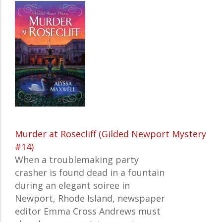
Murder at Rosecliff (Gilded Newport Mystery
#14)
When a troublemaking party
crasher is found dead in a fountain
during an elegant soiree in
Newport, Rhode Island, newspaper
editor Emma Cross Andrews must