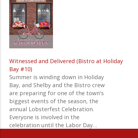
Witnessed and Delivered (Bistro at Holiday
Bay #10)
Summer is winding down in Holiday
Bay, and Shelby and the Bistro crew
are preparing for one of the town's
biggest events of the season, the
annual Lobsterfest Celebration.
Everyone is involved in the
celebration until the Labor Day…