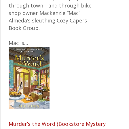
through town—and through bike
shop owner Mackenzie “Mac”
Almeda’s sleuthing Cozy Capers
Book Group.
Mac is…
Murder’s the Word (Bookstore Mystery