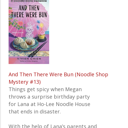
And Then There Were Bun (Noodle Shop
Mystery #13)
Things get spicy when Megan
throws a surprise birthday party
for Lana at Ho-Lee Noodle House
that ends in disaster.
With the help of Lana’s parents and