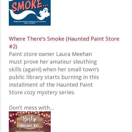
Where There's Smoke (Haunted Paint Store
#2)
Paint store owner Laura Meehan
must prove her amateur sleuthing
skills (again!) when her small town’s
public library starts burning in this
installment of the Haunted Paint
Store cozy mystery series.
Don’t mess with…