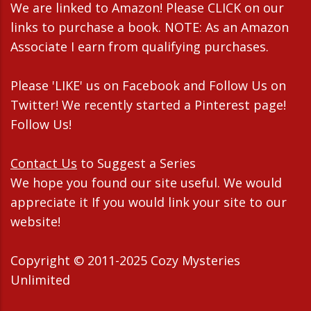
We are linked to Amazon! Please CLICK on our
links to purchase a book. NOTE: As an Amazon
Associate I earn from qualifying purchases.
Please 'LIKE' us on Facebook and Follow Us on
Twitter! We recently started a Pinterest page!
Follow Us!
Contact Us
to Suggest a Series
We hope you found our site useful. We would
appreciate it If you would link your site to our
website!
Copyright © 2011-2025 Cozy Mysteries
Unlimited