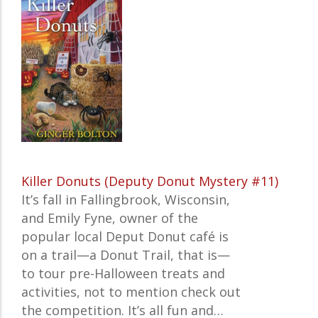
Killer Donuts (Deputy Donut Mystery #11)
It’s fall in Fallingbrook, Wisconsin,
and Emily Fyne, owner of the
popular local Deput Donut café is
on a trail—a Donut Trail, that is—
to tour pre-Halloween treats and
activities, not to mention check out
the competition. It’s all fun and…