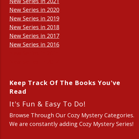
New Series in 2021
New Series in 2020
New Series in 2019
New Series in 2018
New Series in 2017
New Series in 2016
New Series in 2015
New Series in 2014
Keep Track Of The Books You've
Read
It's Fun & Easy To Do!
Browse Through Our Cozy Mystery Categories.
We are constantly adding Cozy Mystery Series!