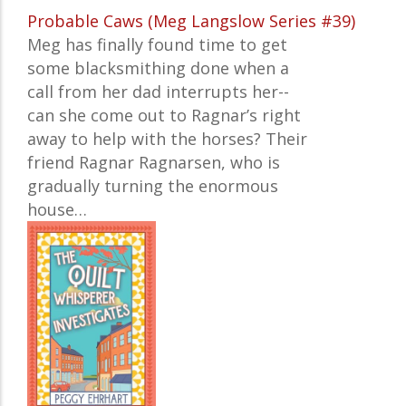
Probable Caws (Meg Langslow Series #39)
Meg has finally found time to get
some blacksmithing done when a
call from her dad interrupts her--
can she come out to Ragnar’s right
away to help with the horses? Their
friend Ragnar Ragnarsen, who is
gradually turning the enormous
house…