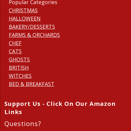
Popular Categories
CHRISTMAS
HALLOWEEN
BAKERY/DESSERTS
FARMS & ORCHARDS
CHEF
CATS
GHOSTS
BRITISH
WITCHES
BED & BREAKFAST
Support Us - Click On Our Amazon
Links
Questions?