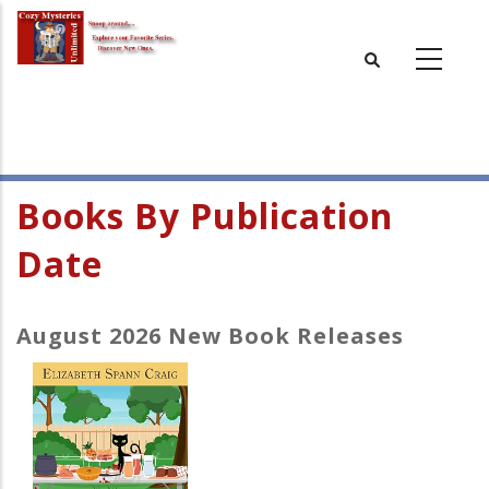
Skip
to
main
content
Books By Publication
Date
August 2026 New Book Releases