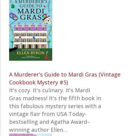
A Murderer's Guide to Mardi Gras (Vintage
Cookbook Mystery #5)
It's cozy. It's culinary. It
's Mardi
Gras madness!
It's the fifth book in
this fabulous mystery series with a
vintage flair from
USA Today-
bestselling and Agatha Award–
winning author Ellen…