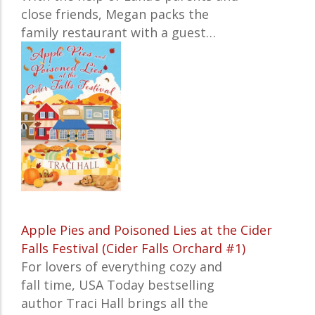
close friends, Megan packs the
family restaurant with a guest…
Apple Pies and Poisoned Lies at the Cider
Falls Festival (Cider Falls Orchard #1)
For lovers of everything cozy and
fall time,
USA Today
bestselling
author Traci Hall brings all the