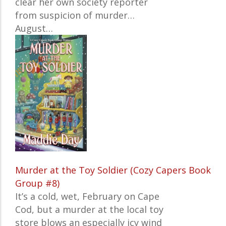
clear her own society reporter
from suspicion of murder…
August…
Murder at the Toy Soldier (Cozy Capers Book
Group #8)
It’s a cold, wet, February on Cape
Cod, but a murder at the local toy
store blows an especially icy wind