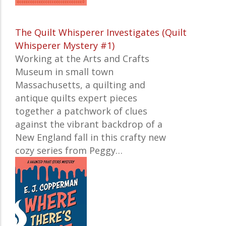
The Quilt Whisperer Investigates (Quilt
Whisperer Mystery #1)
Working at the Arts and Crafts
Museum in small town
Massachusetts, a quilting and
antique quilts expert pieces
together a patchwork of clues
against the vibrant backdrop of a
New England fall in this crafty new
cozy series from Peggy…