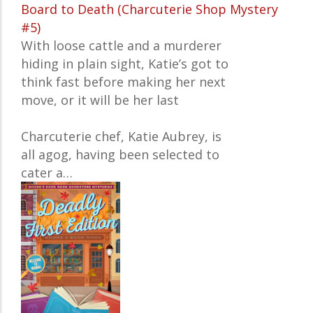
Board to Death (Charcuterie Shop Mystery
#5)
With loose cattle and a murderer
hiding in plain sight, Katie’s got to
think fast before making her next
move, or it will be her last
Charcuterie chef, Katie Aubrey, is
all agog, having been selected to
cater a…