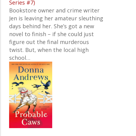
Series #7)
Bookstore owner and crime writer
Jen
is leaving her amateur sleuthing
days behind her. She’s got a new
novel to finish – if she could just
figure out the final murderous
twist. But, when the local high
school…