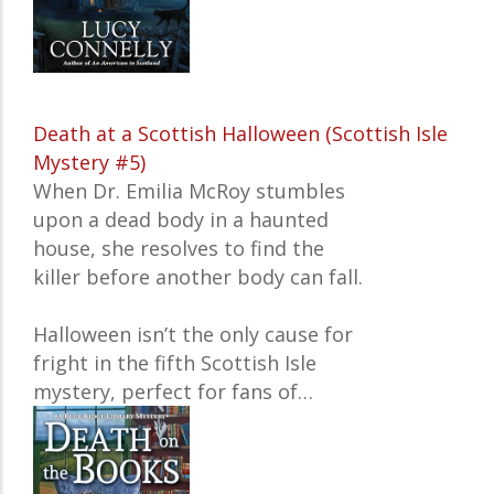
Death at a Scottish Halloween (Scottish Isle
Mystery #5)
When Dr. Emilia McRoy stumbles
upon a dead body in a haunted
house, she resolves to find the
killer before another body can fall.
Halloween isn’t the only cause for
fright in the fifth Scottish Isle
mystery, perfect for fans of…