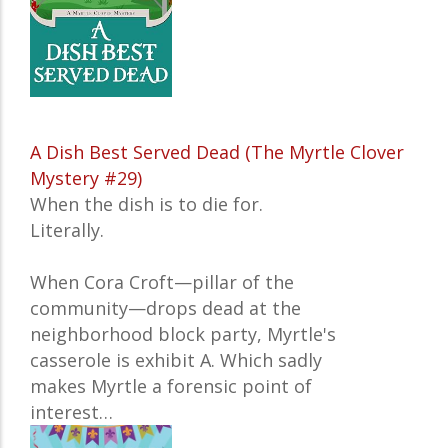
A Dish Best Served Dead (The Myrtle Clover
Mystery #29)
When the dish is to die for.
Literally.
When Cora Croft—pillar of the
community—drops dead at the
neighborhood block party, Myrtle's
casserole is exhibit A. Which sadly
makes Myrtle a forensic point of
interest…