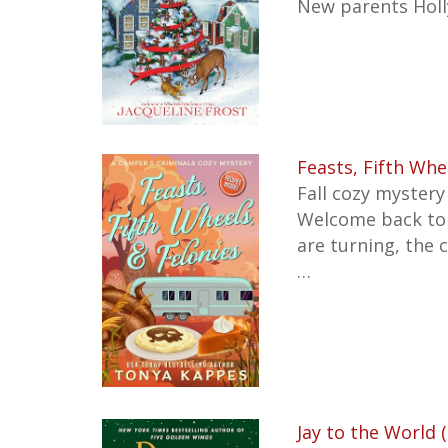
New parents Holl
Feasts, Fifth Whe
Fall cozy mystery
Welcome back to
are turning, the 
…
Jay to the World 