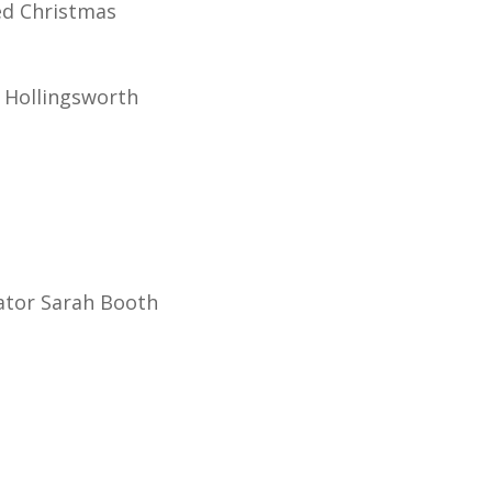
ed Christmas
 Hollingsworth
igator Sarah Booth