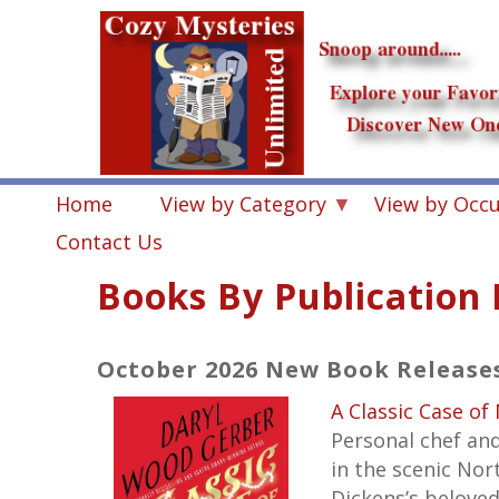
Skip
to
main
content
Home
View by Category
View by Occ
Contact Us
Books By Publication
October 2026 New Book Release
A Classic Case of
Personal chef and
in the scenic No
Dickens’s beloved