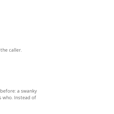
he caller.
 before: a swanky
s who. Instead of