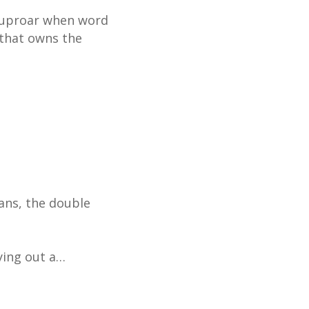
an uproar when word
 that owns the
ans, the double
rying out a…