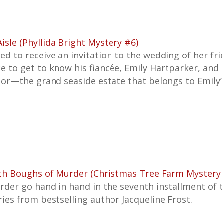
sle (Phyllida Bright Mystery #6)
ted to receive an invitation to the wedding of her fr
nce to get to know his fiancée, Emily Hartparker, and
r—the grand seaside estate that belongs to Emily
ith Boughs of Murder (Christmas Tree Farm Mystery
rder go hand in hand in the seventh installment of 
es from bestselling author Jacqueline Frost.