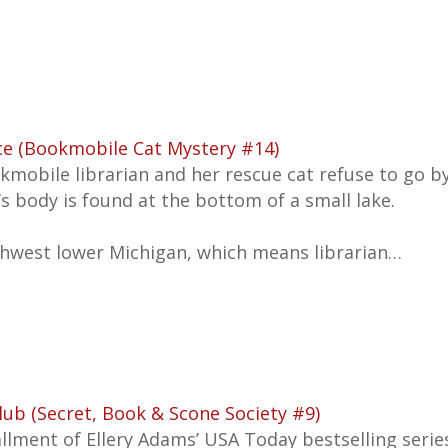
ce (Bookmobile Cat Mystery #14)
kmobile librarian and her rescue cat refuse to go 
’s body is found at the bottom of a small lake.
rthwest lower Michigan, which means librarian…
lub (Secret, Book & Scone Society #9)
tallment of Ellery Adams’
USA Today
bestselling serie