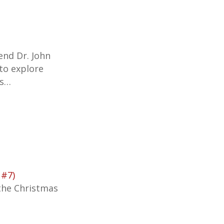
iend Dr. John
 to explore
’s…
 #7)
the Christmas