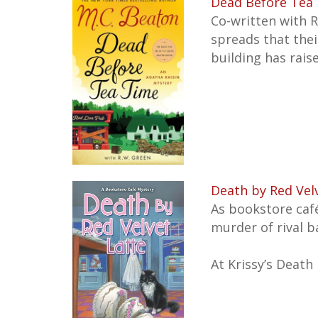
Dead Before Tea 
Co-written with R
spreads that thei
building has rais
Death by Red Vel
As bookstore caf
murder of rival ba
At Krissy’s Death 