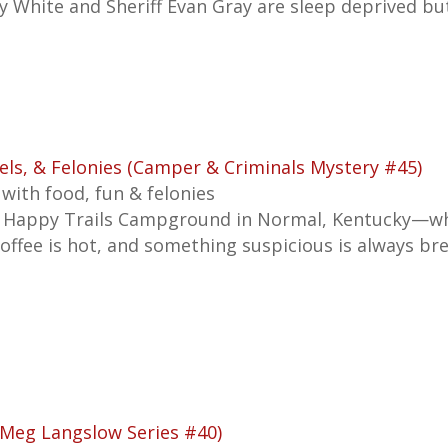
y White and Sheriff Evan Gray are sleep deprived b
els, & Felonies (Camper & Criminals Mystery #45)
 with food, fun & felonies
 Happy Trails Campground in Normal, Kentucky—wh
coffee is hot, and something suspicious is always br
(Meg Langslow Series #40)