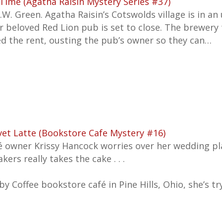
Time (Agatha Raisin Mystery Series #37)
.W. Green. Agatha Raisin’s Cotswolds village is in 
r beloved Red Lion pub is set to close. The brewery
ed the rent, ousting the pub’s owner so they can…
vet Latte (Bookstore Cafe Mystery #16)
é owner Krissy Hancock worries over her wedding pl
kers really takes the cake . . .
by Coffee bookstore café in Pine Hills, Ohio, she’s t