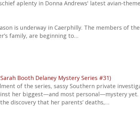
schief aplenty in Donna Andrews' latest avian-them
ason is underway in Caerphilly. The members of the
r’s family, are beginning to…
(Sarah Booth Delaney Mystery Series #31)
tallment of the series, sassy Southern private invest
ainst her biggest—and most personal—mystery yet.
m the discovery that her parents’ deaths,…