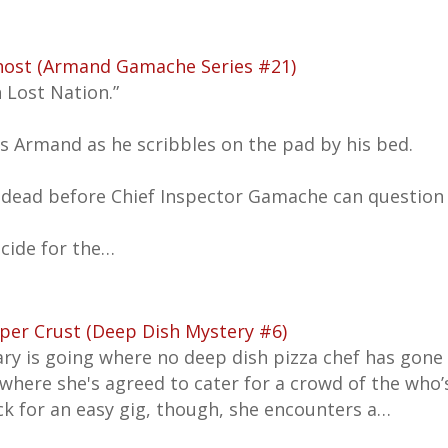
host (Armand Gamache Series #21)
n Lost Nation.”
 Armand as he scribbles on the pad by his bed.
 dead before Chief Inspector Gamache can question t
cide for the…
per Crust (Deep Dish Mystery #6)
ary is going where no deep dish pizza chef has gone
 where she's agreed to cater for a crowd of the who’
ck for an easy gig, though, she encounters a…