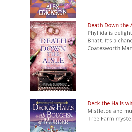
Death Down the Ai
Phyllida is deligh
Bhatt. It’s a cha
Coatesworth Mano
Deck the Halls w
Mistletoe and mu
Tree Farm mysteri