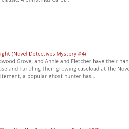
ight (Novel Detectives Mystery #4)
dwood Grove, and Annie and Fletcher have their han
se and handling their growing caseload at the Nove
citement, a popular ghost hunter has…