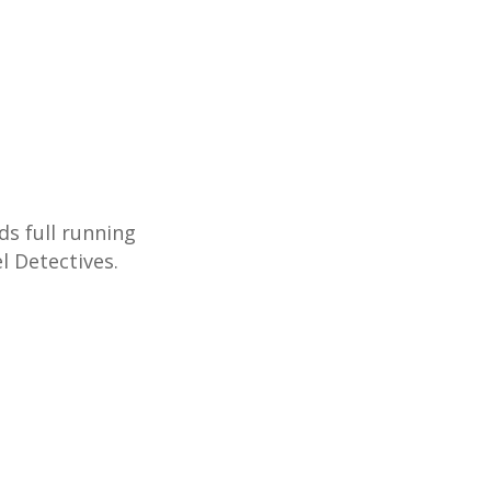
ds full running
l Detectives.