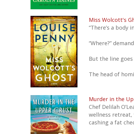
Miss Wolcott's G
“There’s a body i
“Where?” demands
But the line goes
The head of homi
Murder in the Up
Chef Delilah O’Le
wellness retreat,
cashing a fat che