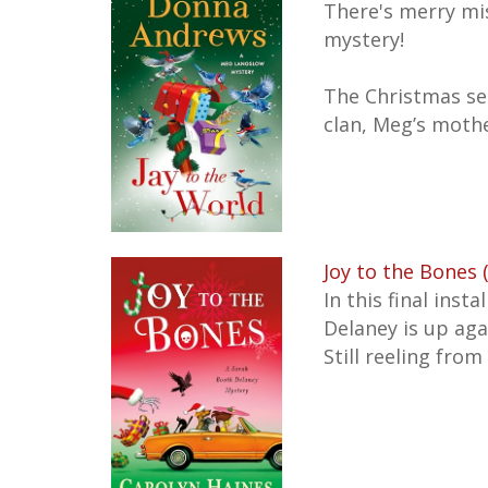
There's merry mi
mystery!
The Christmas se
clan, Meg’s mothe
Joy to the Bones 
In this final ins
Delaney is up ag
Still reeling fro