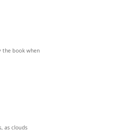
by the book when
s, as clouds