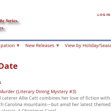
User
account
LOG IN
menu
upation
New Releases
View by Holiday/Seas
 Date
s
 Murder (Literary Dining Mystery #3)
 caterer Allie Catt combines her love of fiction with
rth Carolina mountains—but amid her latest themed
 classic,
A Christmas Carol,
…