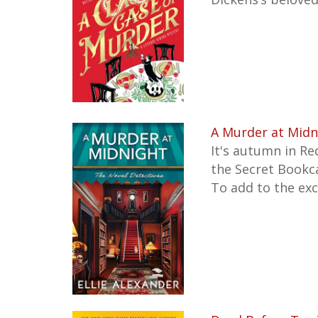
A Murder at Midn
It's autumn in Re
the Secret Bookca
To add to the ex