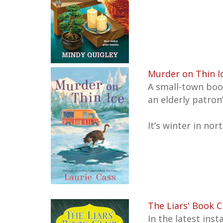
Murder on Thin I
A small-town boo
an elderly patron
It’s winter in no
The Liars' Book C
In the latest ins