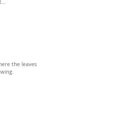
ut…
ere the leaves
ewing.