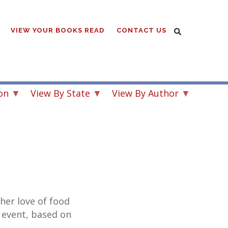
VIEW YOUR BOOKS READ
CONTACT US
on
View By State
View By Author
 her love of food
 event, based on