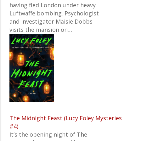
having fled London under heavy
Luftwaffe bombing. Psychologist
and Investigator Maisie Dobbs
visits the mansion on…
The Midnight Feast (Lucy Foley Mysteries
#4)
It’s the opening night of The