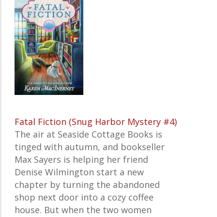
Fatal Fiction (Snug Harbor Mystery #4)
The air at Seaside Cottage Books is
tinged with autumn, and bookseller
Max Sayers is helping her friend
Denise Wilmington start a new
chapter by turning the abandoned
shop next door into a cozy coffee
house. But when the two women