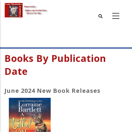
Skip
to
main
content
Books By Publication
Date
June 2024 New Book Releases