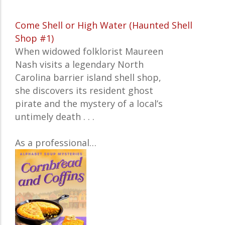
Come Shell or High Water (Haunted Shell
Shop #1)
When widowed folklorist Maureen
Nash visits a legendary North
Carolina barrier island shell shop,
she discovers its resident ghost
pirate and the mystery of a local’s
untimely death . . .
As a professional…