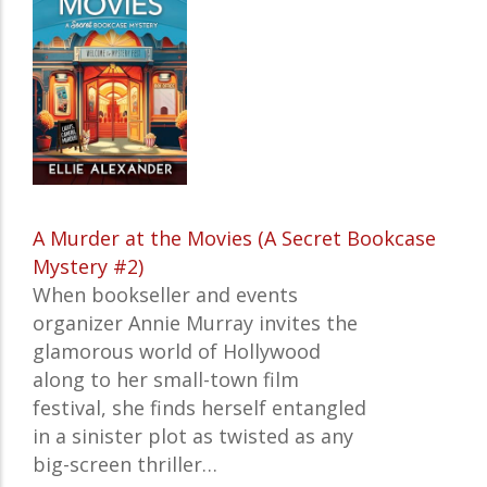
A Murder at the Movies (A Secret Bookcase
Mystery #2)
When bookseller and events
organizer Annie Murray invites the
glamorous world of Hollywood
along to her small-town film
festival, she finds herself entangled
in a sinister plot as twisted as any
big-screen thriller…