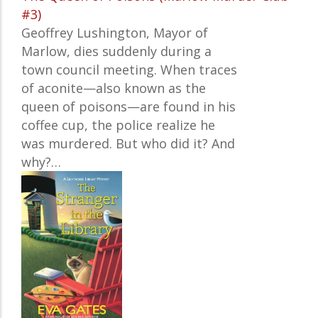
#3)
Geoffrey Lushington, Mayor of
Marlow, dies suddenly during a
town council meeting. When traces
of aconite—also known as the
queen of poisons—are found in his
coffee cup, the police realize he
was murdered. But who did it? And
why?
…