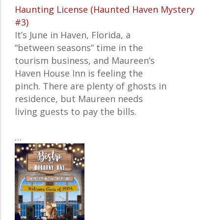
Haunting License (Haunted Haven Mystery
#3)
It’s June in Haven, Florida, a
“between seasons” time in the
tourism business, and Maureen’s
Haven House Inn is feeling the
pinch. There are plenty of ghosts in
residence, but Maureen needs
living guests to pay the bills.
…