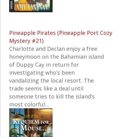
Pineapple Pirates (Pineapple Port Cozy
Mystery #21)
Charlotte and Declan enjoy a free
honeymoon on the Bahamian island
of Duppy Cay in return for
investigating who’s been
vandalizing the local resort. The
trade seems like a deal until
someone tries to kill the island’s
most colorful…