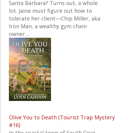
Santa Barbara? Turns out, a whole
lot. Jaine must figure out how to
tolerate her client—Chip Miller, aka
Iron Man, a wealthy gym chain
owner…
Olive You to Death (Tourist Trap Mystery
#16)
In the coastal town of South Cove,