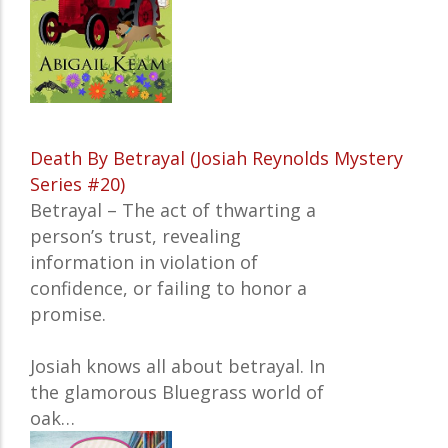
Death By Betrayal (Josiah Reynolds Mystery
Series #20)
Betrayal – The act of thwarting a
person’s trust,
revealing
information in violation of
confidence, or failing to honor a
promise.
Josiah knows all about betrayal. In
the glamorous Bluegrass world of
oak…