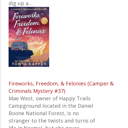
dig up a…
Fireworks, Freedom, & Felonies (Camper &
Criminals Mystery #37)
Mae West, owner of Happy Trails
Campground located in the Daniel
Boone National Forest, is no
stranger to the twists and turns of