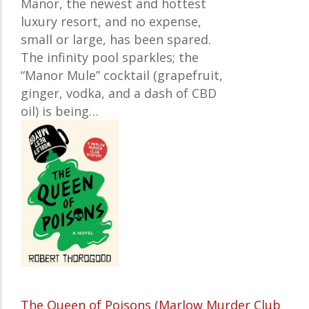
Manor, the newest and hottest
luxury resort, and no expense,
small or large, has been spared.
The infinity pool sparkles; the
“Manor Mule” cocktail (grapefruit,
ginger, vodka, and a dash of CBD
oil) is being…
The Queen of Poisons (Marlow Murder Club