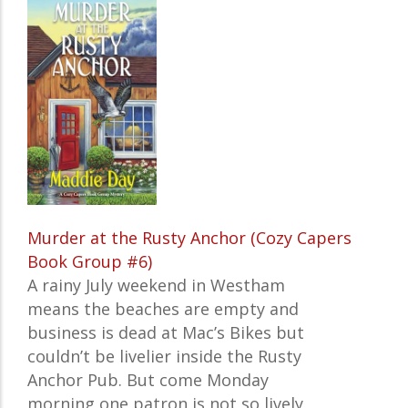
Murder at the Rusty Anchor (Cozy Capers
Book Group #6)
A rainy July weekend in Westham
means the beaches are empty and
business is dead at Mac’s Bikes but
couldn’t be livelier inside the Rusty
Anchor Pub. But come Monday
morning one patron is not so lively