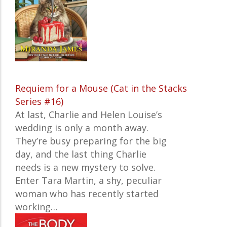
Requiem for a Mouse (Cat in the Stacks
Series #16)
At last, Charlie and Helen Louise’s
wedding is only a month away.
They’re busy preparing for the big
day, and the last thing Charlie
needs is a new mystery to solve.
Enter Tara Martin, a shy, peculiar
woman who has recently started
working…