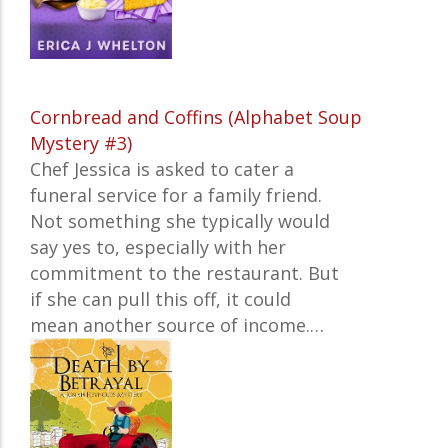
Cornbread and Coffins (Alphabet Soup
Mystery #3)
Chef Jessica is asked to cater a
funeral service for a family friend.
Not something she typically would
say yes to, especially with her
commitment to the restaurant. But
if she can pull this off, it could
mean another source of income.…