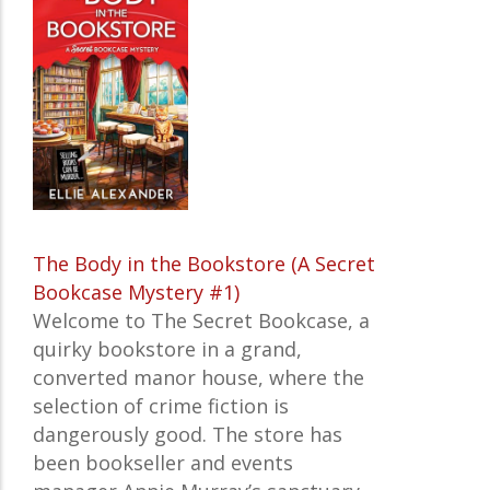
The Body in the Bookstore (A Secret
Bookcase Mystery #1)
Welcome to The Secret Bookcase, a
quirky bookstore in a grand,
converted manor house, where the
selection of crime fiction is
dangerously good. The store has
been bookseller and events