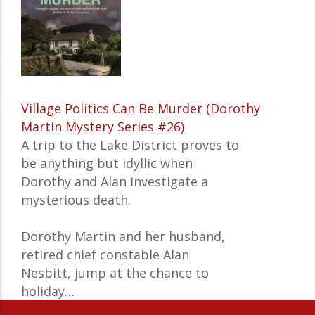
Village Politics Can Be Murder (Dorothy
Martin Mystery Series #26)
A trip to the Lake District proves to
be anything but idyllic when
Dorothy and Alan investigate a
mysterious death.
Dorothy Martin and her husband,
retired chief constable Alan
Nesbitt, jump at the chance to
holiday…