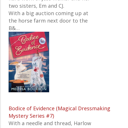
two sisters, Em and CJ.
With a big auction coming up at
the horse farm next door to the
B&…
Bodice of Evidence (Magical Dressmaking
Mystery Series #7)
With a needle and thread, Harlow