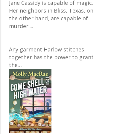
Jane Cassidy is capable of magic.
Her neighbors in Bliss, Texas, on
the other hand, are capable of
murder....
Any garment Harlow stitches
together has the power to grant
the…