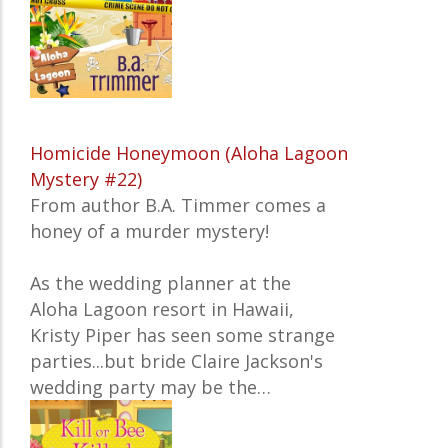
Homicide Honeymoon (Aloha Lagoon
Mystery #22)
From author B.A. Timmer comes a
honey of a murder mystery!
As the wedding planner at the
Aloha Lagoon resort in Hawaii,
Kristy Piper has seen some strange
parties...but bride Claire Jackson's
wedding party may be the…