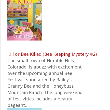
Kill or Bee Killed (Bee Keeping Mystery #2)
The small town of Humble Hills,
Colorado, is abuzz with excitement
over the upcoming annual Bee
Festival, sponsored by Bailey’s
Granny Bee and the Honeybuzz
Mountain Ranch. The long weekend
of festivities includes a beauty
pageant,…