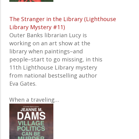
The Stranger in the Library (Lighthouse
Library Mystery #11)
Outer Banks librarian Lucy is
working on an art show at the
library when paintings–and
people–start to go missing, in this
11th Lighthouse Library mystery
from national bestselling author
Eva Gates.
When a traveling…