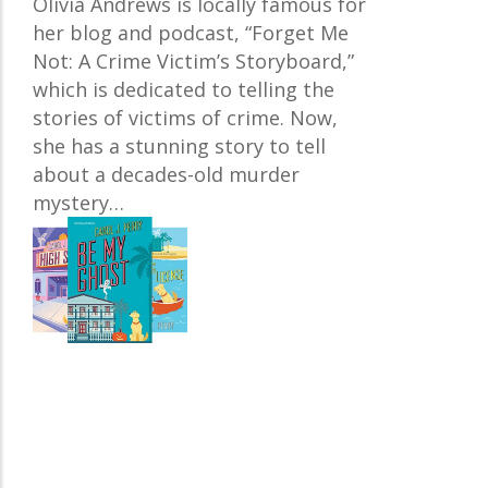
Olivia Andrews is locally famous for
her blog and podcast, “Forget Me
Not: A Crime Victim’s Storyboard,”
which is dedicated to telling the
stories of victims of crime. Now,
she has a stunning story to tell
about a decades-old murder
mystery…