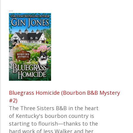
…
Bluegrass Homicide (Bourbon B&B Mystery
#2)
The Three Sisters B&B in the heart
of Kentucky's bourbon country is
starting to flourish—thanks to the
hard work of Jess Walker and her