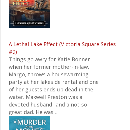
A Lethal Lake Effect (Victoria Square Series
#9)
Things go awry for Katie Bonner
when her former mother-in-law,
Margo, throws a housewarming
party at her lakeside rental and one
of her guests ends up dead in the
water. Maxwell Preston was a
devoted husband--and a not-so-
great dad. He was…