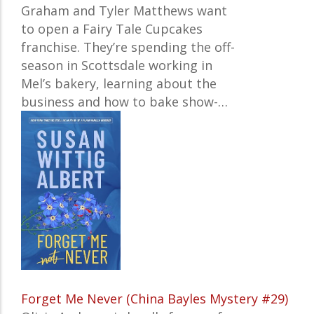
Graham and Tyler Matthews want
to open a Fairy Tale Cupcakes
franchise. They’re spending the off-
season in Scottsdale working in
Mel’s bakery, learning about the
business and how to bake show-…
Forget Me Never (China Bayles Mystery #29)