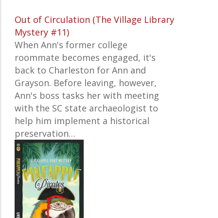
Out of Circulation (The Village Library
Mystery #11)
When Ann's former college
roommate becomes engaged, it's
back to Charleston for Ann and
Grayson. Before leaving, however,
Ann's boss tasks her with meeting
with the SC state archaeologist to
help him implement a historical
preservation…