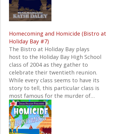
Homecoming and Homicide (Bistro at
Holiday Bay #7)
The Bistro at Holiday Bay plays
host to the Holiday Bay High School
class of 2004 as they gather to
celebrate their twentieth reunion.
While every class seems to have its
story to tell, this particular class is
most famous for the murder of…