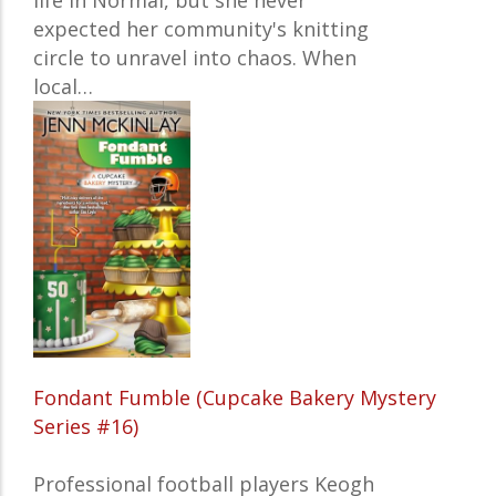
life in Normal, but she never
expected her community's knitting
circle to unravel into chaos. When
local…
Fondant Fumble (Cupcake Bakery Mystery
Series #16)
Professional football players Keogh