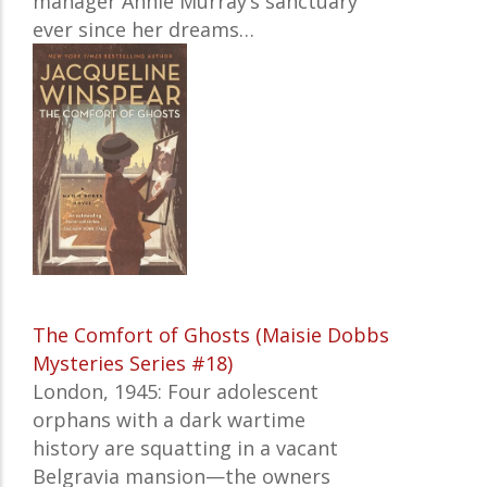
manager Annie Murray’s sanctuary
ever since her dreams…
The Comfort of Ghosts (Maisie Dobbs
Mysteries Series #18)
London, 1945: Four adolescent
orphans with a dark wartime
history are squatting in a vacant
Belgravia mansion—the owners