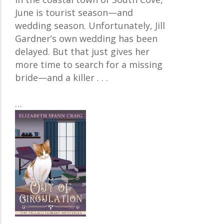
June is tourist season—and
wedding season. Unfortunately, Jill
Gardner’s own wedding has been
delayed. But that just gives her
more time to search for a missing
bride—and a killer . . .
…