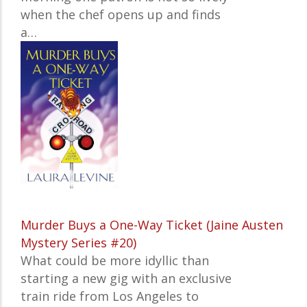
when the chef opens up and finds
a…
Murder Buys a One-Way Ticket (Jaine Austen
Mystery Series #20)
What could be more idyllic than
starting a new gig with an exclusive
train ride from Los Angeles to