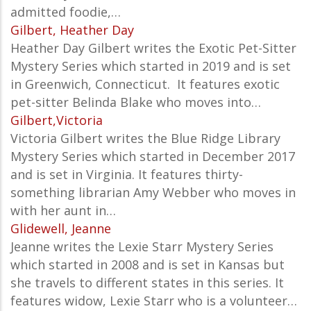
admitted foodie,…
Gilbert, Heather Day
Heather Day Gilbert writes the
Exotic Pet-Sitter
Mystery Series which started in 2019 and is set
in
Greenwich, Connecticut. It features exotic
pet-sitter Belinda Blake who moves into…
Gilbert,Victoria
Victoria Gilbert writes the Blue Ridge Library
Mystery Series which started in December 2017
and is set in Virginia. It features thirty-
something librarian Amy Webber who moves in
with her aunt in…
Glidewell, Jeanne
Jeanne writes the Lexie Starr Mystery Series
which started in 2008 and is set in Kansas but
she travels to different states in this series. It
features widow, Lexie Starr who is a volunteer…