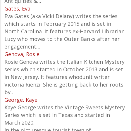
Antiquities &…
Gates, Eva
Eva Gates (aka Vicki Delany) writes the series
which starts in February 2015 and is set in
North Carolina. It features ex-Harvard Librarian
Lucy who moves to the Outer Banks after her
engagement…
Genova, Rosie
Rosie Genova writes the Italian Kitchen Mystery
series which started in October 2013 and is set
in New Jersey. It features whodunit writer
Victoria Rienzi. She is getting back to her roots
by…
George, Kaye
Kaye George writes the Vintage Sweets Mystery
Series which is set in Texas and started in
March 2020.
In the picturesque tourist town of