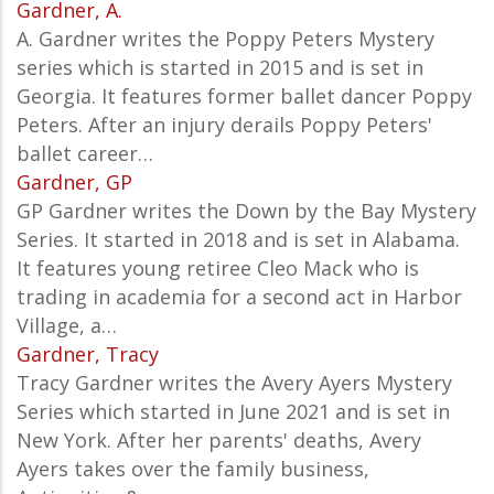
Gardner, A.
A. Gardner writes the Poppy Peters Mystery
series which is started in 2015 and is set in
Georgia. It features former ballet dancer Poppy
Peters. After an injury derails Poppy Peters'
ballet career…
Gardner, GP
GP Gardner writes the Down by the Bay Mystery
Series. It started in 2018 and is set in Alabama.
It features young retiree Cleo Mack who is
trading in academia for a second act in Harbor
Village, a…
Gardner, Tracy
Tracy Gardner writes the Avery Ayers Mystery
Series which started in June 2021 and is set in
New York. After her parents' deaths, Avery
Ayers takes over the family business,