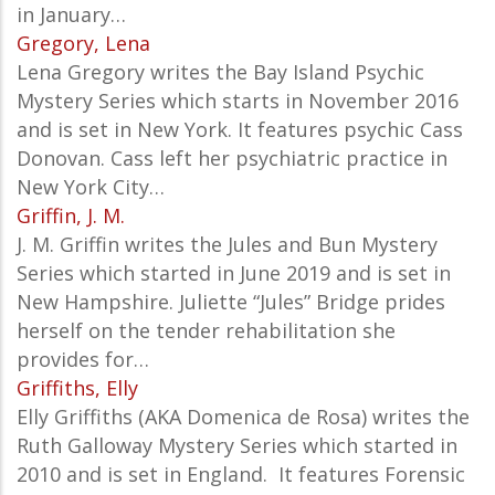
in January…
Gregory, Lena
Lena Gregory writes the Bay Island Psychic
Mystery Series which starts in November 2016
and is set in New York. It features psychic Cass
Donovan. Cass left her psychiatric practice in
New York City…
Griffin, J. M.
J. M. Griffin writes the Jules and Bun Mystery
Series which started in June 2019 and is set in
New Hampshire. Juliette “Jules” Bridge prides
herself on the tender rehabilitation she
provides for…
Griffiths, Elly
Elly Griffiths (AKA
Domenica de Rosa) writes the
Ruth Galloway Mystery Series which started in
2010 and is set in England. It features
Forensic