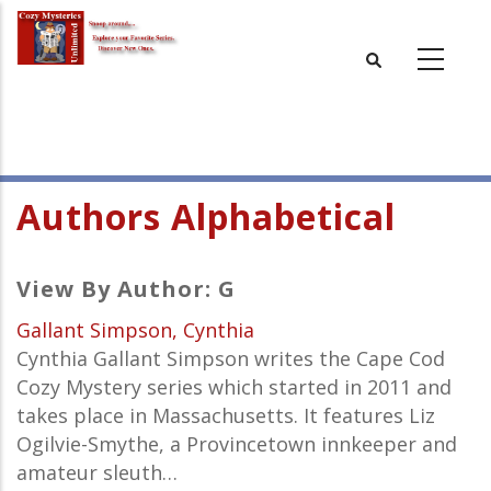
Skip
to
main
content
Authors Alphabetical
View By Author: G
Gallant Simpson, Cynthia
Cynthia Gallant Simpson writes the Cape Cod
Cozy Mystery series which started in 2011 and
takes place in Massachusetts. It features Liz
Ogilvie-Smythe, a Provincetown innkeeper and
amateur sleuth…