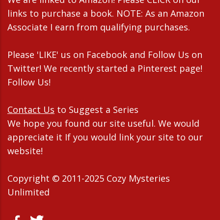
links to purchase a book. NOTE: As an Amazon
Associate I earn from qualifying purchases.
Please 'LIKE' us on Facebook and Follow Us on
Twitter! We recently started a Pinterest page!
Follow Us!
Contact Us
to Suggest a Series
We hope you found our site useful. We would
appreciate it If you would link your site to our
website!
Copyright © 2011-2025 Cozy Mysteries
Unlimited