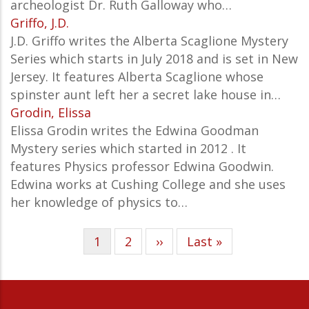
archeologist Dr. Ruth Galloway who…
Griffo, J.D.
J.D. Griffo writes the Alberta Scaglione Mystery
Series which starts in July 2018 and is set in New
Jersey. It features Alberta Scaglione whose
spinster aunt left her a secret lake house in…
Grodin, Elissa
Elissa Grodin writes the Edwina Goodman
Mystery series which started in 2012 . It
features Physics professor Edwina Goodwin.
Edwina works at Cushing College and she uses
her knowledge of physics to…
Current
1
Page
2
Next
››
Last
Last »
Pagination
page
page
page