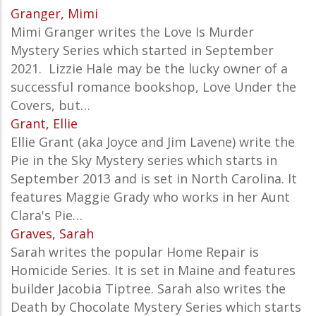
Granger, Mimi
Mimi Granger writes the
Love Is Murder
Mystery
Series which started in September
2021. Lizzie Hale may be the lucky owner of a
successful romance bookshop, Love Under the
Covers, but…
Grant, Ellie
Ellie Grant (aka Joyce and Jim Lavene) write the
Pie in the Sky Mystery series which starts in
September 2013 and is set in North Carolina. It
features Maggie Grady who works in her Aunt
Clara's Pie…
Graves, Sarah
Sarah writes the popular Home Repair is
Homicide Series. It is set in Maine and features
builder Jacobia Tiptree. Sarah also writes the
Death by Chocolate Mystery Series which starts