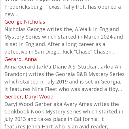
Fredericksburg, Texas, Tally Holt has opened a
new…
George,Nicholas
Nicholas George writes the, A Walk In England
Mystery Series which started in March 2024 and
is set in England.
After a long career as a
detective in San Diego, Rick “Chase” Chasen…
Gerard, Anna
Anna Gerard (a/k/a Diane A.S. Stuckart a/k/a Ali
Brandon) writes the Georgia B&B Mystery Series
which started in July 2019 and is set in Georgia.
It features Nina Fleet who was awarded a tidy…
Gerber, Daryl Wood
Daryl Wood Gerber aka Avery Ames writes the
Cookbook Nook Mystery series which started in
July 2013 and takes place in California. It
features Jenna Hart who is an avid reader,