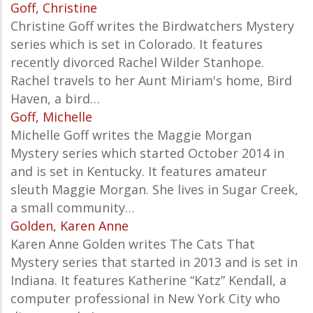
Goff, Christine
Christine Goff writes the Birdwatchers Mystery
series which is set in Colorado. It features
recently divorced Rachel Wilder Stanhope.
Rachel travels to her Aunt Miriam's home, Bird
Haven, a bird…
Goff, Michelle
Michelle Goff writes the Maggie Morgan
Mystery series which started October 2014 in
and is set in Kentucky. It features amateur
sleuth Maggie Morgan. She lives in Sugar Creek,
a small community…
Golden, Karen Anne
Karen Anne Golden writes The Cats That
Mystery series that started in 2013 and is set in
Indiana. It features Katherine “Katz” Kendall, a
computer professional in New York City who