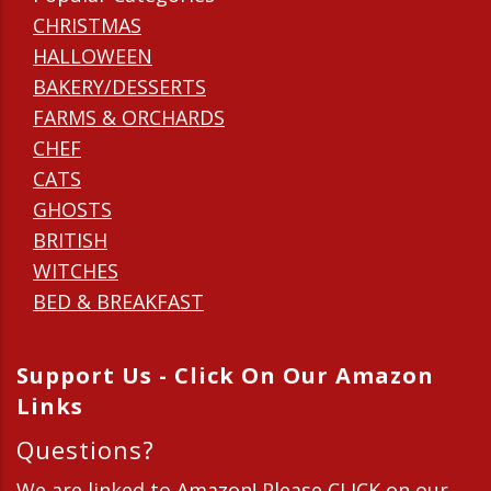
CHRISTMAS
HALLOWEEN
BAKERY/DESSERTS
FARMS & ORCHARDS
CHEF
CATS
GHOSTS
BRITISH
WITCHES
BED & BREAKFAST
Support Us - Click On Our Amazon
Links
Questions?
We are linked to Amazon! Please CLICK on our