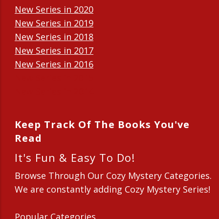
New Series in 2020
New Series in 2019
New Series in 2018
New Series in 2017
New Series in 2016
New Series in 2015
New Series in 2014
Keep Track Of The Books You've
Read
It's Fun & Easy To Do!
Browse Through Our Cozy Mystery Categories.
We are constantly adding Cozy Mystery Series!
Popular Categories