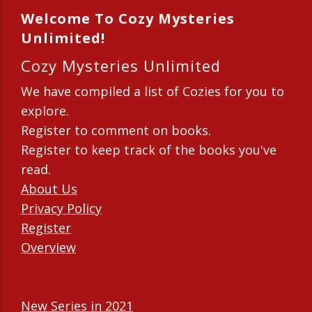
Welcome To Cozy Mysteries
Unlimited!
Cozy Mysteries Unlimited
We have compiled a list of Cozies for you to
explore.
Register to comment on books.
Register to keep track of the books you've
read.
About Us
Privacy Policy
Register
Overview
New Series in 2021