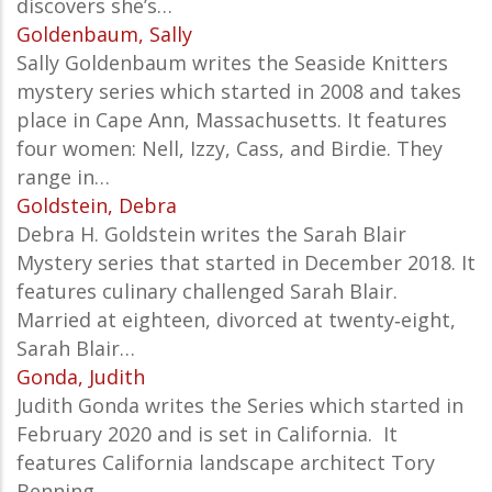
discovers she’s…
Goldenbaum, Sally
Sally Goldenbaum writes the Seaside Knitters
mystery series which started in 2008 and takes
place in Cape Ann, Massachusetts. It features
four women: Nell, Izzy, Cass, and Birdie. They
range in…
Goldstein, Debra
Debra H. Goldstein writes the Sarah Blair
Mystery series that started in December 2018. It
features culinary challenged Sarah Blair.
Married at eighteen, divorced at twenty‑eight,
Sarah Blair…
Gonda, Judith
Judith Gonda writes the Series which started in
February 2020 and is set in California. It
features California landscape architect Tory
Benning.