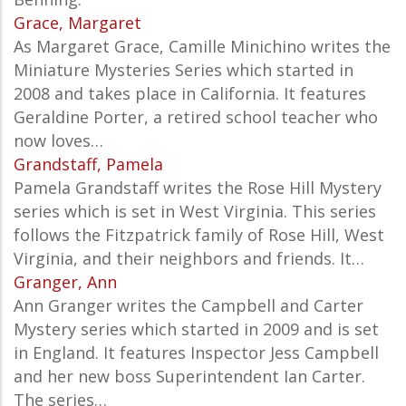
Grace, Margaret
As Margaret Grace, Camille Minichino writes the
Miniature Mysteries Series which started in
2008 and takes place in California. It features
Geraldine Porter, a retired school teacher who
now loves…
Grandstaff, Pamela
Pamela Grandstaff writes the Rose Hill Mystery
series which is set in West Virginia. This series
follows the Fitzpatrick family of Rose Hill, West
Virginia, and their neighbors and friends. It…
Granger, Ann
Ann Granger writes the Campbell and Carter
Mystery series which started in 2009 and is set
in England. It features Inspector Jess Campbell
and her new boss Superintendent Ian Carter.
The series…