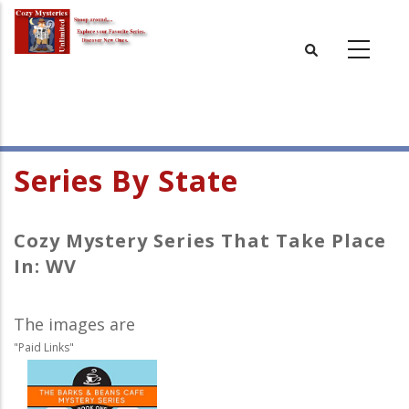
Skip
to
main
content
Series By State
Cozy Mystery Series That Take Place
In: WV
The images are
"Paid Links"