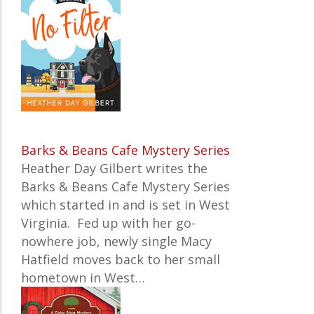
Barks & Beans Cafe Mystery Series
Heather Day Gilbert writes the
Barks & Beans Cafe Mystery Series
which started in and is set in
West
Virginia
.
Fed up with her go-
nowhere job, newly single Macy
Hatfield moves back to her small
hometown in West…