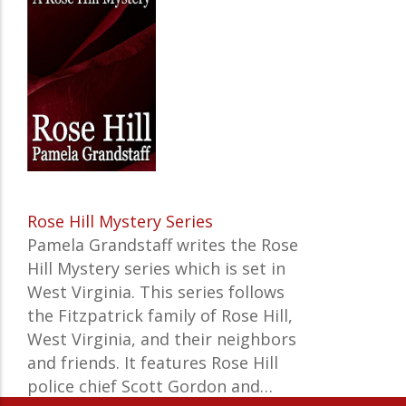
Rose Hill Mystery Series
Pamela Grandstaff writes the Rose
Hill Mystery series which is set in
West Virginia. This series follows
the Fitzpatrick family of Rose Hill,
West Virginia, and their neighbors
and friends. It features Rose Hill
police chief Scott Gordon and…