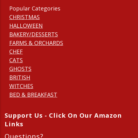
Popular Categories
CHRISTMAS
HALLOWEEN
BAKERY/DESSERTS
FARMS & ORCHARDS
CHEF
CATS
GHOSTS
BRITISH
WITCHES
BED & BREAKFAST
Support Us - Click On Our Amazon
Links
Questions?