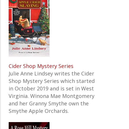
Cider Shop Mystery Series
Julie Anne Lindsey writes the Cider
Shop Mystery Series which started
in October 2019 and is set in West
Virginia. Winona Mae Montgomery
and her Granny Smythe own the
Smythe Apple Orchards.