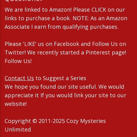
We are linked to Amazon! Please CLICK on our
links to purchase a book. NOTE: As an Amazon
Associate I earn from qualifying purchases.
Please 'LIKE' us on Facebook and Follow Us on
Twitter! We recently started a Pinterest page!
Follow Us!
Contact Us
to Suggest a Series
We hope you found our site useful. We would
appreciate it If you would link your site to our
website!
Copyright © 2011-2025 Cozy Mysteries
Unlimited