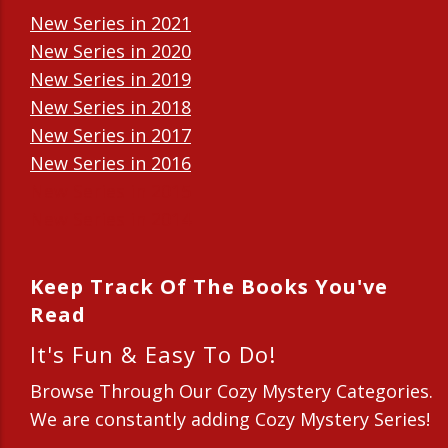
New Series in 2021
New Series in 2020
New Series in 2019
New Series in 2018
New Series in 2017
New Series in 2016
New Series in 2015
New Series in 2014
Keep Track Of The Books You've
Read
It's Fun & Easy To Do!
Browse Through Our Cozy Mystery Categories.
We are constantly adding Cozy Mystery Series!