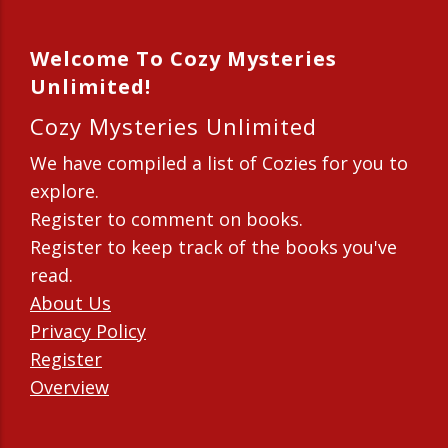
Welcome To Cozy Mysteries
Unlimited!
Cozy Mysteries Unlimited
We have compiled a list of Cozies for you to
explore.
Register to comment on books.
Register to keep track of the books you've
read.
About Us
Privacy Policy
Register
Overview