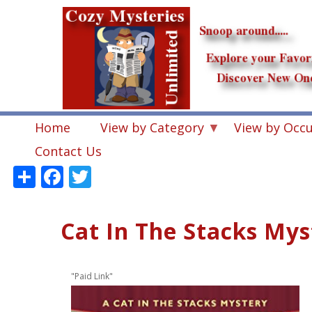
Skip
to
main
content
Home
View by Category
View by Occ
Contact Us
Share
Facebook
Twitter
Cat In The Stacks Mys
"Paid Link"