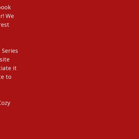
ebook
r! We
rest
 Series
site
iate it
te to
Cozy