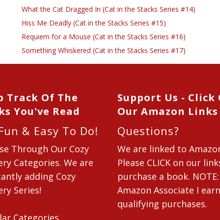
What the Cat Dragged In (Cat in the Stacks Series #14)
Hiss Me Deadly (Cat in the Stacks Series #15)
Requiem for a Mouse (Cat in the Stacks Series #16)
Something Whiskered (Cat in the Stacks Series #17)
p Track Of The
Support Us - Click
ks You've Read
Our Amazon Links
 Fun & Easy To Do!
Questions?
se Through Our Cozy
We are linked to Amazo
ry Categories. We are
Please CLICK on our link
antly adding Cozy
purchase a book. NOTE:
ry Series!
Amazon Associate I ear
qualifying purchases.
lar Categories