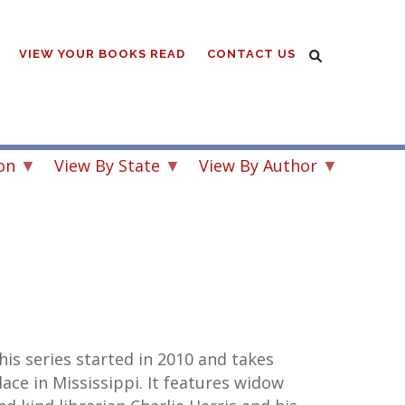
VIEW YOUR BOOKS READ
CONTACT US
on
View By State
View By Author
his series started in 2010 and takes
lace in Mississippi. It features widow