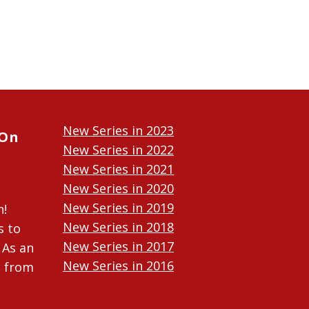
New Series in 2023
 On
New Series in 2022
New Series in 2021
New Series in 2020
New Series in 2019
n!
New Series in 2018
s to
New Series in 2017
 As an
New Series in 2016
n from
New Series in 2015
New Series in 2014