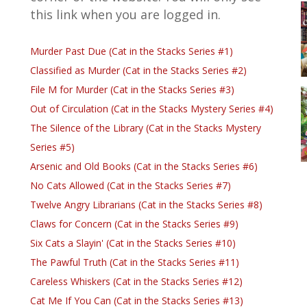
this link when you are logged in.
Murder Past Due (Cat in the Stacks Series #1)
Classified as Murder (Cat in the Stacks Series #2)
File M for Murder (Cat in the Stacks Series #3)
Out of Circulation (Cat in the Stacks Mystery Series #4)
The Silence of the Library (Cat in the Stacks Mystery
Series #5)
Arsenic and Old Books (Cat in the Stacks Series #6)
No Cats Allowed (Cat in the Stacks Series #7)
Twelve Angry Librarians (Cat in the Stacks Series #8)
Claws for Concern (Cat in the Stacks Series #9)
Six Cats a Slayin' (Cat in the Stacks Series #10)
The Pawful Truth (Cat in the Stacks Series #11)
Careless Whiskers (Cat in the Stacks Series #12)
Cat Me If You Can (Cat in the Stacks Series #13)