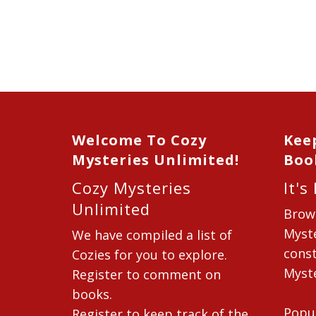
Welcome To Cozy
Kee
Mysteries Unlimited!
Boo
Cozy Mysteries
It's
Unlimited
Brow
Myste
We have compiled a list of
const
Cozies for you to explore.
Myste
Register to comment on
books.
Popu
Register to keep track of the