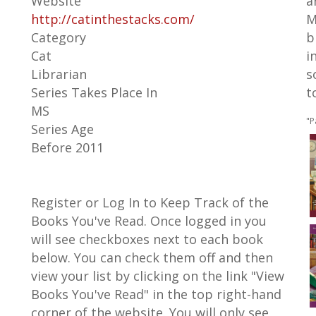
Website
a
http://catinthestacks.com/
M
Category
b
Cat
i
Librarian
s
Series Takes Place In
t
MS
"P
Series Age
Before 2011
Register or Log In to Keep Track of the
Books You've Read. Once logged in you
will see checkboxes next to each book
below. You can check them off and then
view your list by clicking on the link "View
Books You've Read" in the top right-hand
corner of the website. You will only see