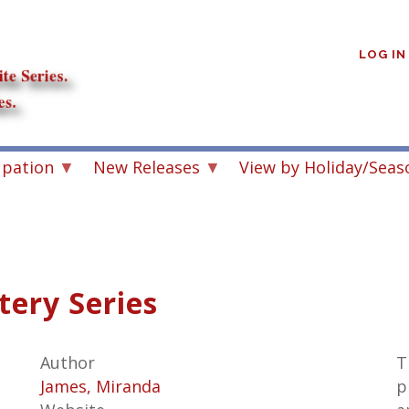
User
account
LOG IN
menu
upation
New Releases
View by Holiday/Seas
tery Series
Author
T
James, Miranda
p