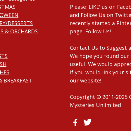
STMAS
Please 'LIKE' us on Fac
LOWEEN
and Follow Us on Twitte
RY/DESSERTS
recently started a Pinte
S & ORCHARDS
page! Follow Us!
Contact Us
to Suggest a
STS
We hope you found our 
ISH
useful. We would apprec
HES
If you would link your si
& BREAKFAST
our website!
Copyright © 2011-2025 
Mysteries Unlimited