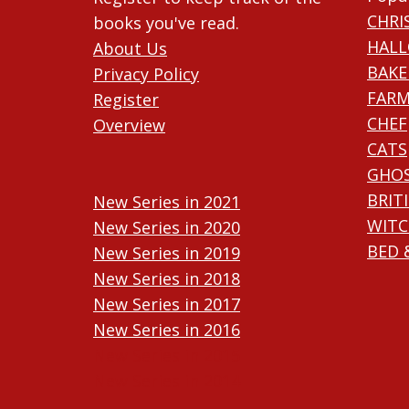
CHRI
books you've read.
HAL
About Us
BAKE
Privacy Policy
FARM
Register
CHEF
Overview
CATS
GHO
BRIT
New Series in 2021
WITC
New Series in 2020
BED 
New Series in 2019
New Series in 2018
New Series in 2017
New Series in 2016
New Series in 2015
New Series in 2014