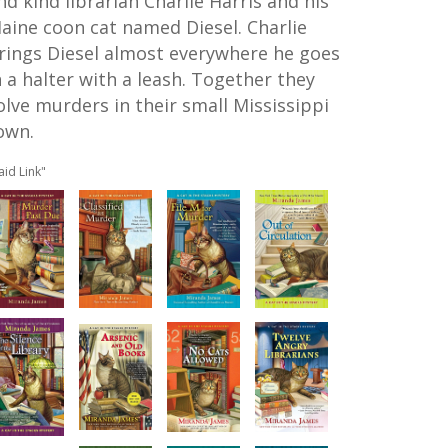
nd kind librarian Charlie Harris and his
aine coon cat named Diesel. Charlie
rings Diesel almost everywhere he goes
n a halter with a leash. Together they
olve murders in their small Mississippi
own.
aid Link"