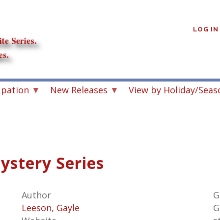
User
account
LOG IN
menu
upation
New Releases
View by Holiday/Seas
ystery Series
Author
G
Leeson, Gayle
G