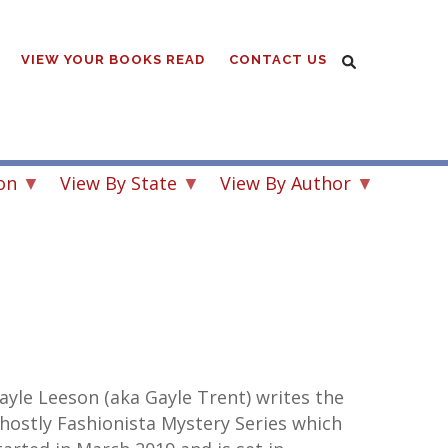
VIEW YOUR BOOKS READ
CONTACT US
on
View By State
View By Author
ayle Leeson (aka Gayle Trent) writes the
hostly Fashionista Mystery Series which