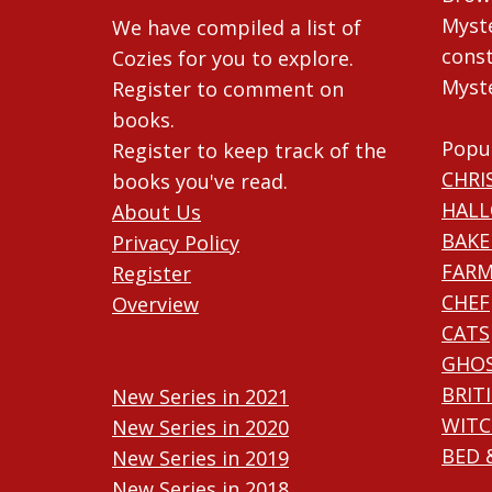
Myste
We have compiled a list of
const
Cozies for you to explore.
Myste
Register to comment on
books.
Popu
Register to keep track of the
CHRI
books you've read.
HAL
About Us
BAKE
Privacy Policy
FARM
Register
CHEF
Overview
CATS
GHO
BRIT
New Series in 2021
WITC
New Series in 2020
BED 
New Series in 2019
New Series in 2018