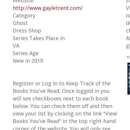
Website
s
http://www.gayletrent.com/
V
Category
i
Ghost
d
Dress Shop
c
Series Takes Place In
A
VA
g
Series Age
"P
New in 2019
Register or Log In to Keep Track of the
Books You've Read. Once logged in you
will see checkboxes next to each book
below. You can check them off and then
view your list by clicking on the link "View
Books You've Read" in the top right-hand
corner of the website. You will only see