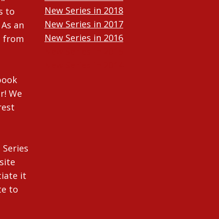
New Series in 2018
s to
New Series in 2017
 As an
New Series in 2016
n from
New Series in 2015
New Series in 2014
ebook
r! We
rest
 Series
site
iate it
te to