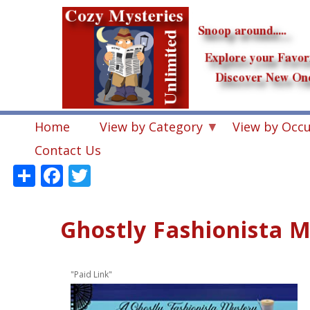
Skip
to
main
content
Home
View by Category
View by Occ
Contact Us
Share
Facebook
Twitter
Ghostly Fashionista M
"Paid Link"