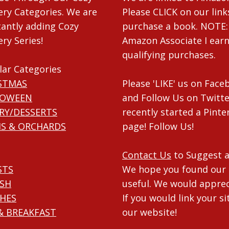
ry Categories. We are
Please CLICK on our link
antly adding Cozy
purchase a book. NOTE:
ry Series!
Amazon Associate I ear
qualifying purchases.
lar Categories
STMAS
Please 'LIKE' us on Fac
LOWEEN
and Follow Us on Twitte
RY/DESSERTS
recently started a Pinte
S & ORCHARDS
page! Follow Us!
Contact Us
to Suggest a
STS
We hope you found our 
ISH
useful. We would apprec
HES
If you would link your si
& BREAKFAST
our website!