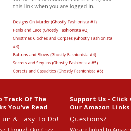
this link when you are logged in.
Designs On Murder (Ghostly Fashionista #1)
Perils and Lace (Ghostly Fashionista #2)
Christmas Cloches and Corpses (Ghostly Fashionista
#3)
Buttons and Blows (Ghostly Fashionista #4)
Secrets and Sequins (Ghostly Fashionista #5)
Corsets and Casualties (Ghostly Fashionista #6)
p Track Of The
Support Us - Click
ks You've Read
Our Amazon Links
 Fun & Easy To Do!
Questions?
se Through Our Cozy
We are linked to Amazo