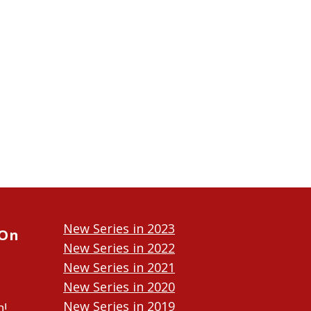
New Series in 2023
 On
New Series in 2022
New Series in 2021
New Series in 2020
New Series in 2019
n!