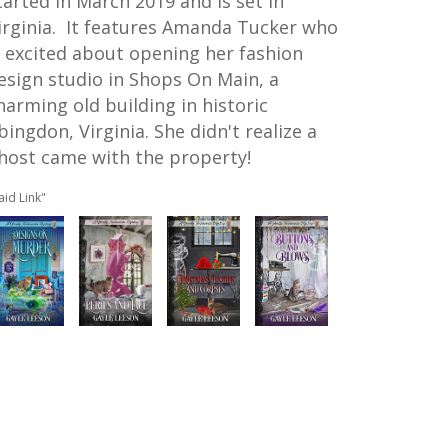
tarted in March 2019 and is set in
irginia. It features
Amanda Tucker who
s excited about opening her fashion
esign studio in Shops On Main, a
harming old building in historic
bingdon, Virginia. She didn't realize a
host came with the property!
aid Link"