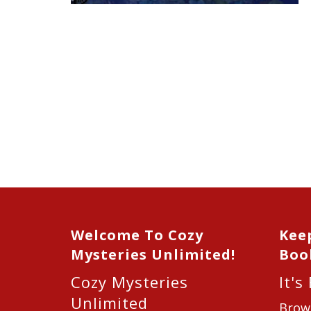
Welcome To Cozy
Kee
Mysteries Unlimited!
Boo
Cozy Mysteries
It's
Unlimited
Brow