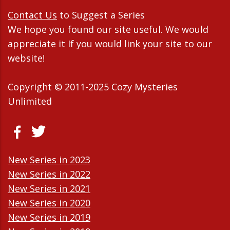
Contact Us
to Suggest a Series
We hope you found our site useful. We would
appreciate it If you would link your site to our
website!
Copyright © 2011-2025 Cozy Mysteries
Unlimited
New Series in 2023
New Series in 2022
New Series in 2021
New Series in 2020
New Series in 2019