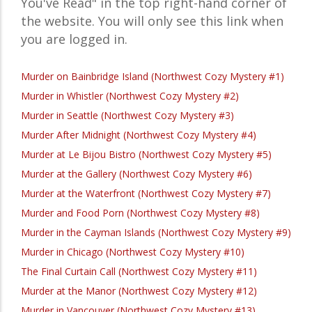
You've Read" in the top right-hand corner of
the website. You will only see this link when
you are logged in.
Murder on Bainbridge Island (Northwest Cozy Mystery #1)
Murder in Whistler (Northwest Cozy Mystery #2)
Murder in Seattle (Northwest Cozy Mystery #3)
Murder After Midnight (Northwest Cozy Mystery #4)
Murder at Le Bijou Bistro (Northwest Cozy Mystery #5)
Murder at the Gallery (Northwest Cozy Mystery #6)
Murder at the Waterfront (Northwest Cozy Mystery #7)
Murder and Food Porn (Northwest Cozy Mystery #8)
Murder in the Cayman Islands (Northwest Cozy Mystery #9)
Murder in Chicago (Northwest Cozy Mystery #10)
The Final Curtain Call (Northwest Cozy Mystery #11)
Murder at the Manor (Northwest Cozy Mystery #12)
Murder in Vancouver (Northwest Cozy Mystery #13)