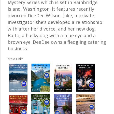
Mystery Series which is set in Bainbridge
Island, Washington. It features recently
divorced DeeDee Wilson, Jake, a private
investigator she's developed a relationship
with after her divorce, and her new dog,
Balto, a husky dog with a blue eye and a
brown eye. DeeDee owns a fledgling catering
business.
"Paid Link"