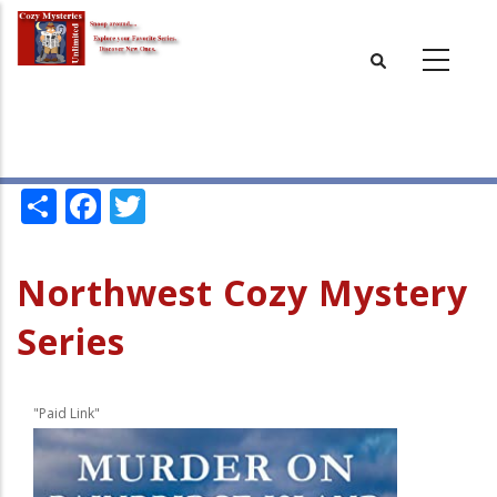
Skip
to
main
content
Share
Facebook
Twitter
Northwest Cozy Mystery
Series
"Paid Link"