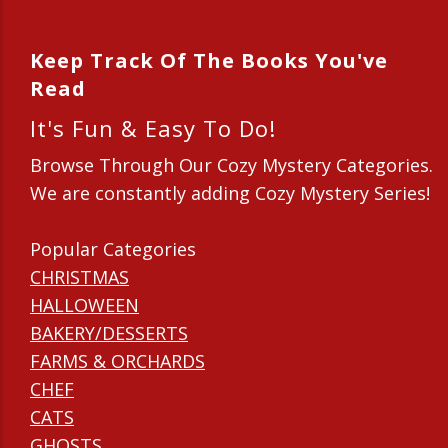
Keep Track Of The Books You've
Read
It's Fun & Easy To Do!
Browse Through Our Cozy Mystery Categories.
We are constantly adding Cozy Mystery Series!
Popular Categories
CHRISTMAS
HALLOWEEN
BAKERY/DESSERTS
FARMS & ORCHARDS
CHEF
CATS
GHOSTS