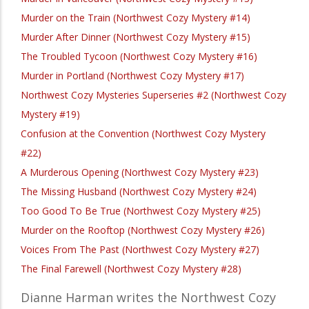
Murder on the Train (Northwest Cozy Mystery #14)
Murder After Dinner (Northwest Cozy Mystery #15)
The Troubled Tycoon (Northwest Cozy Mystery #16)
Murder in Portland (Northwest Cozy Mystery #17)
Northwest Cozy Mysteries Superseries #2 (Northwest Cozy
Mystery #19)
Confusion at the Convention (Northwest Cozy Mystery
#22)
A Murderous Opening (Northwest Cozy Mystery #23)
The Missing Husband (Northwest Cozy Mystery #24)
Too Good To Be True (Northwest Cozy Mystery #25)
Murder on the Rooftop (Northwest Cozy Mystery #26)
Voices From The Past (Northwest Cozy Mystery #27)
The Final Farewell (Northwest Cozy Mystery #28)
Dianne Harman writes the Northwest Cozy