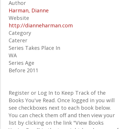
Author
Harman, Dianne
Website
http://dianneharman.com
Category
Caterer
Series Takes Place In
WA
Series Age
Before 2011
Register or Log In to Keep Track of the
Books You've Read. Once logged in you will
see checkboxes next to each book below.
You can check them off and then view your
list by clicking on the link "View Books