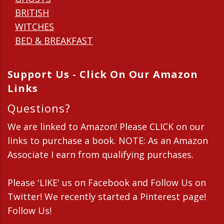
BRITISH
WITCHES
BED & BREAKFAST
Support Us - Click On Our Amazon
Links
Questions?
We are linked to Amazon! Please CLICK on our
links to purchase a book. NOTE: As an Amazon
Associate I earn from qualifying purchases.
Please 'LIKE' us on Facebook and Follow Us on
Twitter! We recently started a Pinterest page!
Follow Us!