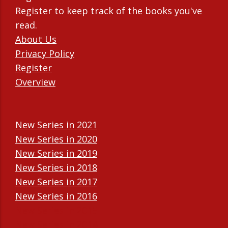
Register to keep track of the books you've
read.
About Us
Privacy Policy
Register
Overview
New Series in 2021
New Series in 2020
New Series in 2019
New Series in 2018
New Series in 2017
New Series in 2016
New Series in 2015
New Series in 2014