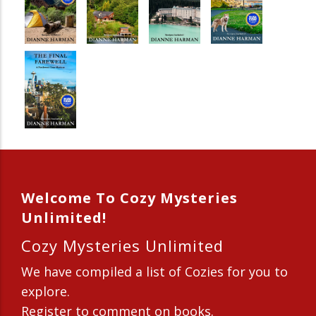
Welcome To Cozy Mysteries
Unlimited!
Cozy Mysteries Unlimited
We have compiled a list of Cozies for you to
explore.
Register to comment on books.