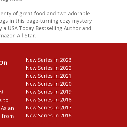
lenty of great food and two adorable
ogs in this page-turning cozy mystery
y a USA Today Bestselling Author and
mazon All-Star.
New Series in 2023
 On
New Series in 2022
New Series in 2021
New Series in 2020
New Series in 2019
n!
New Series in 2018
s to
New Series in 2017
 As an
New Series in 2016
n from
New Series in 2015