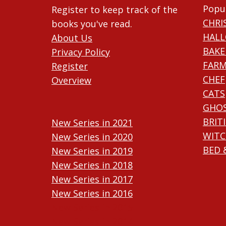
Popu
Register to keep track of the
CHRI
books you've read.
HAL
About Us
BAKE
Privacy Policy
FARM
Register
CHEF
Overview
CATS
GHO
BRIT
New Series in 2021
WITC
New Series in 2020
BED 
New Series in 2019
New Series in 2018
New Series in 2017
New Series in 2016
New Series in 2015
New Series in 2014