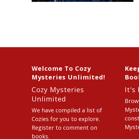
Welcome To Cozy
Kee
Mysteries Unlimited!
Boo
Cozy Mysteries
It's
Unlimited
Brow
Myste
We have compiled a list of
const
Cozies for you to explore.
Myste
Register to comment on
books.