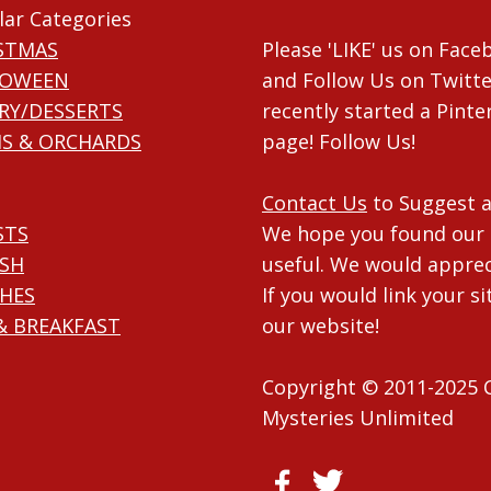
lar Categories
STMAS
Please 'LIKE' us on Fac
LOWEEN
and Follow Us on Twitte
RY/DESSERTS
recently started a Pinte
S & ORCHARDS
page! Follow Us!
Contact Us
to Suggest a
STS
We hope you found our 
ISH
useful. We would apprec
HES
If you would link your si
& BREAKFAST
our website!
Copyright © 2011-2025 
Mysteries Unlimited