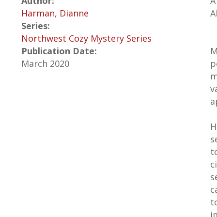
Author:
A
Harman, Dianne
A
Series:
Northwest Cozy Mystery Series
Publication Date:
M
March 2020
p
m
v
a
H
s
t
c
s
c
t
i