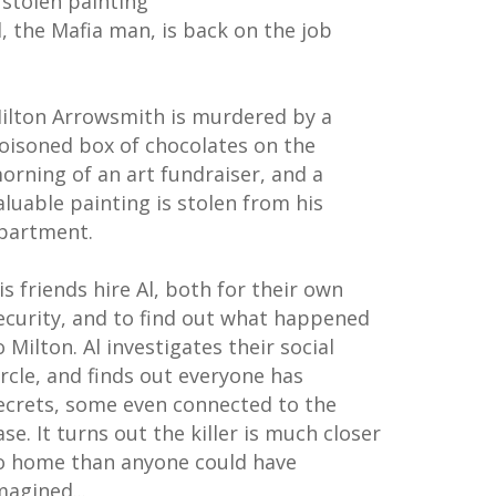
 stolen painting
l, the Mafia man, is back on the job
ilton Arrowsmith is murdered by a
oisoned box of chocolates on the
orning of an art fundraiser, and a
aluable painting is stolen from his
partment.
is friends hire Al, both for their own
ecurity, and to find out what happened
o Milton. Al investigates their social
ircle, and finds out everyone has
ecrets, some even connected to the
ase. It turns out the killer is much closer
o home than anyone could have
magined...