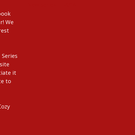
New Series in 2014
ebook
r! We
rest
 Series
site
iate it
te to
Cozy