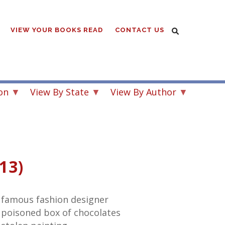
VIEW YOUR BOOKS READ
CONTACT US
on
View By State
View By Author
13)
 famous fashion designer
 poisoned box of chocolates