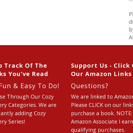
P
d
b
A
p Track Of The
Support Us - Click
ks You've Read
Our Amazon Links
 Fun & Easy To Do!
Questions?
se Through Our Cozy
We are linked to Amazo
ry Categories. We are
Please CLICK on our link
antly adding Cozy
purchase a book. NOTE:
ry Series!
Amazon Associate I ear
qualifying purchases.