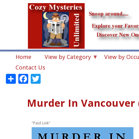
Skip
to
main
content
Home
View by Category
View by Occ
Contact Us
Share
Facebook
Twitter
Murder In Vancouver 
"Paid Link"