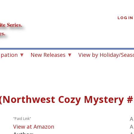
User
account
LOG IN
menu
upation
New Releases
View by Holiday/Seas
(Northwest Cozy Mystery #
A
"Paid Link"
View at Amazon
A