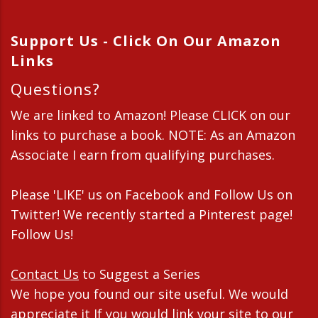
Support Us - Click On Our Amazon
Links
Questions?
We are linked to Amazon! Please CLICK on our
links to purchase a book. NOTE: As an Amazon
Associate I earn from qualifying purchases.
Please 'LIKE' us on Facebook and Follow Us on
Twitter! We recently started a Pinterest page!
Follow Us!
Contact Us
to Suggest a Series
We hope you found our site useful. We would
appreciate it If you would link your site to our