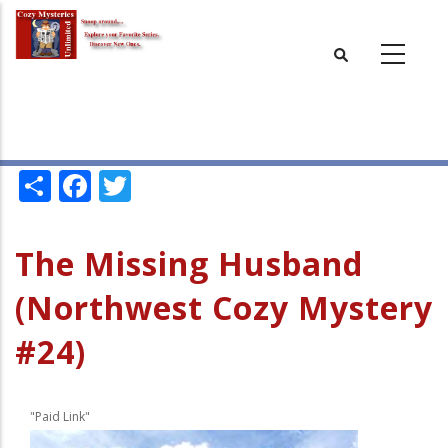
Skip
to
main
content
Share
Facebook
Twitter
The Missing Husband
(Northwest Cozy Mystery
#24)
"Paid Link"