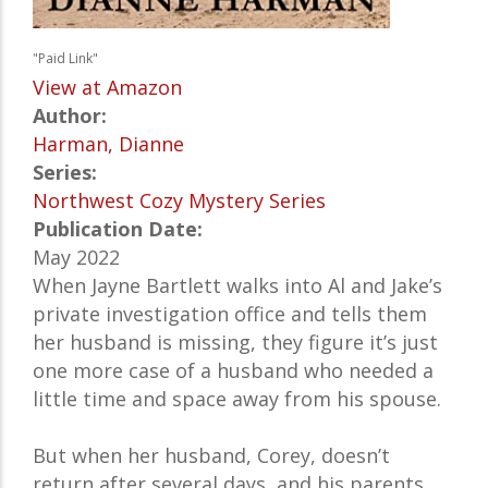
"Paid Link"
View at Amazon
Author:
Harman, Dianne
Series:
Northwest Cozy Mystery Series
Publication Date:
May 2022
When Jayne Bartlett walks into Al and Jake’s
private investigation office and tells them
her husband is missing, they figure it’s just
one more case of a husband who needed a
little time and space away from his spouse.
But when her husband, Corey, doesn’t
return after several days, and his parents