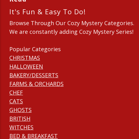
It's Fun & Easy To Do!
Browse Through Our Cozy Mystery Categories.
We are constantly adding Cozy Mystery Series!
Popular Categories
CHRISTMAS
HALLOWEEN
BAKERY/DESSERTS
FARMS & ORCHARDS
CHEF
CATS
GHOSTS
BRITISH
WITCHES
BED & BREAKFAST