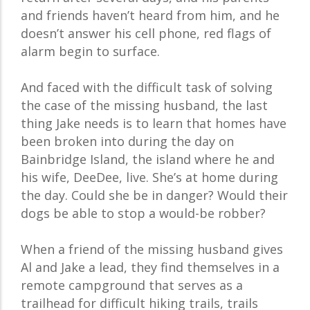
and friends haven’t heard from him, and he
doesn’t answer his cell phone, red flags of
alarm begin to surface.
And faced with the difficult task of solving
the case of the missing husband, the last
thing Jake needs is to learn that homes have
been broken into during the day on
Bainbridge Island, the island where he and
his wife, DeeDee, live. She’s at home during
the day. Could she be in danger? Would their
dogs be able to stop a would-be robber?
When a friend of the missing husband gives
Al and Jake a lead, they find themselves in a
remote campground that serves as a
trailhead for difficult hiking trails, trails