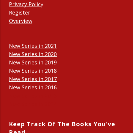
Privacy Policy
Register
Overview
New Series in 2021
New Series in 2020
New Series in 2019
New Series in 2018
New Series in 2017
New Series in 2016
New Series in 2015
New Series in 2014
Keep Track Of The Books You've
Read