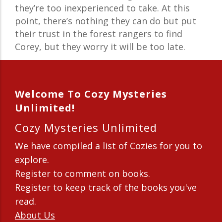
they’re too inexperienced to take. At this
point, there’s nothing they can do but put
their trust in the forest rangers to find
Corey, but they worry it will be too late.
Welcome To Cozy Mysteries
Unlimited!
Cozy Mysteries Unlimited
We have compiled a list of Cozies for you to
explore.
Register to comment on books.
Register to keep track of the books you've
read.
About Us