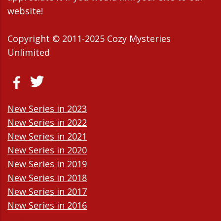
website!
Copyright © 2011-2025 Cozy Mysteries
Unlimited
New Series in 2023
New Series in 2022
New Series in 2021
New Series in 2020
New Series in 2019
New Series in 2018
New Series in 2017
New Series in 2016
New Series in 2015