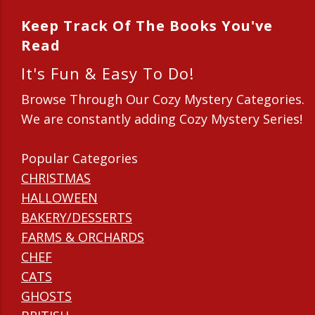
Keep Track Of The Books You've
Read
It's Fun & Easy To Do!
Browse Through Our Cozy Mystery Categories.
We are constantly adding Cozy Mystery Series!
Popular Categories
CHRISTMAS
HALLOWEEN
BAKERY/DESSERTS
FARMS & ORCHARDS
CHEF
CATS
GHOSTS