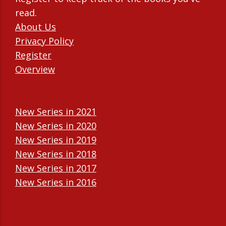
read.
About Us
Privacy Policy
Register
Overview
New Series in 2021
New Series in 2020
New Series in 2019
New Series in 2018
New Series in 2017
New Series in 2016
New Series in 2015
New Series in 2014