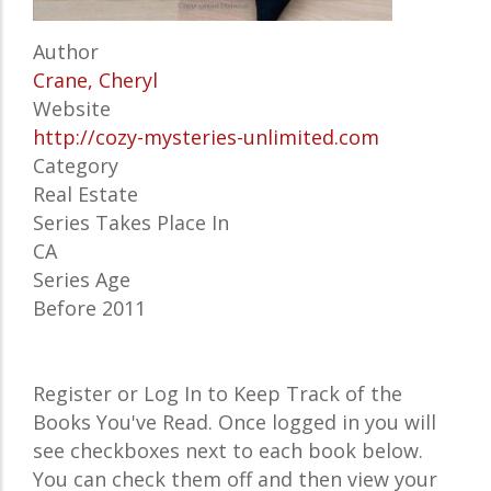
Author
Crane, Cheryl
Website
http://cozy-mysteries-unlimited.com
Category
Real Estate
Series Takes Place In
CA
Series Age
Before 2011
Register or Log In to Keep Track of the
Books You've Read. Once logged in you will
see checkboxes next to each book below.
You can check them off and then view your