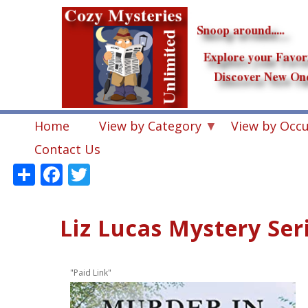
Skip
to
main
content
Home
View by Category
View by Occ
Contact Us
Share
Facebook
Twitter
Liz Lucas Mystery Ser
"Paid Link"