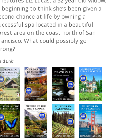
t features Liz Lucas, a 52 year old widow,
s beginning to think she’s been given a
econd chance at life by owning a
uccessful spa located in a beautiful
orest area on the coast north of San
rancisco. What could possibly go
rong?
aid Link"