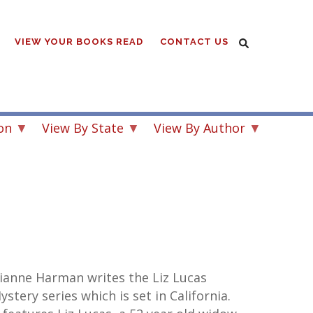
VIEW YOUR BOOKS READ
CONTACT US
on
View By State
View By Author
ianne Harman writes the Liz Lucas
ystery series which is set in California.