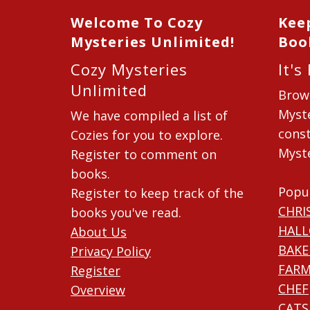
Welcome To Cozy
Kee
Mysteries Unlimited!
Boo
Cozy Mysteries
It's
Unlimited
Brow
Myste
We have compiled a list of
const
Cozies for you to explore.
Myste
Register to comment on
books.
Popu
Register to keep track of the
CHRI
books you've read.
HAL
About Us
BAKE
Privacy Policy
FARM
Register
CHEF
Overview
CATS