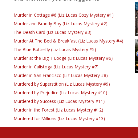
Murder in Cottage #6 (Liz Lucas Cozy Mystery #1)
Murder and Brandy Boy (Liz Lucas Mystery #2)
The Death Card (Liz Lucas Mystery #3)
Murder At The Bed & Breakfast (Liz Lucas Mystery #4)
The Blue Butterfly (Liz Lucas Mystery #5)
Murder at the Big T Lodge (Liz Lucas Mystery #6)
Murder in Calistoga (Liz Lucas Mystery #7)
Murder in San Francisco (Liz Lucas Mystery #8)
Murdered by Superstition (Liz Lucas Mystery #9)
Murdered by Prejudice (Liz Lucas Mystery #10)
Murdered by Success (Liz Lucas Mystery #11)
Murder in the Forest (Liz Lucas Mystery #12)
Murdered for Millions (Liz Lucas Mystery #13)