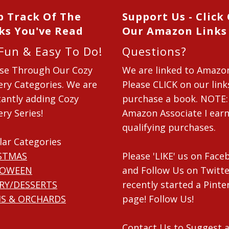
p Track Of The
Support Us - Click
ks You've Read
Our Amazon Links
 Fun & Easy To Do!
Questions?
se Through Our Cozy
We are linked to Amazo
ry Categories. We are
Please CLICK on our link
antly adding Cozy
purchase a book. NOTE:
ry Series!
Amazon Associate I ear
qualifying purchases.
lar Categories
STMAS
Please 'LIKE' us on Fac
LOWEEN
and Follow Us on Twitte
RY/DESSERTS
recently started a Pinte
S & ORCHARDS
page! Follow Us!
Contact Us
to Suggest a