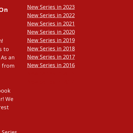
New Series in 2023
 On
New Series in 2022
New Series in 2021
New Series in 2020
New Series in 2019
n!
New Series in 2018
s to
New Series in 2017
 As an
New Series in 2016
n from
New Series in 2015
New Series in 2014
ebook
r! We
rest
 Series