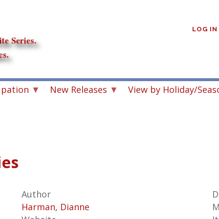
User
account
LOG IN
menu
upation
New Releases
View by Holiday/Seas
ies
Author
D
Harman, Dianne
M