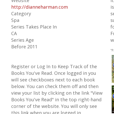
Website
I
http://dianneharman.com
i
Category
s
Spa
s
Series Takes Place In
f
CA
F
Series Age
w
Before 2011
"P
Register or Log In to Keep Track of the
Books You've Read. Once logged in you
will see checkboxes next to each book
below. You can check them off and then
view your list by clicking on the link "View
Books You've Read" in the top right-hand
corner of the website. You will only see
this link when you are logged in.