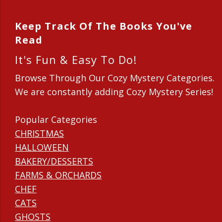
Keep Track Of The Books You've
Read
It's Fun & Easy To Do!
Browse Through Our Cozy Mystery Categories.
We are constantly adding Cozy Mystery Series!
Popular Categories
CHRISTMAS
HALLOWEEN
BAKERY/DESSERTS
FARMS & ORCHARDS
CHEF
CATS
GHOSTS