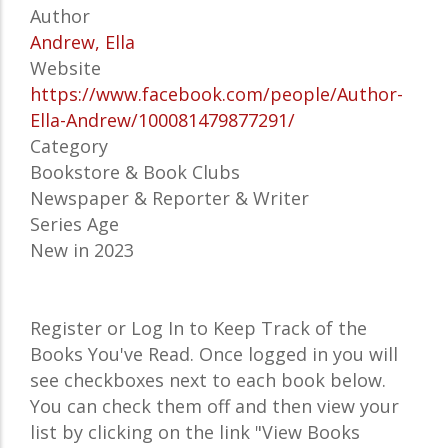
Author
Andrew, Ella
Website
https://www.facebook.com/people/Author-
Ella-Andrew/100081479877291/
Category
Bookstore & Book Clubs
Newspaper & Reporter & Writer
Series Age
New in 2023
Register or Log In to Keep Track of the
Books You've Read. Once logged in you will
see checkboxes next to each book below.
You can check them off and then view your
list by clicking on the link "View Books