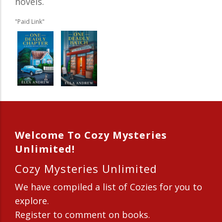
novels.
"Paid Link"
Welcome To Cozy Mysteries
Unlimited!
Cozy Mysteries Unlimited
We have compiled a list of Cozies for you to
explore.
Register to comment on books.