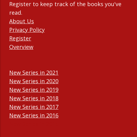
Register to keep track of the books you've
read.
About Us
Privacy Policy
Register
Overview
New Series in 2021
New Series in 2020
New Series in 2019
New Series in 2018
New Series in 2017
New Series in 2016
New Series in 2015
New Series in 2014