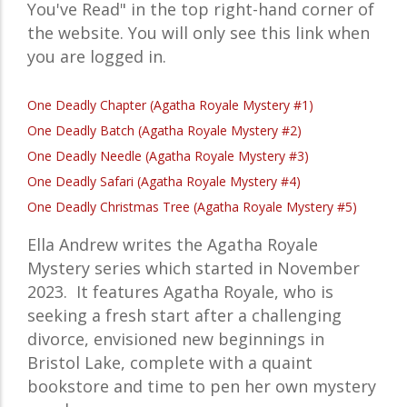
You've Read" in the top right-hand corner of
the website. You will only see this link when
you are logged in.
One Deadly Chapter (Agatha Royale Mystery #1)
One Deadly Batch (Agatha Royale Mystery #2)
One Deadly Needle (Agatha Royale Mystery #3)
One Deadly Safari (Agatha Royale Mystery #4)
One Deadly Christmas Tree (Agatha Royale Mystery #5)
Ella Andrew writes the
Agatha Royale
Mystery
series which started in November
2023. It features
Agatha Royale, who is
seeking a fresh start after a challenging
divorce, envisioned new beginnings in
Bristol Lake, complete with a quaint
bookstore and time to pen her own mystery