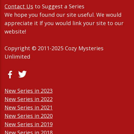
Contact Us
to Suggest a Series
We hope you found our site useful. We would
appreciate it If you would link your site to our
website!
Copyright © 2011-2025 Cozy Mysteries
Unlimited
New Series in 2023
New Series in 2022
New Series in 2021
New Series in 2020
New Series in 2019
New Series in 2018