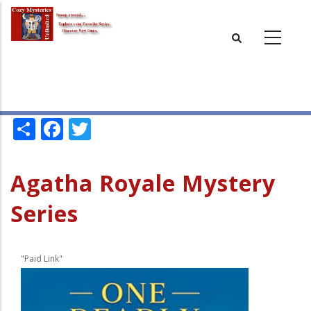
Skip
to
main
content
Share
Facebook
Twitter
Agatha Royale Mystery
Series
"Paid Link"