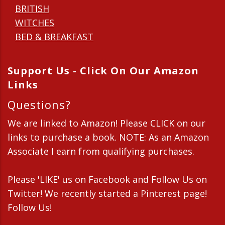
BRITISH
WITCHES
BED & BREAKFAST
Support Us - Click On Our Amazon
Links
Questions?
We are linked to Amazon! Please CLICK on our
links to purchase a book. NOTE: As an Amazon
Associate I earn from qualifying purchases.
Please 'LIKE' us on Facebook and Follow Us on
Twitter! We recently started a Pinterest page!
Follow Us!