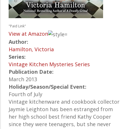
"Paid Link"
View at Amazon
Author:
Hamilton, Victoria
Series:
Vintage Kitchen Mysteries Series
Publication Date:
March 2013
Holiday/Season/Special Event:
Fourth of July
Vintage kitchenware and cookbook collector
Jaymie Leighton has been estranged from
her high school best friend Kathy Cooper
since they were teenagers, but she never