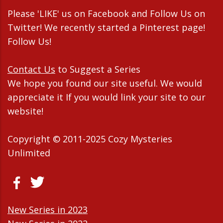
Please 'LIKE' us on Facebook and Follow Us on
Twitter! We recently started a Pinterest page!
Follow Us!
Contact Us
to Suggest a Series
We hope you found our site useful. We would
appreciate it If you would link your site to our
website!
Copyright © 2011-2025 Cozy Mysteries
Unlimited
New Series in 2023