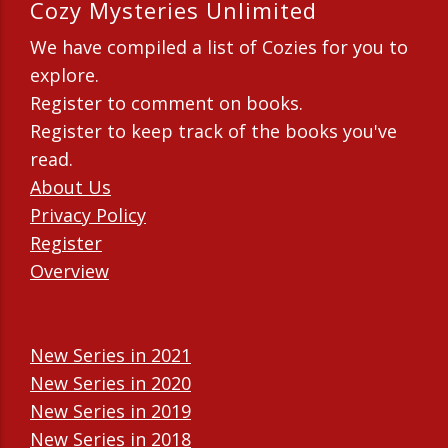
Cozy Mysteries Unlimited
We have compiled a list of Cozies for you to
explore.
Register to comment on books.
Register to keep track of the books you've
read.
About Us
Privacy Policy
Register
Overview
New Series in 2021
New Series in 2020
New Series in 2019
New Series in 2018