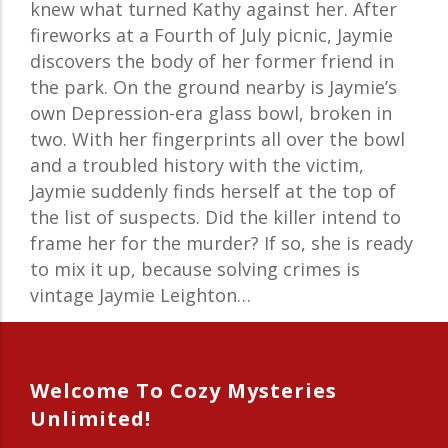
knew what turned Kathy against her. After
fireworks at a Fourth of July picnic, Jaymie
discovers the body of her former friend in
the park. On the ground nearby is Jaymie’s
own Depression-era glass bowl, broken in
two. With her fingerprints all over the bowl
and a troubled history with the victim,
Jaymie suddenly finds herself at the top of
the list of suspects. Did the killer intend to
frame her for the murder? If so, she is ready
to mix it up, because solving crimes is
vintage Jaymie Leighton…
Welcome To Cozy Mysteries
Unlimited!