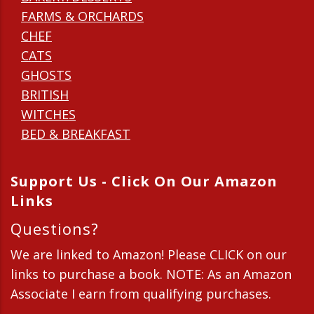
FARMS & ORCHARDS
CHEF
CATS
GHOSTS
BRITISH
WITCHES
BED & BREAKFAST
Support Us - Click On Our Amazon
Links
Questions?
We are linked to Amazon! Please CLICK on our
links to purchase a book. NOTE: As an Amazon
Associate I earn from qualifying purchases.