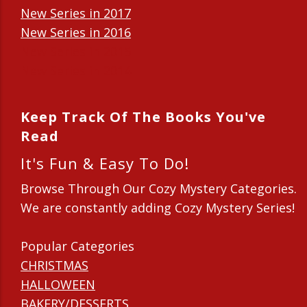
New Series in 2017
New Series in 2016
New Series in 2015
New Series in 2014
Keep Track Of The Books You've
Read
It's Fun & Easy To Do!
Browse Through Our Cozy Mystery Categories.
We are constantly adding Cozy Mystery Series!
Popular Categories
CHRISTMAS
HALLOWEEN
BAKERY/DESSERTS