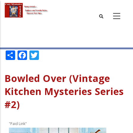
Skip
to
main
content
Share
Facebook
Twitter
Bowled Over (Vintage
Kitchen Mysteries Series
#2)
"Paid Link"