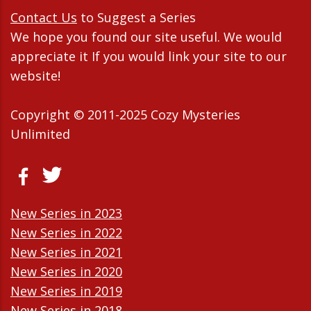
Contact Us
to Suggest a Series
We hope you found our site useful. We would
appreciate it If you would link your site to our
website!
Copyright © 2011-2025 Cozy Mysteries
Unlimited
New Series in 2023
New Series in 2022
New Series in 2021
New Series in 2020
New Series in 2019
New Series in 2018