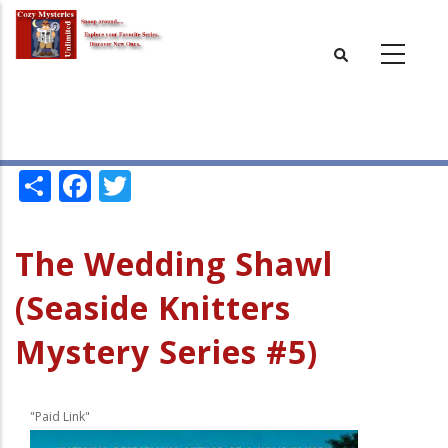
Skip
to
main
content
Share
Facebook
Twitter
The Wedding Shawl
(Seaside Knitters
Mystery Series #5)
"Paid Link"