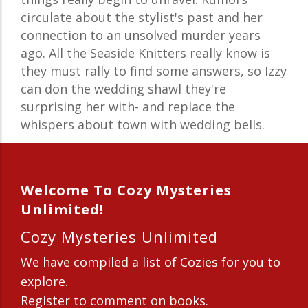
circulate about the stylist's past and her
connection to an unsolved murder years
ago. All the Seaside Knitters really know is
they must rally to find some answers, so Izzy
can don the wedding shawl they're
surprising her with- and replace the
whispers about town with wedding bells.
Welcome To Cozy Mysteries
Unlimited!
Cozy Mysteries Unlimited
We have compiled a list of Cozies for you to
explore.
Register to comment on books.