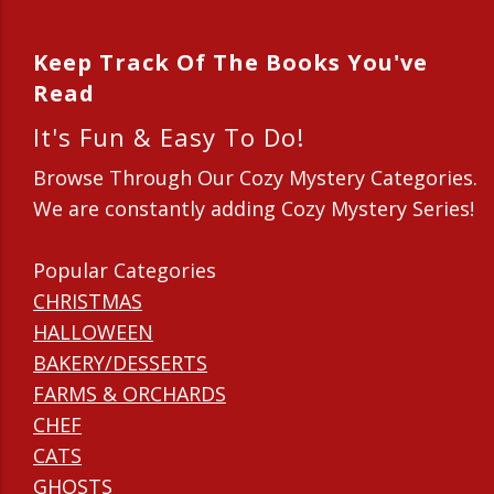
Keep Track Of The Books You've
Read
It's Fun & Easy To Do!
Browse Through Our Cozy Mystery Categories.
We are constantly adding Cozy Mystery Series!
Popular Categories
CHRISTMAS
HALLOWEEN
BAKERY/DESSERTS
FARMS & ORCHARDS
CHEF
CATS
GHOSTS