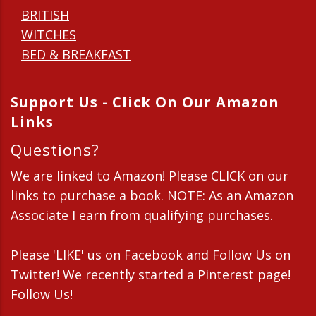
BRITISH
WITCHES
BED & BREAKFAST
Support Us - Click On Our Amazon
Links
Questions?
We are linked to Amazon! Please CLICK on our
links to purchase a book. NOTE: As an Amazon
Associate I earn from qualifying purchases.
Please 'LIKE' us on Facebook and Follow Us on
Twitter! We recently started a Pinterest page!
Follow Us!