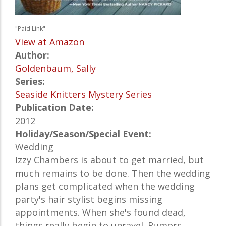
"Paid Link"
View at Amazon
Author:
Goldenbaum, Sally
Series:
Seaside Knitters Mystery Series
Publication Date:
2012
Holiday/Season/Special Event:
Wedding
Izzy Chambers is about to get married, but
much remains to be done. Then the wedding
plans get complicated when the wedding
party's hair stylist begins missing
appointments. When she's found dead,
things really begin to unravel. Rumors