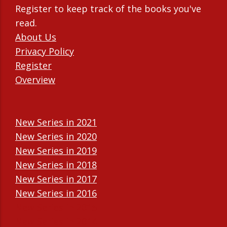
Register to keep track of the books you've
read.
About Us
Privacy Policy
Register
Overview
New Series in 2021
New Series in 2020
New Series in 2019
New Series in 2018
New Series in 2017
New Series in 2016
New Series in 2015
New Series in 2014