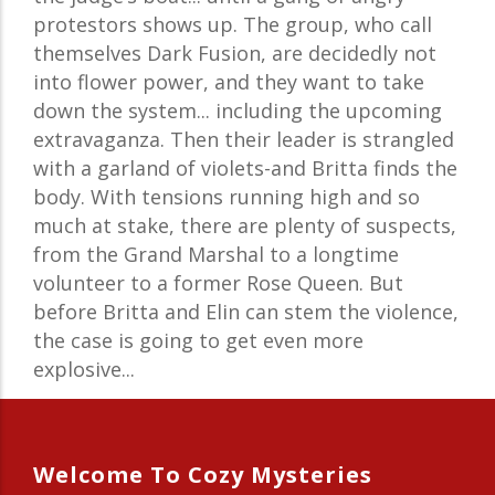
protestors shows up. The group, who call
themselves Dark Fusion, are decidedly not
into flower power, and they want to take
down the system... including the upcoming
extravaganza. Then their leader is strangled
with a garland of violets-and Britta finds the
body. With tensions running high and so
much at stake, there are plenty of suspects,
from the Grand Marshal to a longtime
volunteer to a former Rose Queen. But
before Britta and Elin can stem the violence,
the case is going to get even more
explosive...
Welcome To Cozy Mysteries