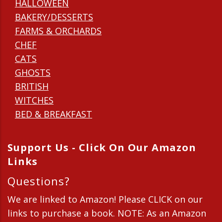
HALLOWEEN
BAKERY/DESSERTS
FARMS & ORCHARDS
CHEF
CATS
GHOSTS
BRITISH
WITCHES
BED & BREAKFAST
Support Us - Click On Our Amazon
Links
Questions?
We are linked to Amazon! Please CLICK on our
links to purchase a book. NOTE: As an Amazon