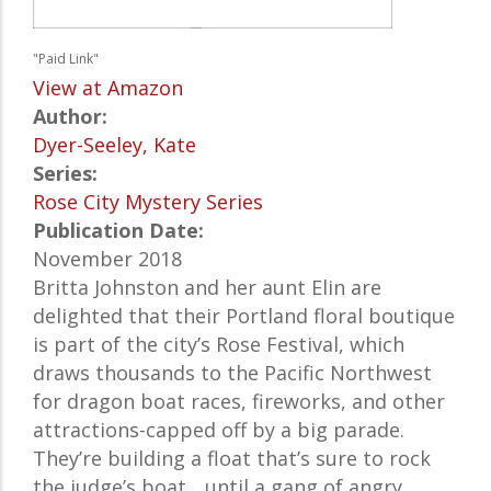
"Paid Link"
View at Amazon
Author:
Dyer-Seeley, Kate
Series:
Rose City Mystery Series
Publication Date:
November 2018
Britta Johnston and her aunt Elin are
delighted that their Portland floral boutique
is part of the city’s Rose Festival, which
draws thousands to the Pacific Northwest
for dragon boat races, fireworks, and other
attractions-capped off by a big parade.
They’re building a float that’s sure to rock
the judge’s boat... until a gang of angry