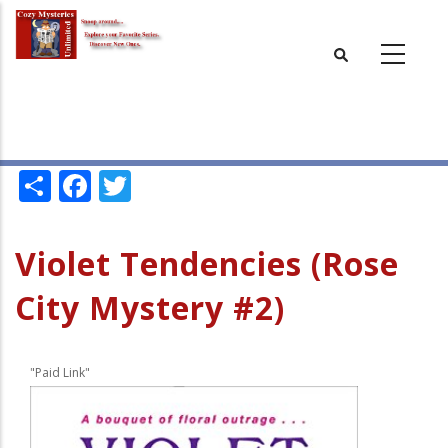
Skip
to
main
content
Share
Facebook
Twitter
Violet Tendencies (Rose
City Mystery #2)
"Paid Link"