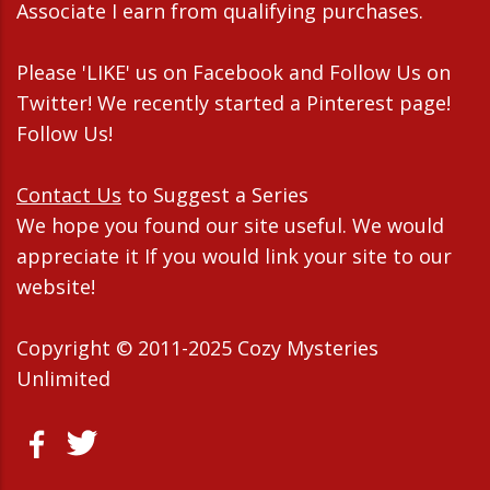
Associate I earn from qualifying purchases.
Please 'LIKE' us on Facebook and Follow Us on
Twitter! We recently started a Pinterest page!
Follow Us!
Contact Us
to Suggest a Series
We hope you found our site useful. We would
appreciate it If you would link your site to our
website!
Copyright © 2011-2025 Cozy Mysteries
Unlimited