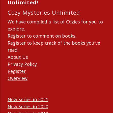
Unlimited!
Cozy Mysteries Unlimited
We have compiled a list of Cozies for you to
explore.
Register to comment on books.
Register to keep track of the books you've
read.
About Us
Privacy Policy
Register
Overview
New Series in 2021
New Series in 2020