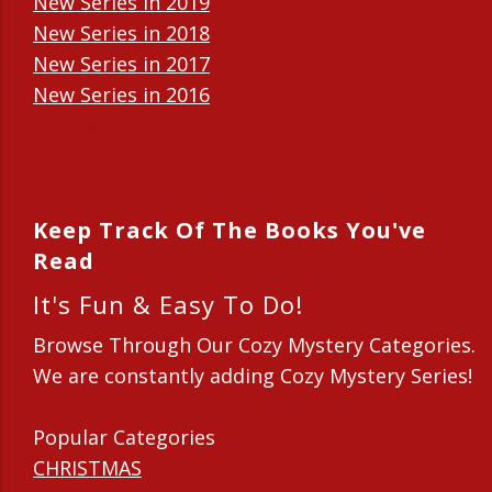
New Series in 2019
New Series in 2018
New Series in 2017
New Series in 2016
New Series in 2015
New Series in 2014
Keep Track Of The Books You've
Read
It's Fun & Easy To Do!
Browse Through Our Cozy Mystery Categories.
We are constantly adding Cozy Mystery Series!
Popular Categories
CHRISTMAS