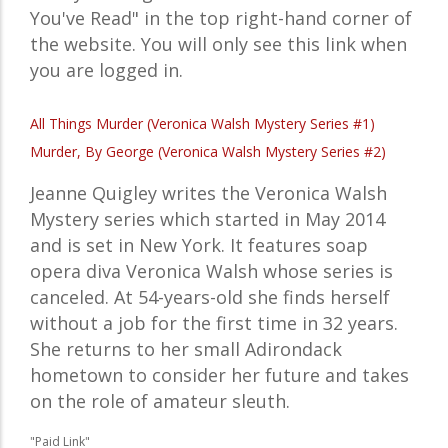
You've Read" in the top right-hand corner of
the website. You will only see this link when
you are logged in.
All Things Murder (Veronica Walsh Mystery Series #1)
Murder, By George (Veronica Walsh Mystery Series #2)
Jeanne Quigley writes the Veronica Walsh
Mystery series which started in May 2014
and is set in New York. It features soap
opera diva Veronica Walsh whose series is
canceled. At 54-years-old she finds herself
without a job for the first time in 32 years.
She returns to her small Adirondack
hometown to consider her future and takes
on the role of amateur sleuth.
"Paid Link"