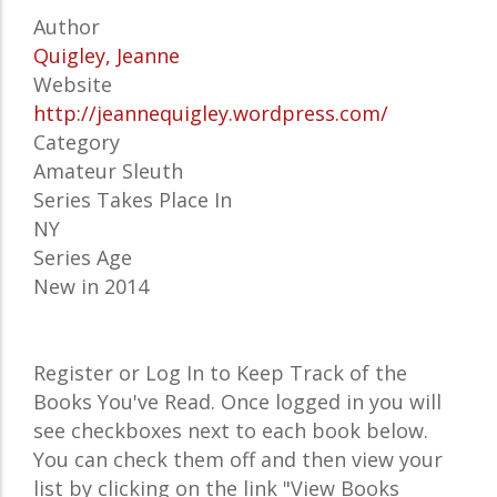
Author
Quigley, Jeanne
Website
http://jeannequigley.wordpress.com/
Category
Amateur Sleuth
Series Takes Place In
NY
Series Age
New in 2014
Register or Log In to Keep Track of the
Books You've Read. Once logged in you will
see checkboxes next to each book below.
You can check them off and then view your
list by clicking on the link "View Books