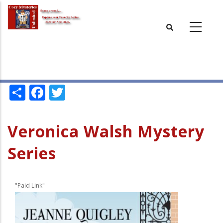
Skip
to
main
content
Share
Facebook
Twitter
Veronica Walsh Mystery
Series
"Paid Link"