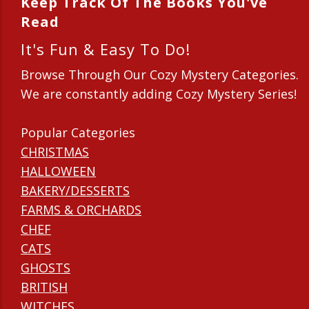
Keep Track Of The Books You've
Read
It's Fun & Easy To Do!
Browse Through Our Cozy Mystery Categories.
We are constantly adding Cozy Mystery Series!
Popular Categories
CHRISTMAS
HALLOWEEN
BAKERY/DESSERTS
FARMS & ORCHARDS
CHEF
CATS
GHOSTS
BRITISH
WITCHES