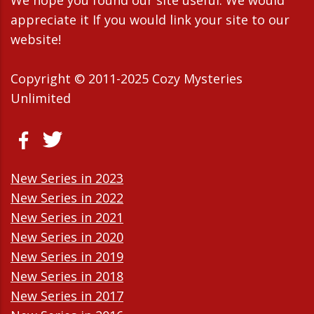
appreciate it If you would link your site to our
website!
Copyright © 2011-2025 Cozy Mysteries
Unlimited
New Series in 2023
New Series in 2022
New Series in 2021
New Series in 2020
New Series in 2019
New Series in 2018
New Series in 2017