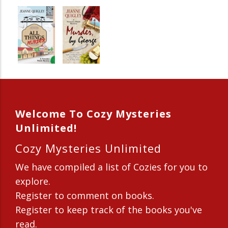
Welcome To Cozy Mysteries
Unlimited!
Cozy Mysteries Unlimited
We have compiled a list of Cozies for you to
explore.
Register to comment on books.
Register to keep track of the books you've
read.