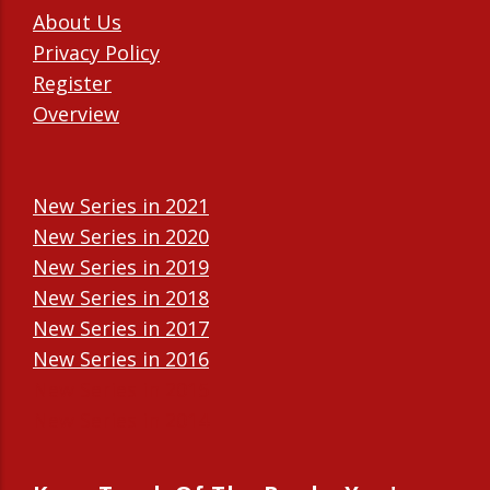
About Us
Privacy Policy
Register
Overview
New Series in 2021
New Series in 2020
New Series in 2019
New Series in 2018
New Series in 2017
New Series in 2016
New Series in 2015
New Series in 2014