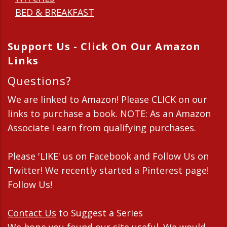
BED & BREAKFAST
Support Us - Click On Our Amazon
Links
Questions?
We are linked to Amazon! Please CLICK on our
links to purchase a book. NOTE: As an Amazon
Associate I earn from qualifying purchases.
Please 'LIKE' us on Facebook and Follow Us on
Twitter! We recently started a Pinterest page!
Follow Us!
Contact Us
to Suggest a Series
We hope you found our site useful. We would