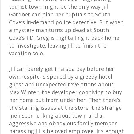
tourist town might be the only way Jill
Gardner can plan her nuptials to South
Cove’s in-demand police detective. But when
a mystery man turns up dead at South
Cove’s PD, Greg is hightailing it back home
to investigate, leaving Jill to finish the
vacation solo.
Jill can barely get in a spa day before her
own respite is spoiled by a greedy hotel
guest and unexpected revelations about
Max Winter, the developer conniving to buy
her home out from under her. Then there’s
the staffing issues at the store, the strange
men seen lurking about town, and an
aggressive and obnoxious family member
harassing Jill’s beloved employee. It’s enough