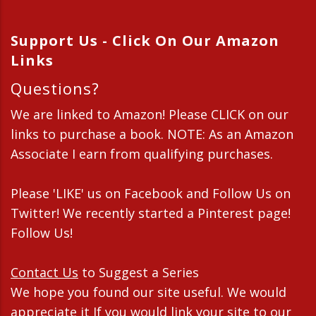
Support Us - Click On Our Amazon
Links
Questions?
We are linked to Amazon! Please CLICK on our
links to purchase a book. NOTE: As an Amazon
Associate I earn from qualifying purchases.
Please 'LIKE' us on Facebook and Follow Us on
Twitter! We recently started a Pinterest page!
Follow Us!
Contact Us
to Suggest a Series
We hope you found our site useful. We would
appreciate it If you would link your site to our