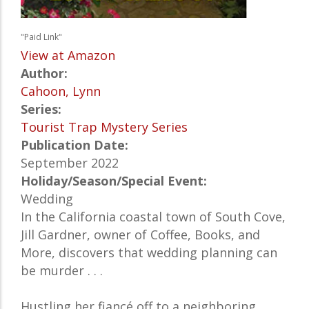
"Paid Link"
View at Amazon
Author:
Cahoon, Lynn
Series:
Tourist Trap Mystery Series
Publication Date:
September 2022
Holiday/Season/Special Event:
Wedding
In the California coastal town of South Cove,
Jill Gardner, owner of Coffee, Books, and
More, discovers that wedding planning can
be murder . . .
Hustling her fiancé off to a neighboring