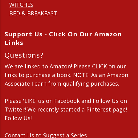
WITCHES
BED & BREAKFAST
Support Us - Click On Our Amazon
Links
Questions?
We are linked to Amazon! Please CLICK on our
links to purchase a book. NOTE: As an Amazon
Associate I earn from qualifying purchases.
Please 'LIKE' us on Facebook and Follow Us on
Twitter! We recently started a Pinterest page!
Follow Us!
Contact Us
to Suggest a Series