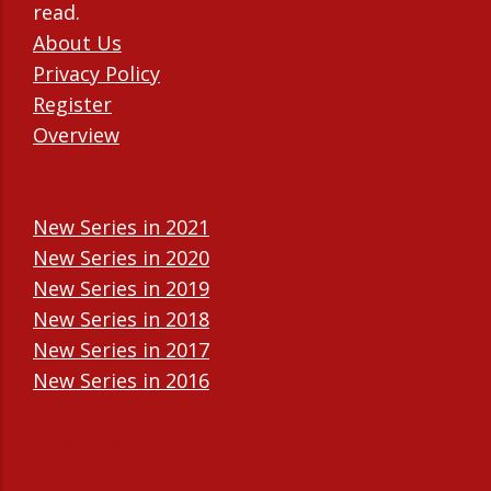
read.
About Us
Privacy Policy
Register
Overview
New Series in 2021
New Series in 2020
New Series in 2019
New Series in 2018
New Series in 2017
New Series in 2016
New Series in 2015
New Series in 2014