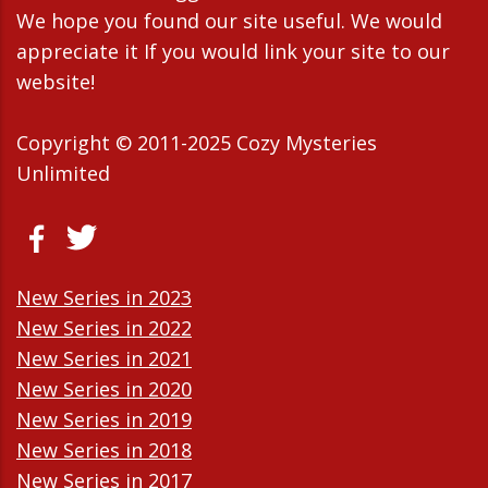
We hope you found our site useful. We would
appreciate it If you would link your site to our
website!
Copyright © 2011-2025 Cozy Mysteries
Unlimited
New Series in 2023
New Series in 2022
New Series in 2021
New Series in 2020
New Series in 2019
New Series in 2018
New Series in 2017