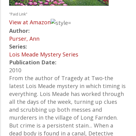
"Paid Link"
View at Amazon
Author:
Purser, Ann
Series:
Lois Meade Mystery Series
Publication Date:
2010
From the author of Tragedy at Two-the
latest Lois Meade mystery in which timing is
everything. Lois Meade has worked through
all the days of the week, turning up clues
and scrubbing up both messes and
murderers in the village of Long Farnden.
But crime is a persistent stain... When a
dead body is found in a canal, Detective