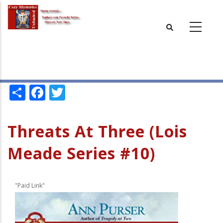
Skip
to
main
content
Share
Facebook
Twitter
Threats At Three (Lois
Meade Series #10)
"Paid Link"