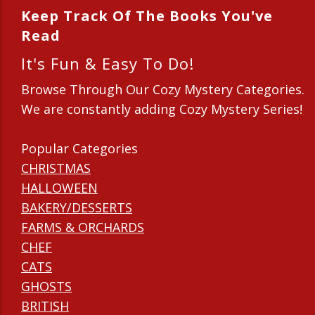
Keep Track Of The Books You've
Read
It's Fun & Easy To Do!
Browse Through Our Cozy Mystery Categories.
We are constantly adding Cozy Mystery Series!
Popular Categories
CHRISTMAS
HALLOWEEN
BAKERY/DESSERTS
FARMS & ORCHARDS
CHEF
CATS
GHOSTS
BRITISH