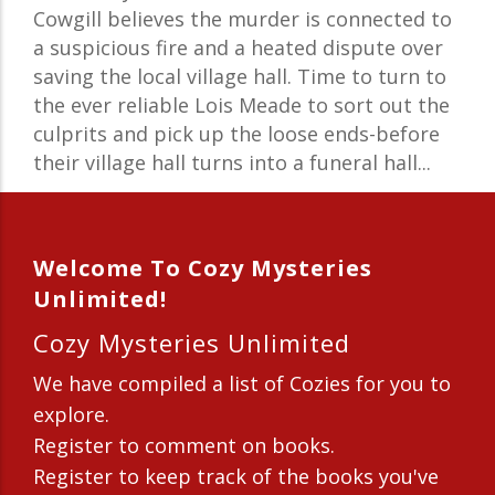
Cowgill believes the murder is connected to
a suspicious fire and a heated dispute over
saving the local village hall. Time to turn to
the ever reliable Lois Meade to sort out the
culprits and pick up the loose ends-before
their village hall turns into a funeral hall...
Welcome To Cozy Mysteries
Unlimited!
Cozy Mysteries Unlimited
We have compiled a list of Cozies for you to
explore.
Register to comment on books.
Register to keep track of the books you've