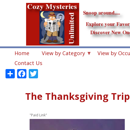
Skip
to
main
content
Home
View by Category
View by Occ
Contact Us
Share
Facebook
Twitter
The Thanksgiving Trip
"Paid Link"