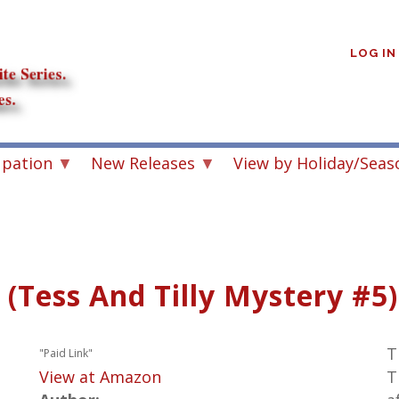
User
account
LOG IN
menu
upation
New Releases
View by Holiday/Seas
 (Tess And Tilly Mystery #5)
T
"Paid Link"
View at Amazon
T