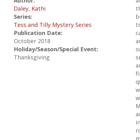
Author:
a
Daley, Kathi
t
Series:
b
Tess and Tilly Mystery Series
t
Publication Date:
c
October 2018
a
Holiday/Season/Special Event:
s
Thanksgiving
s
a
f
q
w
w
M
a
i
r
m