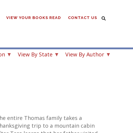
VIEW YOUR BOOKS READ
CONTACT US
on
View By State
View By Author
he entire Thomas family takes a
hanksgiving trip to a mountain cabin