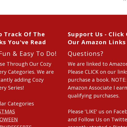
p Track Of The
Support Us - Click
ks You've Read
Our Amazon Links
 Fun & Easy To Do!
Questions?
se Through Our Cozy
We are linked to Amazo
ry Categories. We are
Please CLICK on our link
antly adding Cozy
purchase a book. NOTE:
ry Series!
Amazon Associate I ear
qualifying purchases.
lar Categories
STMAS
Please 'LIKE' us on Fac
LOWEEN
and Follow Us on Twitte