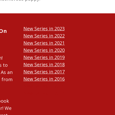
New Series in 2023
 On
New Series in 2022
New Series in 2021
New Series in 2020
New Series in 2019
n!
New Series in 2018
s to
New Series in 2017
 As an
New Series in 2016
n from
New Series in 2015
New Series in 2014
ebook
r! We