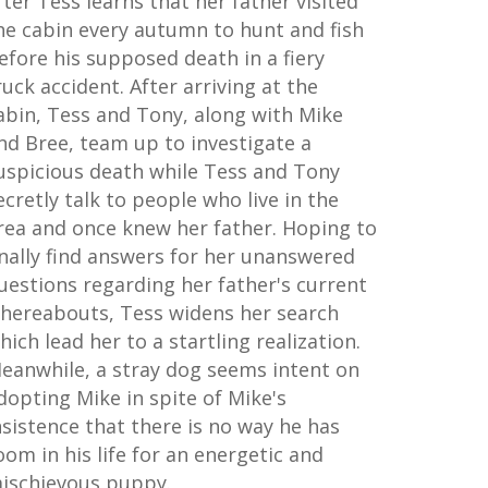
fter Tess learns that her father visited
he cabin every autumn to hunt and fish
efore his supposed death in a fiery
ruck accident. After arriving at the
abin, Tess and Tony, along with Mike
nd Bree, team up to investigate a
uspicious death while Tess and Tony
ecretly talk to people who live in the
rea and once knew her father. Hoping to
inally find answers for her unanswered
uestions regarding her father's current
hereabouts, Tess widens her search
hich lead her to a startling realization.
eanwhile, a stray dog seems intent on
dopting Mike in spite of Mike's
nsistence that there is no way he has
oom in his life for an energetic and
ischievous puppy.