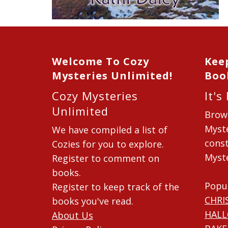
Welcome To Cozy
Kee
Mysteries Unlimited!
Boo
Cozy Mysteries
It's
Unlimited
Brow
Myste
We have compiled a list of
const
Cozies for you to explore.
Myste
Register to comment on
books.
Popu
Register to keep track of the
CHRI
books you've read.
HAL
About Us