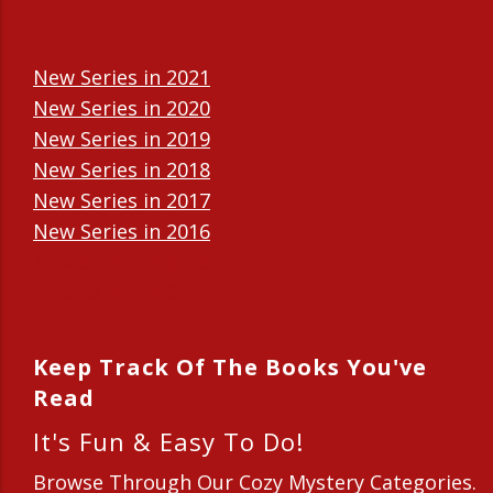
New Series in 2021
New Series in 2020
New Series in 2019
New Series in 2018
New Series in 2017
New Series in 2016
New Series in 2015
New Series in 2014
Keep Track Of The Books You've
Read
It's Fun & Easy To Do!
Browse Through Our Cozy Mystery Categories.