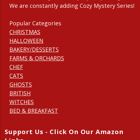
We are constantly adding Cozy Mystery Series!
Popular Categories
CHRISTMAS
HALLOWEEN
BAKERY/DESSERTS
FARMS & ORCHARDS
CHEF
CATS
GHOSTS
BRITISH
WITCHES
BED & BREAKFAST
Support Us - Click On Our Amazon