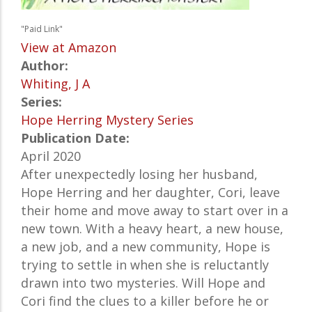
"Paid Link"
View at Amazon
Author:
Whiting, J A
Series:
Hope Herring Mystery Series
Publication Date:
April 2020
After unexpectedly losing her husband,
Hope Herring and her daughter, Cori, leave
their home and move away to start over in a
new town. With a heavy heart, a new house,
a new job, and a new community, Hope is
trying to settle in when she is reluctantly
drawn into two mysteries. Will Hope and
Cori find the clues to a killer before he or