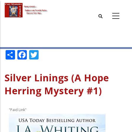
Skip
to
main
content
Share
Facebook
Twitter
Silver Linings (A Hope
Herring Mystery #1)
"Paid Link"