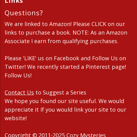
Links
Questions?
We are linked to Amazon! Please CLICK on our
links to purchase a book. NOTE: As an Amazon
Associate I earn from qualifying purchases.
Please 'LIKE' us on Facebook and Follow Us on
Twitter! We recently started a Pinterest page!
Follow Us!
Contact Us
to Suggest a Series
We hope you found our site useful. We would
appreciate it If you would link your site to our
website!
Copyright © 2011-2025 Cozy Mysteries