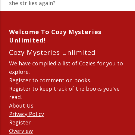
she strikes again?
Welcome To Cozy Mysteries
Unlimited!
Cozy Mysteries Unlimited
We have compiled a list of Cozies for you to
explore.
Register to comment on books.
Register to keep track of the books you've
read.
About Us
Privacy Policy
Register
Overview