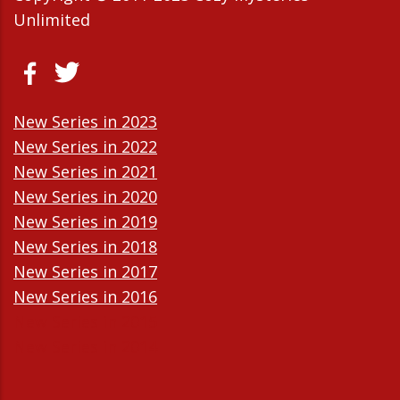
Unlimited
New Series in 2023
New Series in 2022
New Series in 2021
New Series in 2020
New Series in 2019
New Series in 2018
New Series in 2017
New Series in 2016
New Series in 2015
New Series in 2014