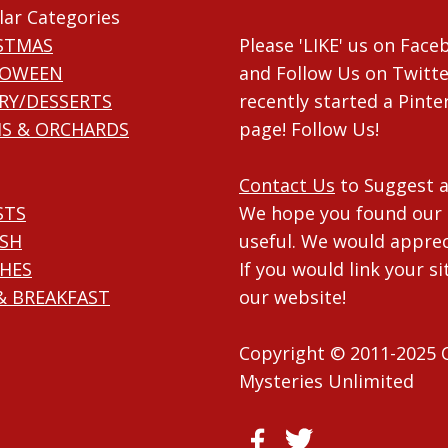
lar Categories
STMAS
Please 'LIKE' us on Fac
LOWEEN
and Follow Us on Twitte
RY/DESSERTS
recently started a Pinte
S & ORCHARDS
page! Follow Us!
Contact Us
to Suggest a
STS
We hope you found our 
ISH
useful. We would apprec
HES
If you would link your si
& BREAKFAST
our website!
Copyright © 2011-2025 
Mysteries Unlimited