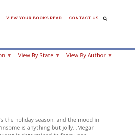
VIEW YOUR BOOKS READ
CONTACT US
on
View By State
View By Author
t’s the holiday season, and the mood in
insome is anything but jolly…Megan