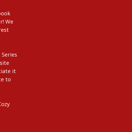
New Series in 2014
ebook
r! We
rest
 Series
site
iate it
te to
Cozy