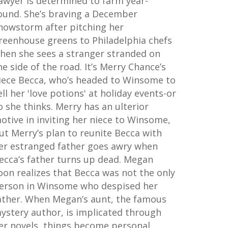
awyer is determined to farm year-
ound. She’s braving a December
nowstorm after pitching her
reenhouse greens to Philadelphia chefs
hen she sees a stranger stranded on
he side of the road. It’s Merry Chance’s
iece Becca, who’s headed to Winsome to
ell her 'love potions' at holiday events-or
o she thinks. Merry has an ulterior
otive in inviting her niece to Winsome,
ut Merry’s plan to reunite Becca with
er estranged father goes awry when
ecca’s father turns up dead. Megan
oon realizes that Becca was not the only
erson in Winsome who despised her
ather. When Megan’s aunt, the famous
ystery author, is implicated through
er novels, things become personal.