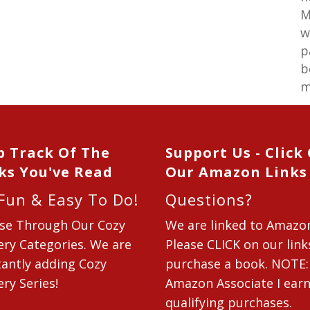
M
w
p
b
m
p Track Of The
Support Us - Click
ks You've Read
Our Amazon Links
 Fun & Easy To Do!
Questions?
se Through Our Cozy
We are linked to Amazo
ry Categories. We are
Please CLICK on our link
antly adding Cozy
purchase a book. NOTE:
ry Series!
Amazon Associate I ear
qualifying purchases.