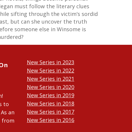
egan must follow the literary clues
hile sifting through the victim’s sordid
ast, but can she uncover the truth
efore someone else in Winsome is
urdered?
New Series in 2023
 On
New Series in 2022
New Series in 2021
New Series in 2020
New Series in 2019
n!
New Series in 2018
s to
New Series in 2017
 As an
New Series in 2016
n from
New Series in 2015