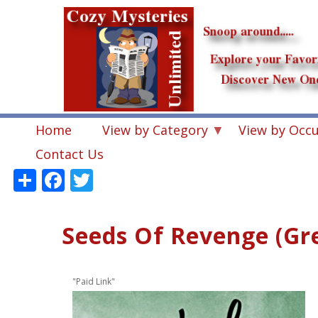
Skip
to
main
content
Home
View by Category
View by Occ
Contact Us
Share
Facebook
Twitter
Seeds Of Revenge (Gr
"Paid Link"