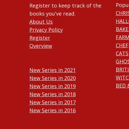
Popu
Register to keep track of the
CHRI
books you've read.
HAL
About Us
BAKE
Privacy Policy
FARM
Register
CHEF
Overview
CATS
GHO
BRIT
New Series in 2021
WITC
New Series in 2020
BED 
New Series in 2019
New Series in 2018
New Series in 2017
New Series in 2016
New Series in 2015
New Series in 2014