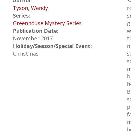
Author:
S
Tyson, Wendy
r
Series:
s
Greenhouse Mystery Series
g
Publication Date:
w
November 2017
t
Holiday/Season/Special Event:
n
Christmas
s
s
m
b
h
B
s
p
f
m
h