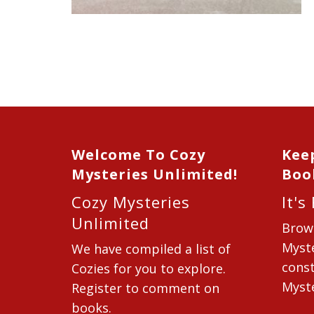
Welcome To Cozy
Kee
Mysteries Unlimited!
Boo
Cozy Mysteries
It's
Unlimited
Brow
Myste
We have compiled a list of
const
Cozies for you to explore.
Myste
Register to comment on
books.