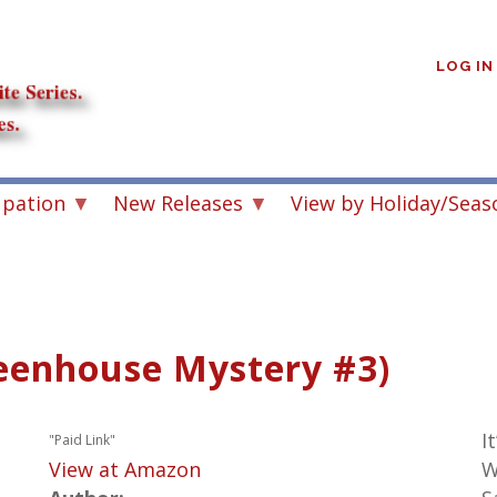
User
account
LOG IN
menu
upation
New Releases
View by Holiday/Seas
eenhouse Mystery #3)
I
"Paid Link"
View at Amazon
W