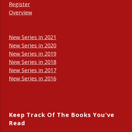
Register
Overview
New Series in 2021
New Series in 2020
New Series in 2019
New Series in 2018
New Series in 2017
New Series in 2016
New Series in 2015
New Series in 2014
Keep Track Of The Books You've
Read