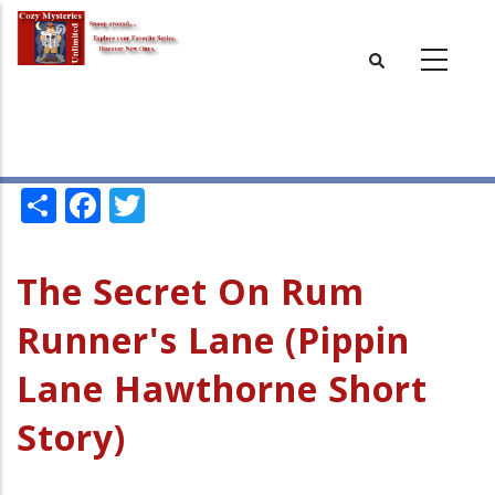
Skip
to
main
content
Share
Facebook
Twitter
The Secret On Rum
Runner's Lane (Pippin
Lane Hawthorne Short
Story)