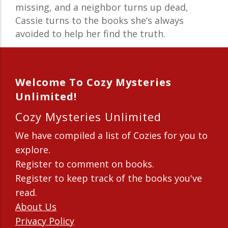
missing, and a neighbor turns up dead,
Cassie turns to the books she’s always
avoided to help her find the truth.
Welcome To Cozy Mysteries
Unlimited!
Cozy Mysteries Unlimited
We have compiled a list of Cozies for you to
explore.
Register to comment on books.
Register to keep track of the books you've
read.
About Us
Privacy Policy