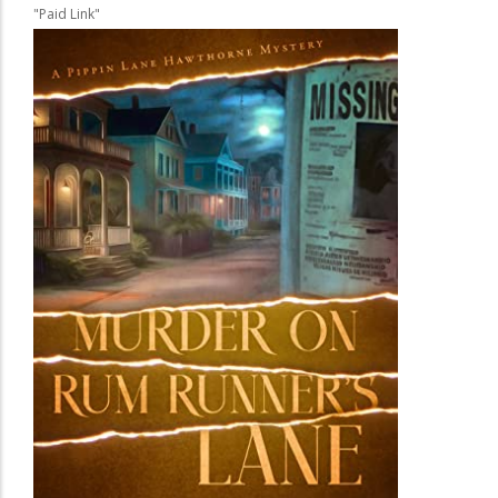
"Paid Link"