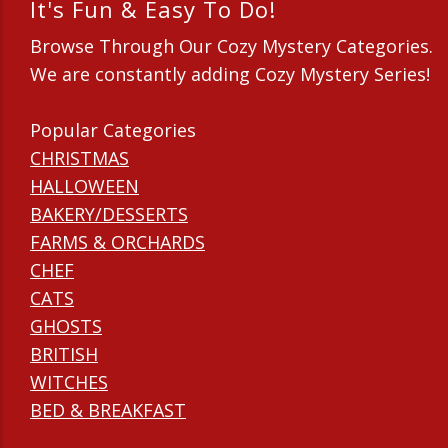
It's Fun & Easy To Do!
Browse Through Our Cozy Mystery Categories.
We are constantly adding Cozy Mystery Series!
Popular Categories
CHRISTMAS
HALLOWEEN
BAKERY/DESSERTS
FARMS & ORCHARDS
CHEF
CATS
GHOSTS
BRITISH
WITCHES
BED & BREAKFAST