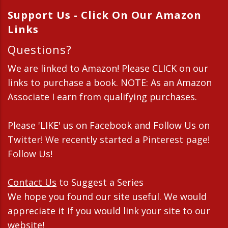
Support Us - Click On Our Amazon
Links
Questions?
We are linked to Amazon! Please CLICK on our
links to purchase a book. NOTE: As an Amazon
Associate I earn from qualifying purchases.
Please 'LIKE' us on Facebook and Follow Us on
Twitter! We recently started a Pinterest page!
Follow Us!
Contact Us
to Suggest a Series
We hope you found our site useful. We would
appreciate it If you would link your site to our
website!