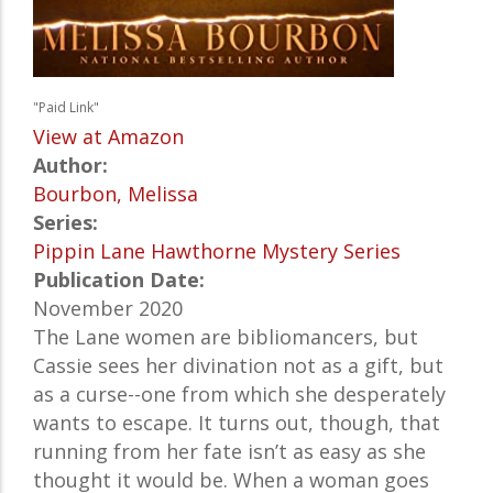
"Paid Link"
View at Amazon
Author:
Bourbon, Melissa
Series:
Pippin Lane Hawthorne Mystery Series
Publication Date:
November 2020
The Lane women are bibliomancers, but
Cassie sees her divination not as a gift, but
as a curse--one from which she desperately
wants to escape. It turns out, though, that
running from her fate isn’t as easy as she
thought it would be. When a woman goes