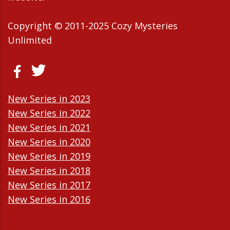
Copyright © 2011-2025 Cozy Mysteries
Unlimited
New Series in 2023
New Series in 2022
New Series in 2021
New Series in 2020
New Series in 2019
New Series in 2018
New Series in 2017
New Series in 2016
New Series in 2015
New Series in 2014