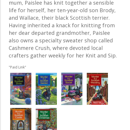
mum, Paislee has knit together a sensible
life for herself, her ten-year-old son Brody,
and Wallace, their black Scottish terrier.
Having inherited a knack for knitting from
her dear departed grandmother, Paislee
also owns a specialty sweater shop called
Cashmere Crush, where devoted local
crafters gather weekly for her Knit and Sip.
"Paid Link"