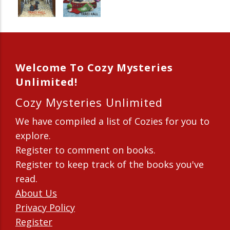
Welcome To Cozy Mysteries
Unlimited!
Cozy Mysteries Unlimited
We have compiled a list of Cozies for you to
explore.
Register to comment on books.
Register to keep track of the books you've
read.
About Us
Privacy Policy
Register