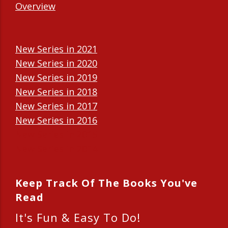
Overview
New Series in 2021
New Series in 2020
New Series in 2019
New Series in 2018
New Series in 2017
New Series in 2016
New Series in 2015
New Series in 2014
Keep Track Of The Books You've
Read
It's Fun & Easy To Do!