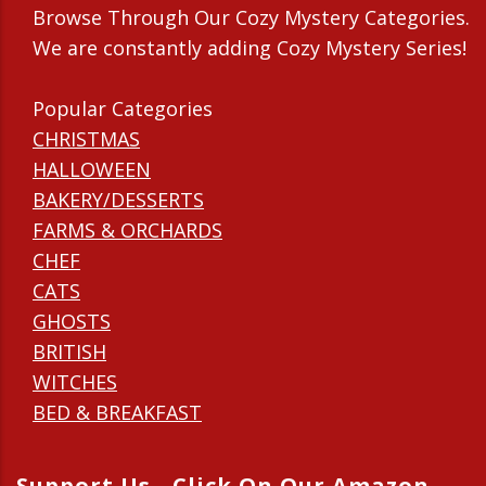
Browse Through Our Cozy Mystery Categories.
We are constantly adding Cozy Mystery Series!
Popular Categories
CHRISTMAS
HALLOWEEN
BAKERY/DESSERTS
FARMS & ORCHARDS
CHEF
CATS
GHOSTS
BRITISH
WITCHES
BED & BREAKFAST
Support Us - Click On Our Amazon