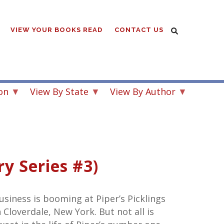
VIEW YOUR BOOKS READ
CONTACT US
on
View By State
View By Author
y Series #3)
usiness is booming at Piper’s Picklings
n Cloverdale, New York. But not all is