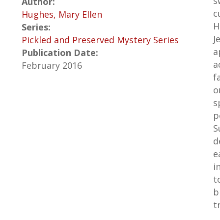
s
Author:
c
Hughes, Mary Ellen
H
Series:
J
Pickled and Preserved Mystery Series
a
Publication Date:
a
February 2016
f
o
s
p
S
d
e
i
t
b
t