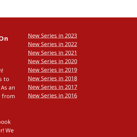
New Series in 2023
 On
New Series in 2022
New Series in 2021
New Series in 2020
New Series in 2019
n!
New Series in 2018
s to
New Series in 2017
 As an
New Series in 2016
n from
New Series in 2015
New Series in 2014
ebook
r! We