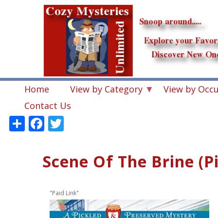
Skip
to
main
content
Home
View by Category
View by Occ
Contact Us
Share
Facebook
Twitter
Scene Of The Brine (P
"Paid Link"