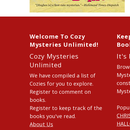
Welcome To Cozy
Kee
Mysteries Unlimited!
Boo
Cozy Mysteries
It's
Unlimited
Brow
Myste
We have compiled a list of
const
Cozies for you to explore.
Myste
Register to comment on
books.
Popu
Register to keep track of the
CHRI
books you've read.
HAL
About Us