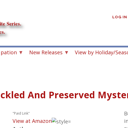
User
account
LOG IN
menu
upation
New Releases
View by Holiday/Seas
ickled And Preserved Myster
B
"Paid Link"
View at Amazon
i