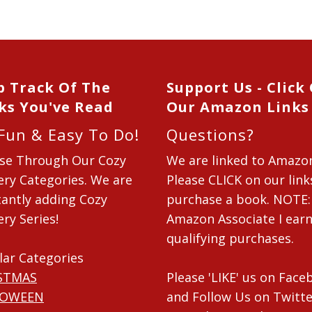
p Track Of The
Support Us - Click
ks You've Read
Our Amazon Links
 Fun & Easy To Do!
Questions?
se Through Our Cozy
We are linked to Amazo
ry Categories. We are
Please CLICK on our link
antly adding Cozy
purchase a book. NOTE:
ry Series!
Amazon Associate I ear
qualifying purchases.
lar Categories
STMAS
Please 'LIKE' us on Fac
LOWEEN
and Follow Us on Twitte