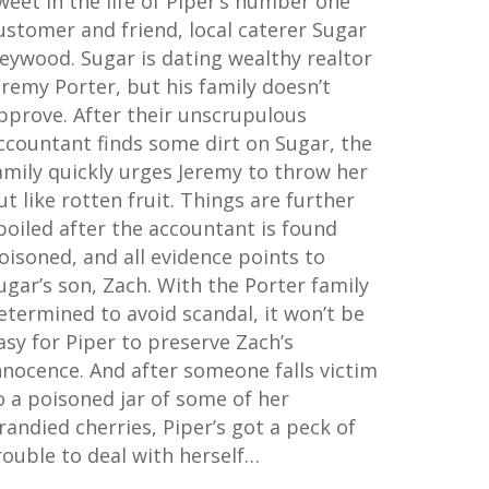
weet in the life of Piper’s number one
ustomer and friend, local caterer Sugar
eywood. Sugar is dating wealthy realtor
eremy Porter, but his family doesn’t
pprove. After their unscrupulous
ccountant finds some dirt on Sugar, the
amily quickly urges Jeremy to throw her
ut like rotten fruit. Things are further
poiled after the accountant is found
oisoned, and all evidence points to
ugar’s son, Zach. With the Porter family
etermined to avoid scandal, it won’t be
asy for Piper to preserve Zach’s
nnocence. And after someone falls victim
o a poisoned jar of some of her
randied cherries, Piper’s got a peck of
rouble to deal with herself…