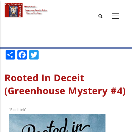
Skip
to
main
content
Share
Facebook
Twitter
Rooted In Deceit
(Greenhouse Mystery #4)
"Paid Link"