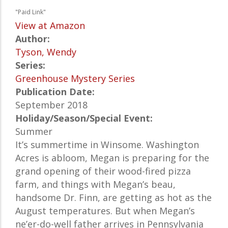
"Paid Link"
View at Amazon
Author:
Tyson, Wendy
Series:
Greenhouse Mystery Series
Publication Date:
September 2018
Holiday/Season/Special Event:
Summer
It’s summertime in Winsome. Washington
Acres is abloom, Megan is preparing for the
grand opening of their wood-fired pizza
farm, and things with Megan’s beau,
handsome Dr. Finn, are getting as hot as the
August temperatures. But when Megan’s
ne’er-do-well father arrives in Pennsylvania