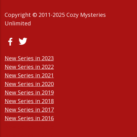
Copyright © 2011-2025 Cozy Mysteries
Unlimited
New Series in 2023
New Series in 2022
New Series in 2021
New Series in 2020
New Series in 2019
New Series in 2018
New Series in 2017
New Series in 2016
New Series in 2015
New Series in 2014