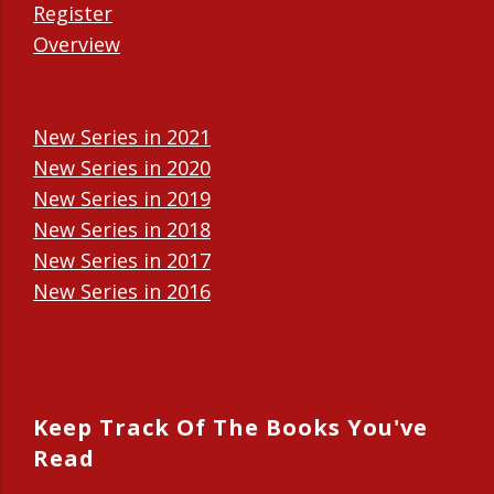
Register
Overview
New Series in 2021
New Series in 2020
New Series in 2019
New Series in 2018
New Series in 2017
New Series in 2016
New Series in 2015
New Series in 2014
Keep Track Of The Books You've
Read