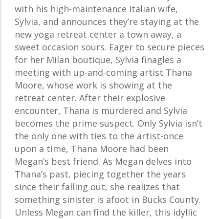
with his high-maintenance Italian wife,
Sylvia, and announces they’re staying at the
new yoga retreat center a town away, a
sweet occasion sours. Eager to secure pieces
for her Milan boutique, Sylvia finagles a
meeting with up-and-coming artist Thana
Moore, whose work is showing at the
retreat center. After their explosive
encounter, Thana is murdered and Sylvia
becomes the prime suspect. Only Sylvia isn’t
the only one with ties to the artist-once
upon a time, Thana Moore had been
Megan’s best friend. As Megan delves into
Thana’s past, piecing together the years
since their falling out, she realizes that
something sinister is afoot in Bucks County.
Unless Megan can find the killer, this idyllic