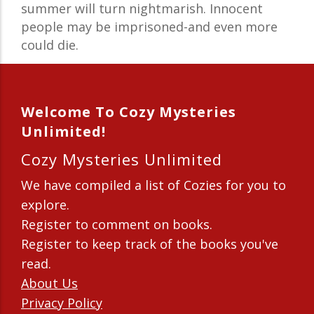
summer will turn nightmarish. Innocent
people may be imprisoned-and even more
could die.
Welcome To Cozy Mysteries
Unlimited!
Cozy Mysteries Unlimited
We have compiled a list of Cozies for you to
explore.
Register to comment on books.
Register to keep track of the books you've
read.
About Us
Privacy Policy