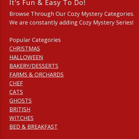
It's Fun & Easy To Do!
Browse Through Our Cozy Mystery Categories.
We are constantly adding Cozy Mystery Series!
Popular Categories
CHRISTMAS
HALLOWEEN
BAKERY/DESSERTS
FARMS & ORCHARDS
CHEF
CATS
GHOSTS
BRITISH
WITCHES
BED & BREAKFAST