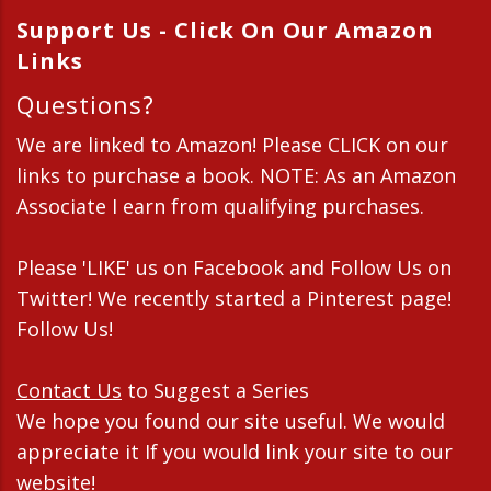
Support Us - Click On Our Amazon
Links
Questions?
We are linked to Amazon! Please CLICK on our
links to purchase a book. NOTE: As an Amazon
Associate I earn from qualifying purchases.
Please 'LIKE' us on Facebook and Follow Us on
Twitter! We recently started a Pinterest page!
Follow Us!
Contact Us
to Suggest a Series
We hope you found our site useful. We would
appreciate it If you would link your site to our
website!