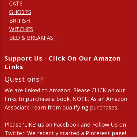
CATS
GHOSTS
BRITISH
WITCHES
BED & BREAKFAST
Support Us - Click On Our Amazon
Links
Questions?
We are linked to Amazon! Please CLICK on our
links to purchase a book. NOTE: As an Amazon
Associate I earn from qualifying purchases.
Please 'LIKE' us on Facebook and Follow Us on
Twitter! We recently started a Pinterest page!