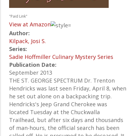
"Paid Link"
View at Amazon
Author:
Kilpack, Josi S.
Series:
Sadie Hoffmiller Culinary Mystery Series
Publication Date:
September 2013
THE ST. GEORGE SPECTRUM Dr. Trenton
Hendricks was last seen Friday, April 8, when
he set out alone on a backpacking trip.
Hendricks's Jeep Grand Cherokee was
located Tuesday at the Chuckwalla
Trailhead, but after six days and thousands
of man-hours, the official search has been
called off. He is presumed to be deceased. It