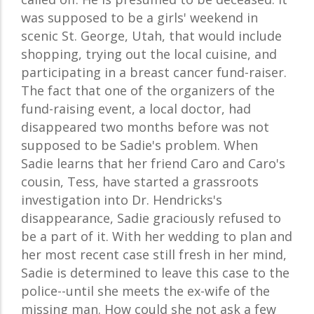
was supposed to be a girls' weekend in
scenic St. George, Utah, that would include
shopping, trying out the local cuisine, and
participating in a breast cancer fund-raiser.
The fact that one of the organizers of the
fund-raising event, a local doctor, had
disappeared two months before was not
supposed to be Sadie's problem. When
Sadie learns that her friend Caro and Caro's
cousin, Tess, have started a grassroots
investigation into Dr. Hendricks's
disappearance, Sadie graciously refused to
be a part of it. With her wedding to plan and
her most recent case still fresh in her mind,
Sadie is determined to leave this case to the
police--until she meets the ex-wife of the
missing man. How could she not ask a few