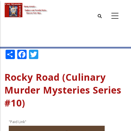
Skip
to
main
content
Share
Facebook
Twitter
Rocky Road (Culinary
Murder Mysteries Series
#10)
"Paid Link"