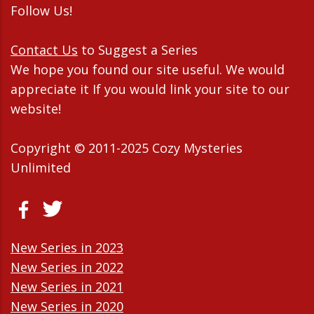
Follow Us!
Contact Us
to Suggest a Series
We hope you found our site useful. We would
appreciate it If you would link your site to our
website!
Copyright © 2011-2025 Cozy Mysteries
Unlimited
New Series in 2023
New Series in 2022
New Series in 2021
New Series in 2020