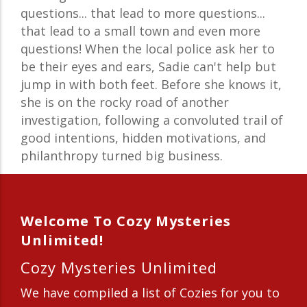
questions... that lead to more questions...
that lead to a small town and even more
questions! When the local police ask her to
be their eyes and ears, Sadie can't help but
jump in with both feet. Before she knows it,
she is on the rocky road of another
investigation, following a convoluted trail of
good intentions, hidden motivations, and
philanthropy turned big business.
Welcome To Cozy Mysteries
Unlimited!
Cozy Mysteries Unlimited
We have compiled a list of Cozies for you to