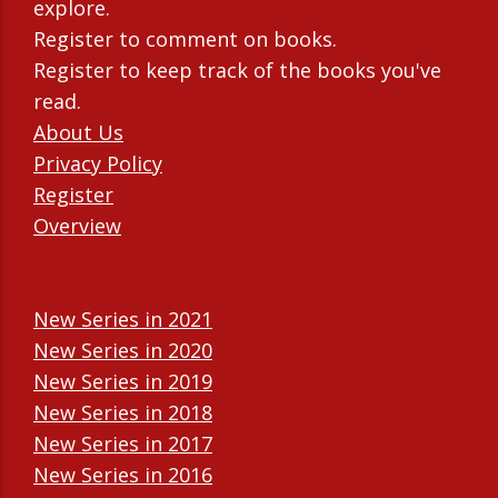
explore.
Register to comment on books.
Register to keep track of the books you've
read.
About Us
Privacy Policy
Register
Overview
New Series in 2021
New Series in 2020
New Series in 2019
New Series in 2018
New Series in 2017
New Series in 2016