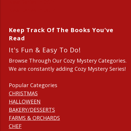
New Series in 2015
New Series in 2014
Keep Track Of The Books You've
Read
It's Fun & Easy To Do!
Browse Through Our Cozy Mystery Categories.
We are constantly adding Cozy Mystery Series!
Popular Categories
CHRISTMAS
HALLOWEEN
BAKERY/DESSERTS
FARMS & ORCHARDS
CHEF