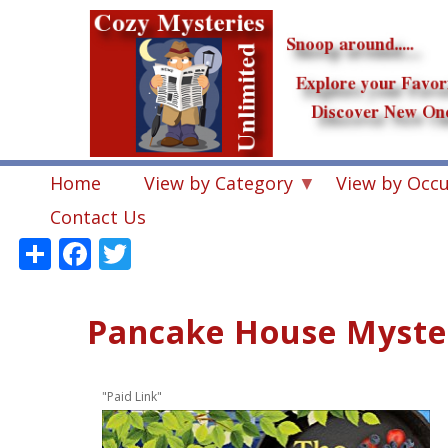
Skip
to
main
content
Home
View by Category
View by Occ
Contact Us
Share
Facebook
Twitter
Pancake House Myster
"Paid Link"