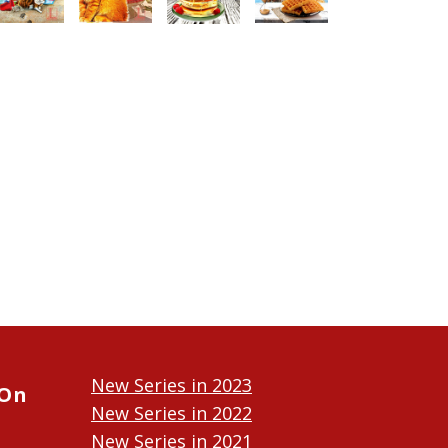
New Series in 2023
 On
New Series in 2022
New Series in 2021