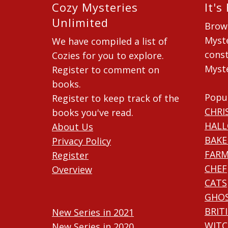
Cozy Mysteries
It's
Unlimited
Brow
Myste
We have compiled a list of
const
Cozies for you to explore.
Myste
Register to comment on
books.
Popu
Register to keep track of the
CHRI
books you've read.
HAL
About Us
BAKE
Privacy Policy
FARM
Register
CHEF
Overview
CATS
GHO
BRIT
New Series in 2021
WITC
New Series in 2020