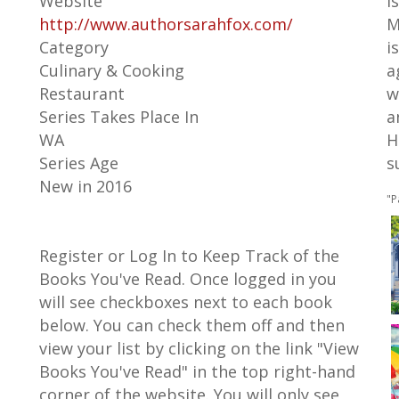
Website
i
http://www.authorsarahfox.com/
M
Category
i
Culinary & Cooking
a
Restaurant
w
Series Takes Place In
a
WA
H
Series Age
s
New in 2016
"P
Register or Log In to Keep Track of the
Books You've Read. Once logged in you
will see checkboxes next to each book
below. You can check them off and then
view your list by clicking on the link "View
Books You've Read" in the top right-hand
corner of the website. You will only see