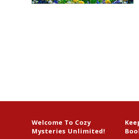
Welcome To Cozy
Kee
Mysteries Unlimited!
Boo