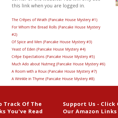
this link when you are logged in.
The Crêpes of Wrath (Pancake House Mystery #1)
For Whom the Bread Rolls (Pancake House Mystery
#2)
Of Spice and Men (Pancake House Mystery #3)
Yeast of Eden (Pancake House Mystery #4)
Crêpe Expectations (Pancake House Mystery #5)
Much Ado about Nutmeg (Pancake House Mystery #6)
A Room with a Roux (Pancake House Mystery #7)
A Wrinkle in Thyme (Pancake House Mystery #8)
p Track Of The
Support Us - Click
ks You've Read
Our Amazon Links