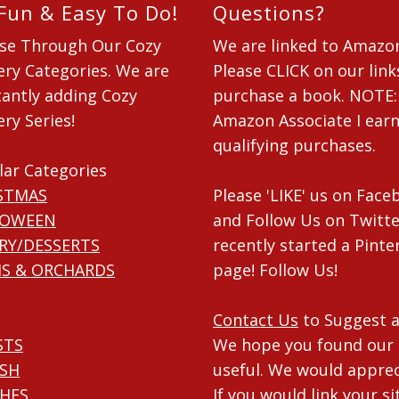
 Fun & Easy To Do!
Questions?
se Through Our Cozy
We are linked to Amazo
ry Categories. We are
Please CLICK on our link
antly adding Cozy
purchase a book. NOTE:
ry Series!
Amazon Associate I ear
qualifying purchases.
lar Categories
STMAS
Please 'LIKE' us on Fac
LOWEEN
and Follow Us on Twitte
RY/DESSERTS
recently started a Pinte
S & ORCHARDS
page! Follow Us!
Contact Us
to Suggest a
STS
We hope you found our 
ISH
useful. We would apprec
HES
If you would link your si