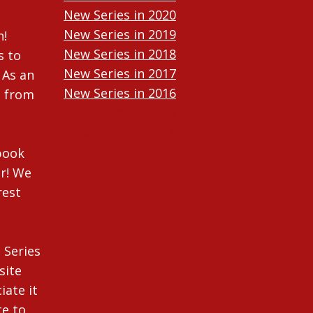
New Series in 2020
New Series in 2019
n!
New Series in 2018
s to
New Series in 2017
 As an
New Series in 2016
n from
New Series in 2015
New Series in 2014
ebook
r! We
rest
 Series
site
iate it
te to