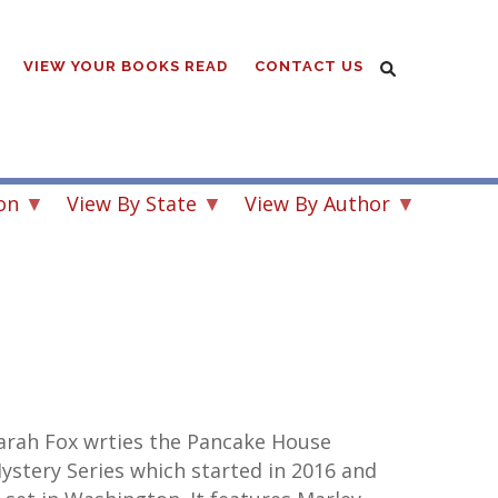
VIEW YOUR BOOKS READ
CONTACT US
on
View By State
View By Author
arah Fox wrties the Pancake House
ystery Series which started in 2016 and