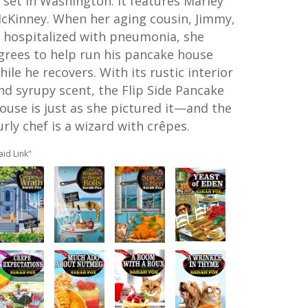
s set in Washington. It features Marley
cKinney. When her aging cousin, Jimmy,
s hospitalized with pneumonia, she
grees to help run his pancake house
hile he recovers. With its rustic interior
nd syrupy scent, the Flip Side Pancake
ouse is just as she pictured it—and the
urly chef is a wizard with crêpes.
aid Link"