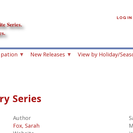
User
account
LOG IN
menu
upation
New Releases
View by Holiday/Seas
y Series
Author
S
Fox, Sarah
M