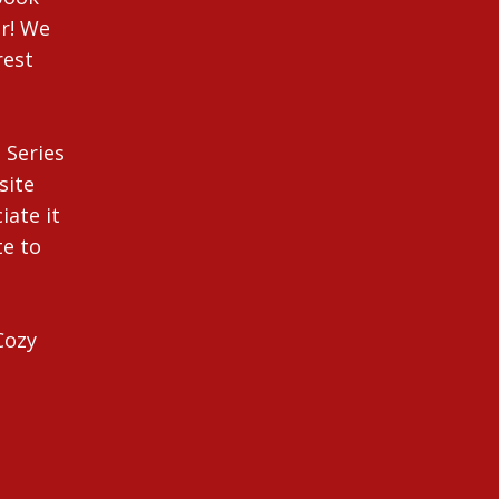
r! We
rest
 Series
site
iate it
te to
Cozy