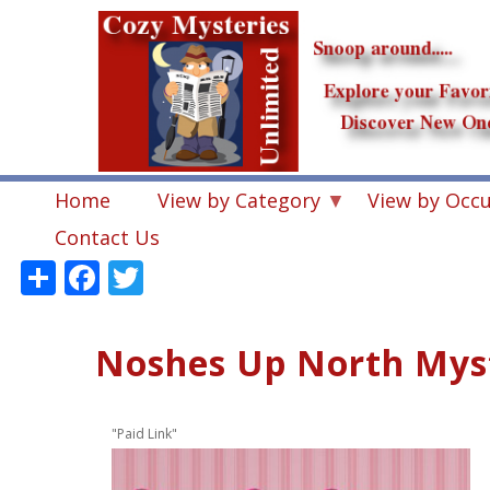
Skip
to
main
content
Home
View by Category
View by Occ
Contact Us
Share
Facebook
Twitter
Noshes Up North Myst
"Paid Link"