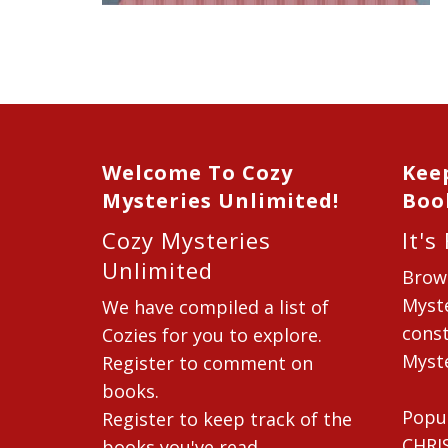
Welcome To Cozy
Kee
Mysteries Unlimited!
Boo
Cozy Mysteries
It's
Unlimited
Brow
Myste
We have compiled a list of
const
Cozies for you to explore.
Myste
Register to comment on
books.
Popu
Register to keep track of the
CHRI
books you've read.