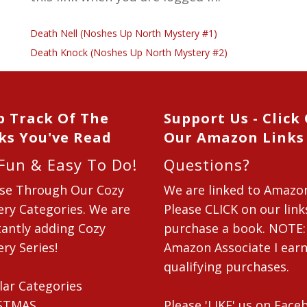
Death Nell (Noshes Up North Mystery #1)
Death Knock (Noshes Up North Mystery #2)
p Track Of The
Support Us - Click
ks You've Read
Our Amazon Links
 Fun & Easy To Do!
Questions?
se Through Our Cozy
We are linked to Amazo
ry Categories. We are
Please CLICK on our link
antly adding Cozy
purchase a book. NOTE:
ry Series!
Amazon Associate I ear
qualifying purchases.
lar Categories
STMAS
Please 'LIKE' us on Fac