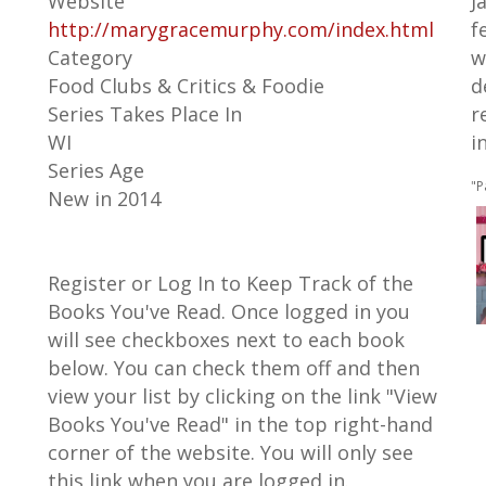
Website
J
http://marygracemurphy.com/index.html
f
Category
w
Food Clubs & Critics & Foodie
d
Series Takes Place In
r
WI
i
Series Age
"P
New in 2014
Register or Log In to Keep Track of the
Books You've Read. Once logged in you
will see checkboxes next to each book
below. You can check them off and then
view your list by clicking on the link "View
Books You've Read" in the top right-hand
corner of the website. You will only see
this link when you are logged in.