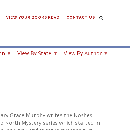
VIEW YOUR BOOKS READ
CONTACT US
on
View By State
View By Author
ary Grace Murphy writes the Noshes
p North Mystery series which started in