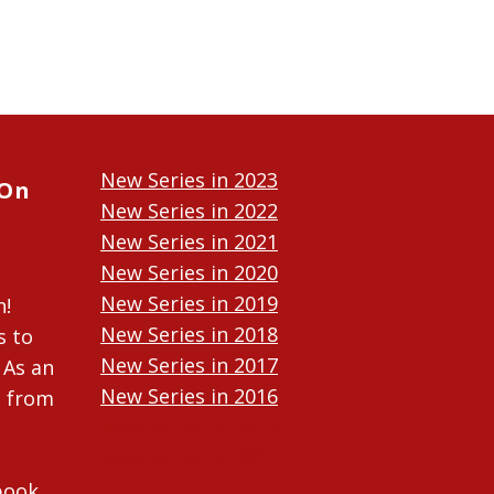
New Series in 2023
 On
New Series in 2022
New Series in 2021
New Series in 2020
New Series in 2019
n!
New Series in 2018
s to
New Series in 2017
 As an
New Series in 2016
n from
New Series in 2015
New Series in 2014
ebook