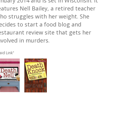
anuary 2014 and is set in Wisconsin. It
eatures Nell Bailey, a retired teacher
ho struggles with her weight. She
ecides to start a food blog and
estaurant review site that gets her
nvolved in murders.
aid Link"