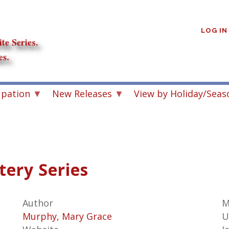
User
account
LOG IN
menu
upation
New Releases
View by Holiday/Seas
ery Series
Author
M
Murphy, Mary Grace
U