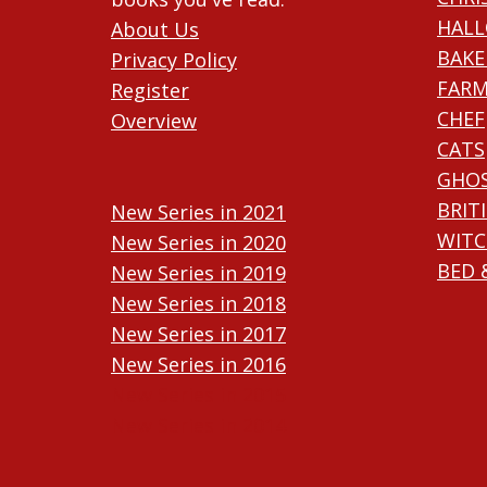
HAL
About Us
BAKE
Privacy Policy
FARM
Register
CHEF
Overview
CATS
GHO
BRIT
New Series in 2021
WITC
New Series in 2020
BED 
New Series in 2019
New Series in 2018
New Series in 2017
New Series in 2016
New Series in 2015
New Series in 2014