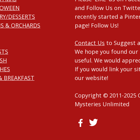
LOWEEN
and Follow Us on Twitte
RY/DESSERTS
recently started a Pinte
S & ORCHARDS
page! Follow Us!
Contact Us
to Suggest a
STS
We hope you found our 
ISH
useful. We would apprec
HES
If you would link your si
& BREAKFAST
our website!
Copyright © 2011-2025 
Mysteries Unlimited