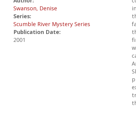
Author:
c
Swanson, Denise
i
Series:
t
Scumble River Mystery Series
f
Publication Date:
t
2001
f
w
c
A
S
p
e
t
t