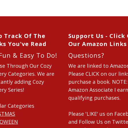
p Track Of The
Support Us - Click
ks You've Read
Our Amazon Links
 Fun & Easy To Do!
Questions?
se Through Our Cozy
We are linked to Amazo
ry Categories. We are
Please CLICK on our link
antly adding Cozy
purchase a book. NOTE:
ry Series!
Amazon Associate I ear
qualifying purchases.
lar Categories
STMAS
Please 'LIKE' us on Fac
LOWEEN
and Follow Us on Twitte