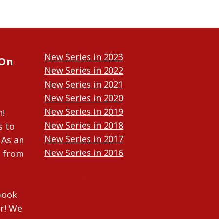
New Series in 2023
 On
New Series in 2022
New Series in 2021
New Series in 2020
New Series in 2019
n!
New Series in 2018
s to
New Series in 2017
 As an
New Series in 2016
n from
New Series in 2015
New Series in 2014
ebook
r! We