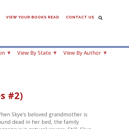
VIEW YOUR BOOKS READ
CONTACT US
on
View By State
View By Author
s #2)
hen Skye’s beloved grandmother is
ound dead in her bed, the family