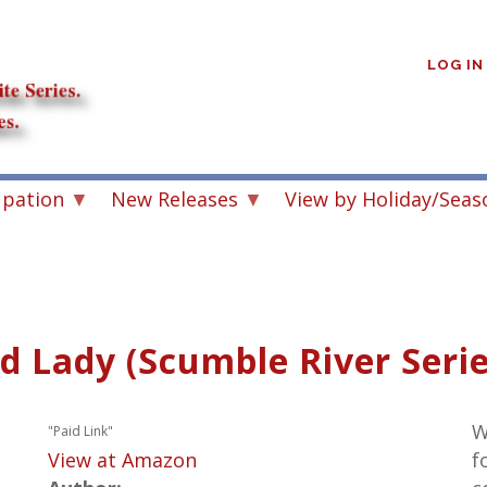
User
account
LOG IN
menu
upation
New Releases
View by Holiday/Seas
 Lady (Scumble River Serie
W
"Paid Link"
View at Amazon
f