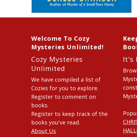
Welcome To Cozy
Kee
Mysteries Unlimited!
Boo
Cozy Mysteries
It's
Unlimited
Brow
Myste
We have compiled a list of
const
Cozies for you to explore.
Myste
Register to comment on
books.
Popu
Register to keep track of the
CHRI
books you've read.
HAL
About Us