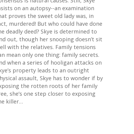
onsensus is natural causes. Still, Skye
nsists on an autopsy--an examination
hat proves the sweet old lady was, in
act, murdered! But who could have done
he deadly deed? Skye is determined to
ind out, though her snooping doesn’t sit
ell with the relatives. Family tensions
an mean only one thing: family secrets.
nd when a series of hooligan attacks on
kye’s property leads to an outright
hysical assault, Skye has to wonder if by
xposing the rotten roots of her family
ree, she’s one step closer to exposing
he killer…