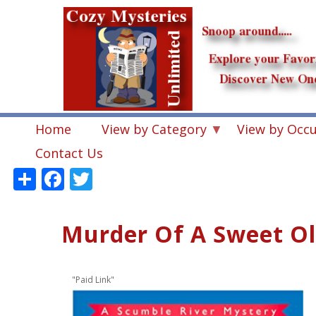
Skip
to
main
content
Home
View by Category
View by Occ
Contact Us
Share
Facebook
Twitter
Murder Of A Sweet Old
"Paid Link"