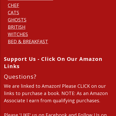
CHEF
CATS
GHOSTS
BRITISH
WITCHES
BED & BREAKFAST
Support Us - Click On Our Amazon
Links
Questions?
We are linked to Amazon! Please CLICK on our
links to purchase a book. NOTE: As an Amazon
Associate I earn from qualifying purchases.
Please 'LIKE' us on Facebook and Follow Us on