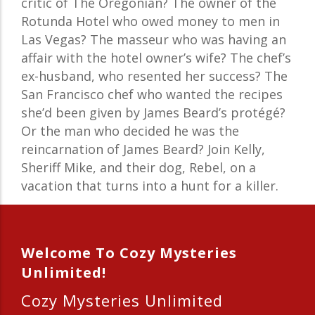
critic of The Oregonian? The owner of the
Rotunda Hotel who owed money to men in
Las Vegas? The masseur who was having an
affair with the hotel owner’s wife? The chef’s
ex-husband, who resented her success? The
San Francisco chef who wanted the recipes
she’d been given by James Beard’s protégé?
Or the man who decided he was the
reincarnation of James Beard? Join Kelly,
Sheriff Mike, and their dog, Rebel, on a
vacation that turns into a hunt for a killer.
Welcome To Cozy Mysteries
Unlimited!
Cozy Mysteries Unlimited