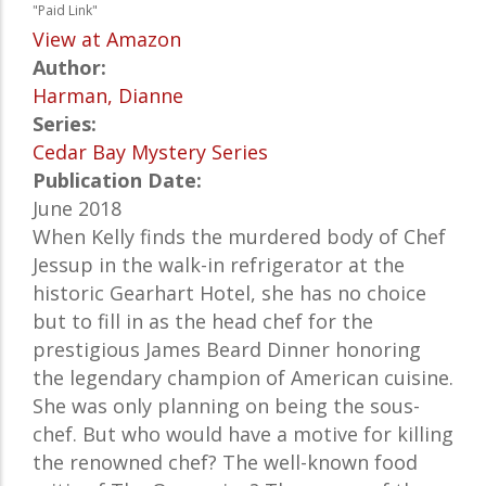
"Paid Link"
View at Amazon
Author:
Harman, Dianne
Series:
Cedar Bay Mystery Series
Publication Date:
June 2018
When Kelly finds the murdered body of Chef
Jessup in the walk-in refrigerator at the
historic Gearhart Hotel, she has no choice
but to fill in as the head chef for the
prestigious James Beard Dinner honoring
the legendary champion of American cuisine.
She was only planning on being the sous-
chef. But who would have a motive for killing
the renowned chef? The well-known food