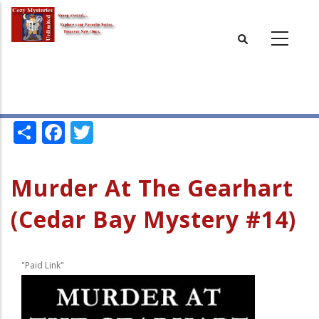
Skip
to
main
content
Share
Facebook
Twitter
Murder At The Gearhart
(Cedar Bay Mystery #14)
"Paid Link"