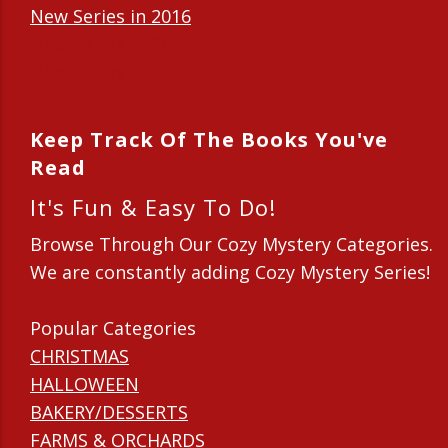
New Series in 2016
New Series in 2015
New Series in 2014
Keep Track Of The Books You've
Read
It's Fun & Easy To Do!
Browse Through Our Cozy Mystery Categories.
We are constantly adding Cozy Mystery Series!
Popular Categories
CHRISTMAS
HALLOWEEN
BAKERY/DESSERTS
FARMS & ORCHARDS