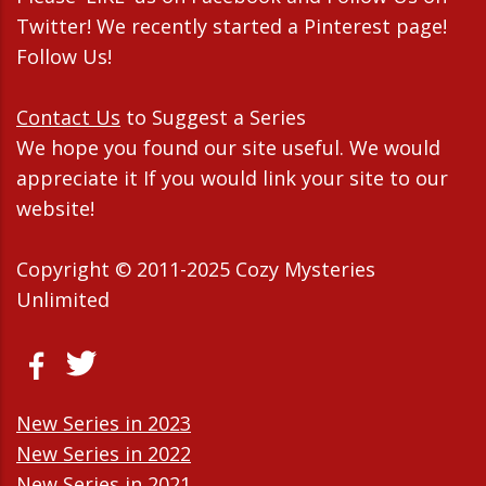
Twitter! We recently started a Pinterest page!
Follow Us!
Contact Us
to Suggest a Series
We hope you found our site useful. We would
appreciate it If you would link your site to our
website!
Copyright © 2011-2025 Cozy Mysteries
Unlimited
New Series in 2023
New Series in 2022
New Series in 2021