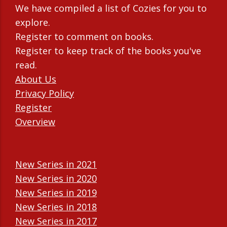
We have compiled a list of Cozies for you to
explore.
Register to comment on books.
Register to keep track of the books you've
read.
About Us
Privacy Policy
Register
Overview
New Series in 2021
New Series in 2020
New Series in 2019
New Series in 2018
New Series in 2017