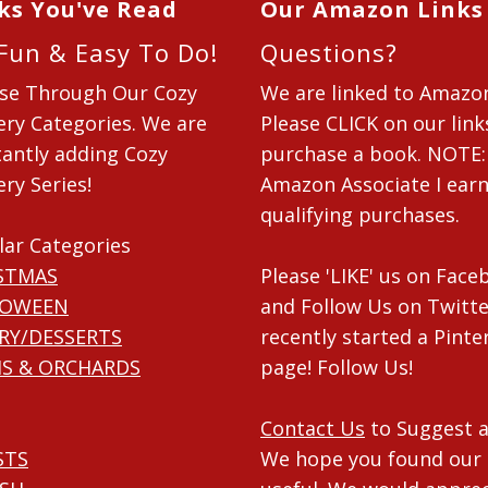
ks You've Read
Our Amazon Links
 Fun & Easy To Do!
Questions?
se Through Our Cozy
We are linked to Amazo
ry Categories. We are
Please CLICK on our link
antly adding Cozy
purchase a book. NOTE:
ry Series!
Amazon Associate I ear
qualifying purchases.
lar Categories
STMAS
Please 'LIKE' us on Fac
LOWEEN
and Follow Us on Twitte
RY/DESSERTS
recently started a Pinte
S & ORCHARDS
page! Follow Us!
Contact Us
to Suggest a
STS
We hope you found our 