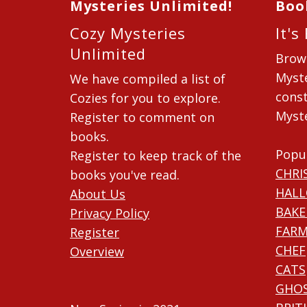
Mysteries Unlimited!
Boo
Cozy Mysteries
It's
Unlimited
Brow
Myste
We have compiled a list of
const
Cozies for you to explore.
Myste
Register to comment on
books.
Popu
Register to keep track of the
CHRI
books you've read.
HAL
About Us
BAKE
Privacy Policy
FARM
Register
CHEF
Overview
CATS
GHO