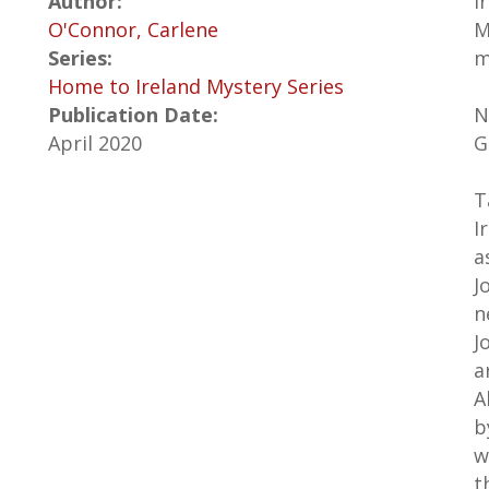
Author:
I
O'Connor, Carlene
M
Series:
m
Home to Ireland Mystery Series
Publication Date:
N
April 2020
G
T
I
a
J
n
J
a
A
b
w
t