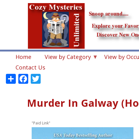
Skip
to
main
content
Home
View by Category
View by Occ
Contact Us
Share
Facebook
Twitter
Murder In Galway (Ho
"Paid Link"