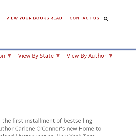
VIEW YOUR BOOKS READ
CONTACT US
on
View By State
View By Author
n the first installment of bestselling
uthor Carlene O'Connor's new Home to