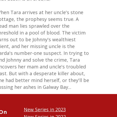
hen Tara arrives at her uncle's stone
ottage, the prophesy seems true. A
ead man lies sprawled over the
hreshold in a pool of blood. The victim
urns out to be Johnny's wealthiest
lient, and her missing uncle is the
arda's number-one suspect. In trying to
ind Johnny and solve the crime, Tara
ncovers her mam and uncle's troubled
ast. But with a desperate killer about,
he had better mind herself, or they'll be
ossing her ashes in Galway Bay...
New Series in 2023
 On
New Series in 2022