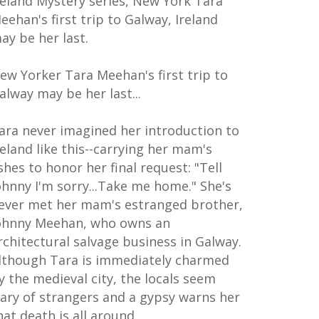
reland Mystery series, New York Tara
eehan's first trip to Galway, Ireland
ay be her last.
ew Yorker Tara Meehan's first trip to
alway may be her last...
ara never imagined her introduction to
reland like this--carrying her mam's
shes to honor her final request: "Tell
ohnny I'm sorry...Take me home." She's
ever met her mam's estranged brother,
ohnny Meehan, who owns an
rchitectural salvage business in Galway.
lthough Tara is immediately charmed
y the medieval city, the locals seem
ary of strangers and a gypsy warns her
hat death is all around.