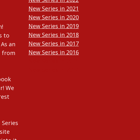
New Series in 2021
New Series in 2020
New Series in 2019
n!
New Series in 2018
s to
New Series in 2017
 As an
New Series in 2016
n from
New Series in 2015
New Series in 2014
ebook
r! We
rest
 Series
site