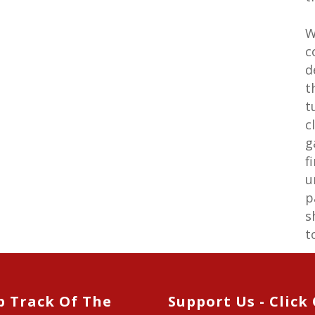
W
c
d
t
t
c
g
f
u
p
s
t
p Track Of The
Support Us - Click