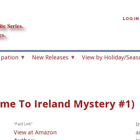
User
account
LOG IN
menu
upation
New Releases
View by Holiday/Seas
me To Ireland Mystery #1)
I
"Paid Link"
View at Amazon
a