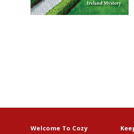
Welcome To Cozy
Kee