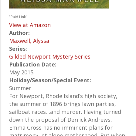
"Paid Link"
View at Amazon
Author:
Maxwell, Alyssa
Series:
Gilded Newport Mystery Series
Publication Date:
May 2015
Holiday/Season/Special Event:
Summer
For Newport, Rhode Island’s high society,
the summer of 1896 brings lawn parties,
sailboat races…and murder. Having turned
down the proposal of Derrick Andrews,
Emma Cross has no imminent plans for
matrimony-let alone motherhood. But when