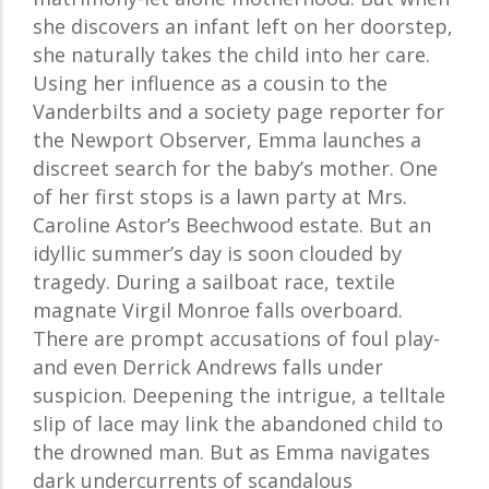
she discovers an infant left on her doorstep,
she naturally takes the child into her care.
Using her influence as a cousin to the
Vanderbilts and a society page reporter for
the Newport Observer, Emma launches a
discreet search for the baby’s mother. One
of her first stops is a lawn party at Mrs.
Caroline Astor’s Beechwood estate. But an
idyllic summer’s day is soon clouded by
tragedy. During a sailboat race, textile
magnate Virgil Monroe falls overboard.
There are prompt accusations of foul play-
and even Derrick Andrews falls under
suspicion. Deepening the intrigue, a telltale
slip of lace may link the abandoned child to
the drowned man. But as Emma navigates
dark undercurrents of scandalous