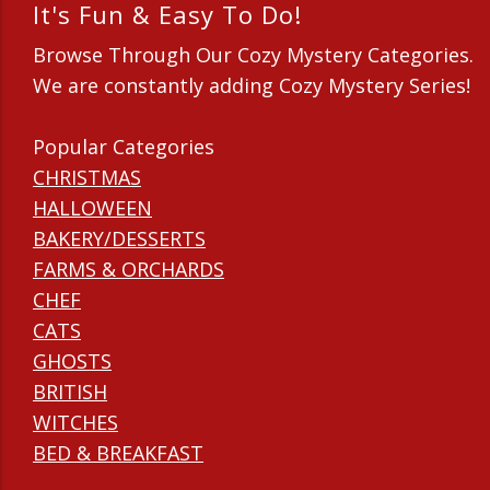
It's Fun & Easy To Do!
Browse Through Our Cozy Mystery Categories.
We are constantly adding Cozy Mystery Series!
Popular Categories
CHRISTMAS
HALLOWEEN
BAKERY/DESSERTS
FARMS & ORCHARDS
CHEF
CATS
GHOSTS
BRITISH
WITCHES
BED & BREAKFAST