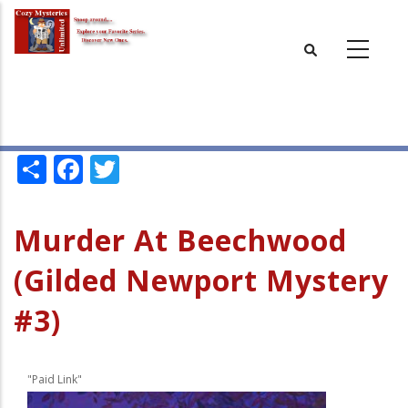
Skip
to
main
content
Share
Facebook
Twitter
Murder At Beechwood
(Gilded Newport Mystery
#3)
"Paid Link"