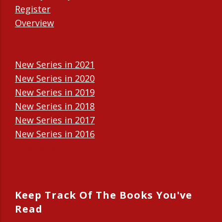
Register
Overview
New Series in 2021
New Series in 2020
New Series in 2019
New Series in 2018
New Series in 2017
New Series in 2016
New Series in 2015
New Series in 2014
Keep Track Of The Books You've
Read