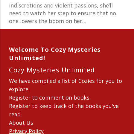
indiscretions and violent passions, she’ll
need to watch her step to ensure that no
one lowers the boom on her…
Welcome To Cozy Mysteries
Unlimited!
Cozy Mysteries Unlimited
We have compiled a list of Cozies for you to
explore.
Register to comment on books.
Register to keep track of the books you've
read.
About Us
Privacy Policy