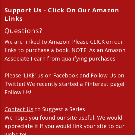
Support Us - Click On Our Amazon
Links
Questions?
We are linked to Amazon! Please CLICK on our
links to purchase a book. NOTE: As an Amazon
Associate I earn from qualifying purchases.
Please 'LIKE' us on Facebook and Follow Us on
Twitter! We recently started a Pinterest page!
Follow Us!
Contact Us
to Suggest a Series
We hope you found our site useful. We would
appreciate it If you would link your site to our
website!