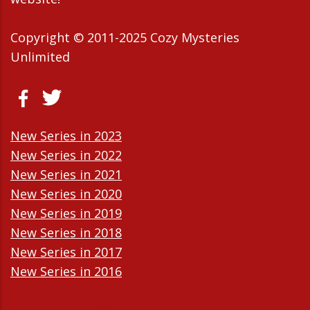
Copyright © 2011-2025 Cozy Mysteries
Unlimited
New Series in 2023
New Series in 2022
New Series in 2021
New Series in 2020
New Series in 2019
New Series in 2018
New Series in 2017
New Series in 2016
New Series in 2015
New Series in 2014