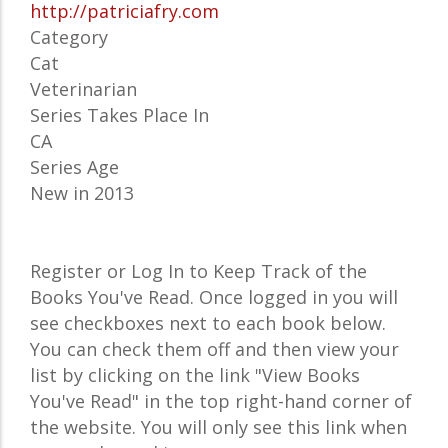
http://patriciafry.com
Category
Cat
Veterinarian
Series Takes Place In
CA
Series Age
New in 2013
Register or Log In to Keep Track of the
Books You've Read. Once logged in you will
see checkboxes next to each book below.
You can check them off and then view your
list by clicking on the link "View Books
You've Read" in the top right-hand corner of
the website. You will only see this link when