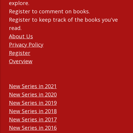
explore.
Register to comment on books.
Register to keep track of the books you've
read.
About Us
Privacy Policy
Register
Overview
New Series in 2021
New Series in 2020
New Series in 2019
New Series in 2018
New Series in 2017
New Series in 2016