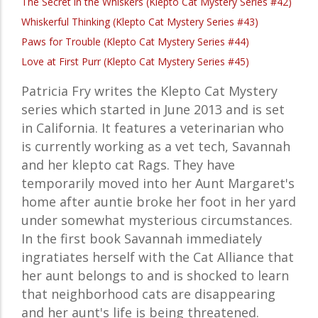
The Secret in the Whiskers (Klepto Cat Mystery Series #42)
Whiskerful Thinking (Klepto Cat Mystery Series #43)
Paws for Trouble (Klepto Cat Mystery Series #44)
Love at First Purr (Klepto Cat Mystery Series #45)
Patricia Fry writes the Klepto Cat Mystery
series which started in June 2013 and is set
in California. It features a veterinarian who
is currently working as a vet tech, Savannah
and her klepto cat Rags. They have
temporarily moved into her Aunt Margaret's
home after auntie broke her foot in her yard
under somewhat mysterious circumstances.
In the first book Savannah immediately
ingratiates herself with the Cat Alliance that
her aunt belongs to and is shocked to learn
that neighborhood cats are disappearing
and her aunt's life is being threatened.