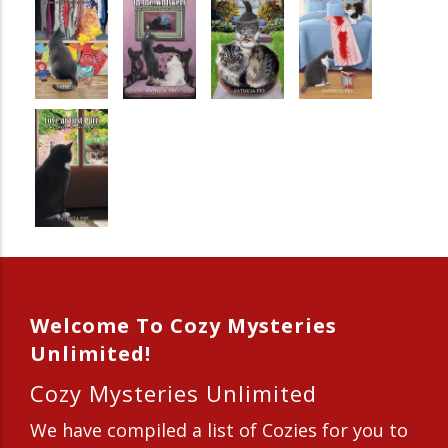
Welcome To Cozy Mysteries
Unlimited!
Cozy Mysteries Unlimited
We have compiled a list of Cozies for you to