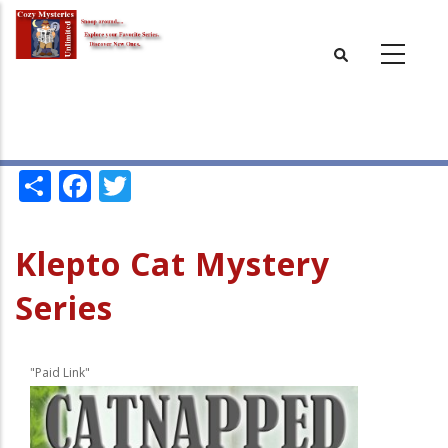
Skip
to
main
content
Share
Facebook
Twitter
Klepto Cat Mystery
Series
"Paid Link"