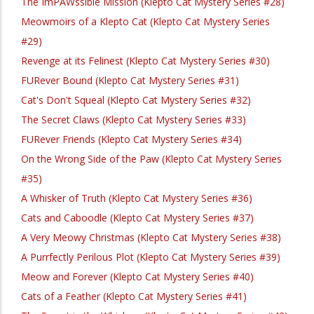
The ImPAWssible Mission (Klepto Cat Mystery Series #28)
Meowmoirs of a Klepto Cat (Klepto Cat Mystery Series
#29)
Revenge at its Felinest (Klepto Cat Mystery Series #30)
FURever Bound (Klepto Cat Mystery Series #31)
Cat's Don't Squeal (Klepto Cat Mystery Series #32)
The Secret Claws (Klepto Cat Mystery Series #33)
FURever Friends (Klepto Cat Mystery Series #34)
On the Wrong Side of the Paw (Klepto Cat Mystery Series
#35)
A Whisker of Truth (Klepto Cat Mystery Series #36)
Cats and Caboodle (Klepto Cat Mystery Series #37)
A Very Meowy Christmas (Klepto Cat Mystery Series #38)
A Purrfectly Perilous Plot (Klepto Cat Mystery Series #39)
Meow and Forever (Klepto Cat Mystery Series #40)
Cats of a Feather (Klepto Cat Mystery Series #41)