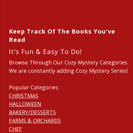
New Series in 2015
New Series in 2014
Keep Track Of The Books You've
Read
It's Fun & Easy To Do!
Browse Through Our Cozy Mystery Categories.
We are constantly adding Cozy Mystery Series!
Popular Categories
CHRISTMAS
HALLOWEEN
BAKERY/DESSERTS
FARMS & ORCHARDS
CHEF