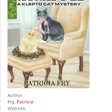
Author
Fry, Patricia
Website