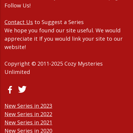
Follow Us!
Contact Us
to Suggest a Series
We hope you found our site useful. We would
appreciate it If you would link your site to our
website!
Copyright © 2011-2025 Cozy Mysteries
Unlimited
New Series in 2023
New Series in 2022
New Series in 2021
New Series in 2020