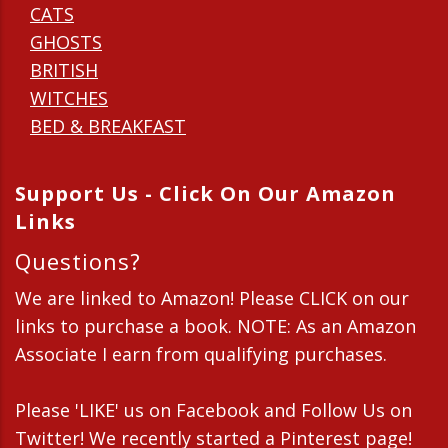
CATS
GHOSTS
BRITISH
WITCHES
BED & BREAKFAST
Support Us - Click On Our Amazon
Links
Questions?
We are linked to Amazon! Please CLICK on our
links to purchase a book. NOTE: As an Amazon
Associate I earn from qualifying purchases.
Please 'LIKE' us on Facebook and Follow Us on
Twitter! We recently started a Pinterest page!