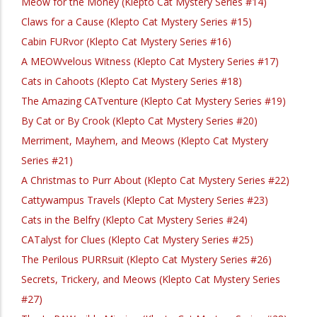
Meow for the Money (Klepto Cat Mystery Series #14)
Claws for a Cause (Klepto Cat Mystery Series #15)
Cabin FURvor (Klepto Cat Mystery Series #16)
A MEOWvelous Witness (Klepto Cat Mystery Series #17)
Cats in Cahoots (Klepto Cat Mystery Series #18)
The Amazing CATventure (Klepto Cat Mystery Series #19)
By Cat or By Crook (Klepto Cat Mystery Series #20)
Merriment, Mayhem, and Meows (Klepto Cat Mystery
Series #21)
A Christmas to Purr About (Klepto Cat Mystery Series #22)
Cattywampus Travels (Klepto Cat Mystery Series #23)
Cats in the Belfry (Klepto Cat Mystery Series #24)
CATalyst for Clues (Klepto Cat Mystery Series #25)
The Perilous PURRsuit (Klepto Cat Mystery Series #26)
Secrets, Trickery, and Meows (Klepto Cat Mystery Series
#27)