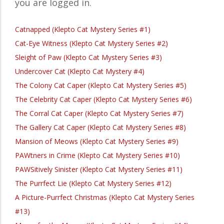
you are logged in.
Catnapped (Klepto Cat Mystery Series #1)
Cat-Eye Witness (Klepto Cat Mystery Series #2)
Sleight of Paw (Klepto Cat Mystery Series #3)
Undercover Cat (Klepto Cat Mystery #4)
The Colony Cat Caper (Klepto Cat Mystery Series #5)
The Celebrity Cat Caper (Klepto Cat Mystery Series #6)
The Corral Cat Caper (Klepto Cat Mystery Series #7)
The Gallery Cat Caper (Klepto Cat Mystery Series #8)
Mansion of Meows (Klepto Cat Mystery Series #9)
PAWtners in Crime (Klepto Cat Mystery Series #10)
PAWSitively Sinister (Klepto Cat Mystery Series #11)
The Purrfect Lie (Klepto Cat Mystery Series #12)
A Picture-Purrfect Christmas (Klepto Cat Mystery Series
#13)