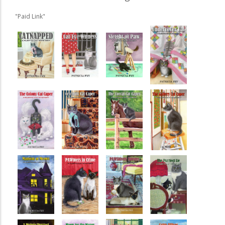
"Paid Link"