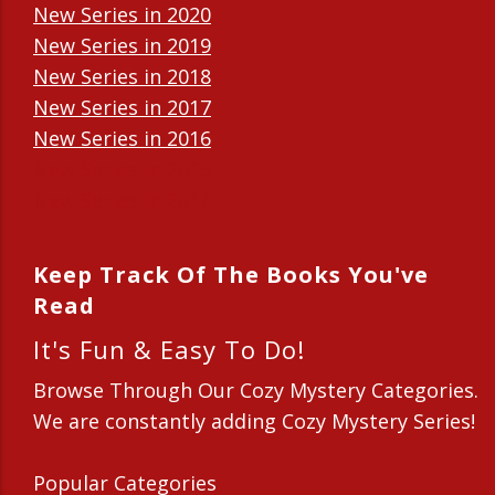
New Series in 2020
New Series in 2019
New Series in 2018
New Series in 2017
New Series in 2016
New Series in 2015
New Series in 2014
Keep Track Of The Books You've
Read
It's Fun & Easy To Do!
Browse Through Our Cozy Mystery Categories.
We are constantly adding Cozy Mystery Series!
Popular Categories