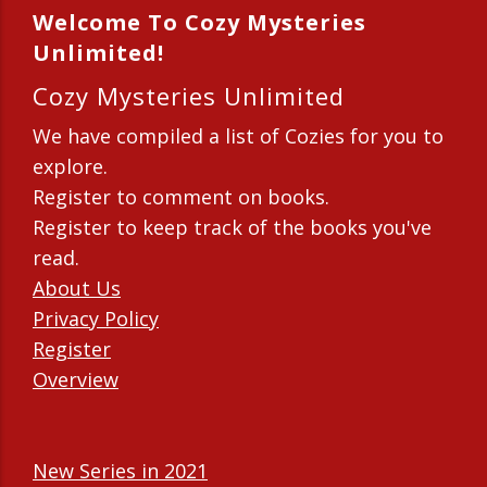
Welcome To Cozy Mysteries
Unlimited!
Cozy Mysteries Unlimited
We have compiled a list of Cozies for you to
explore.
Register to comment on books.
Register to keep track of the books you've
read.
About Us
Privacy Policy
Register
Overview
New Series in 2021