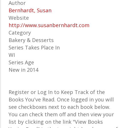
Author
Bernhardt, Susan
Website
http://www.susanbernhardt.com
Category
Bakery & Desserts
Series Takes Place In
WI
Series Age
New in 2014
Register or Log In to Keep Track of the
Books You've Read. Once logged in you will
see checkboxes next to each book below.
You can check them off and then view your
list by clicking on the link "View Books