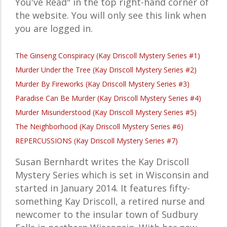
You've Read" in the top right-hand corner of
the website. You will only see this link when
you are logged in.
The Ginseng Conspiracy (Kay Driscoll Mystery Series #1)
Murder Under the Tree (Kay Driscoll Mystery Series #2)
Murder By Fireworks (Kay Driscoll Mystery Series #3)
Paradise Can Be Murder (Kay Driscoll Mystery Series #4)
Murder Misunderstood (Kay Driscoll Mystery Series #5)
The Neighborhood (Kay Driscoll Mystery Series #6)
REPERCUSSIONS (Kay Driscoll Mystery Series #7)
Susan Bernhardt writes the Kay Driscoll
Mystery Series which is set in Wisconsin and
started in January 2014. It features fifty-
something Kay Driscoll, a retired nurse and
newcomer to the insular town of Sudbury