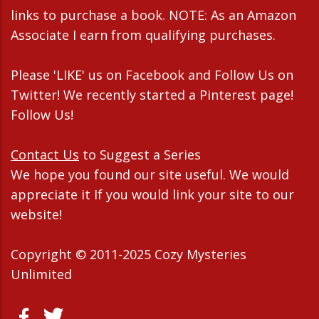
links to purchase a book. NOTE: As an Amazon
Associate I earn from qualifying purchases.
Please 'LIKE' us on Facebook and Follow Us on
Twitter! We recently started a Pinterest page!
Follow Us!
Contact Us
to Suggest a Series
We hope you found our site useful. We would
appreciate it If you would link your site to our
website!
Copyright © 2011-2025 Cozy Mysteries
Unlimited