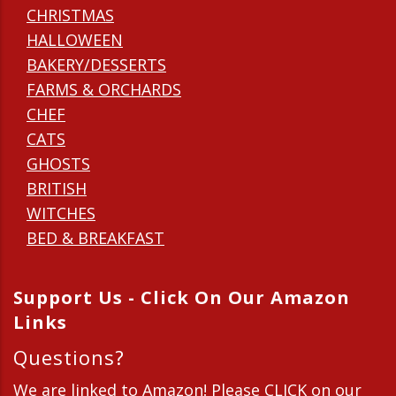
CHRISTMAS
HALLOWEEN
BAKERY/DESSERTS
FARMS & ORCHARDS
CHEF
CATS
GHOSTS
BRITISH
WITCHES
BED & BREAKFAST
Support Us - Click On Our Amazon
Links
Questions?
We are linked to Amazon! Please CLICK on our