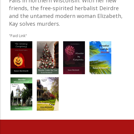
Falls in northern Wisconsin. With her new
friends, the free-spirited herbalist Deirdre
and the untamed modern woman Elizabeth,
Kay solves murders.
"Paid Link"