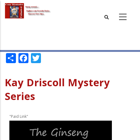
Skip
to
main
content
Share
Facebook
Twitter
Kay Driscoll Mystery
Series
"Paid Link"