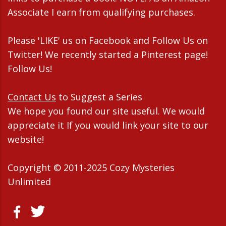
Associate I earn from qualifying purchases.
Please 'LIKE' us on Facebook and Follow Us on
Twitter! We recently started a Pinterest page!
Follow Us!
Contact Us
to Suggest a Series
We hope you found our site useful. We would
appreciate it If you would link your site to our
website!
Copyright © 2011-2025 Cozy Mysteries
Unlimited