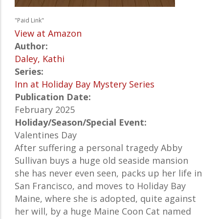
"Paid Link"
View at Amazon
Author:
Daley, Kathi
Series:
Inn at Holiday Bay Mystery Series
Publication Date:
February 2025
Holiday/Season/Special Event:
Valentines Day
After suffering a personal tragedy Abby
Sullivan buys a huge old seaside mansion
she has never even seen, packs up her life in
San Francisco, and moves to Holiday Bay
Maine, where she is adopted, quite against
her will, by a huge Maine Coon Cat named