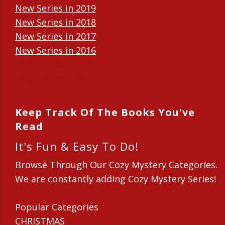
New Series in 2019
New Series in 2018
New Series in 2017
New Series in 2016
New Series in 2015
New Series in 2014
Keep Track Of The Books You've
Read
It's Fun & Easy To Do!
Browse Through Our Cozy Mystery Categories.
We are constantly adding Cozy Mystery Series!
Popular Categories
CHRISTMAS