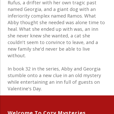
Rufus, a drifter with her own tragic past
named Georgia, and a giant dog with an
inferiority complex named Ramos. What
Abby thought she needed was alone time to
heal. What she ended up with was, an inn
she never knew she wanted, a cat she
couldn't seem to convince to leave, and a
new family she'd never be able to live
without.
In book 32 in the series, Abby and Georgia
stumble onto a new clue in an old mystery
while entertaining an inn full of guests on
Valentine's Day.
Welcome To Cozy Mysteries