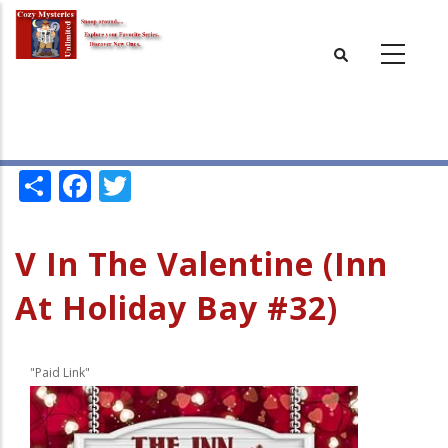
Skip
to
main
content
Share
Facebook
Twitter
V In The Valentine (Inn
At Holiday Bay #32)
"Paid Link"