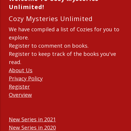
Unlimited!
Cozy Mysteries Unlimited
We have compiled a list of Cozies for you to
explore.
Register to comment on books.
Register to keep track of the books you've
read.
About Us
Privacy Policy
Register
Overview
New Series in 2021
New Series in 2020