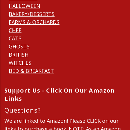
HALLOWEEN
BAKERY/DESSERTS
FARMS & ORCHARDS
CHEF
CATS
GHOSTS
BRITISH
WITCHES
BED & BREAKFAST
Support Us - Click On Our Amazon
Links
Questions?
We are linked to Amazon! Please CLICK on our
links to purchase a book. NOTE: As an Amazon