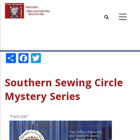
Skip
to
main
content
Share
Facebook
Twitter
Southern Sewing Circle
Mystery Series
"Paid Link"