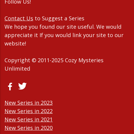
Follow Us!
Contact Us
to Suggest a Series
We hope you found our site useful. We would
appreciate it If you would link your site to our
website!
Copyright © 2011-2025 Cozy Mysteries
Unlimited
New Series in 2023
New Series in 2022
New Series in 2021
New Series in 2020