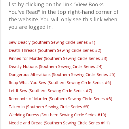
list by clicking on the link "View Books
You've Read" in the top right-hand corner of
the website. You will only see this link when
you are logged in.
Sew Deadly (Southern Sewing Circle Series #1)
Death Threads (Southern Sewing Circle Series #2)
Pinned for Murder (Southern Sewing Circle Series #3)
Deadly Notions (Southern Sewing Circle Series #4)
Dangerous Alterations (Southern Sewing Circle Series #5)
Reap What You Sew (Southern Sewing Circle Series #6)
Let It Sew (Southern Sewing Circle Series #7)
Remnants of Murder (Southern Sewing Circle Series #8)
Taken In (Southern Sewing Circle Series #9)
Wedding Duress (Southern Sewing Circle Series #10)
Needle and Dread (Southern Sewing Circle Series #11)