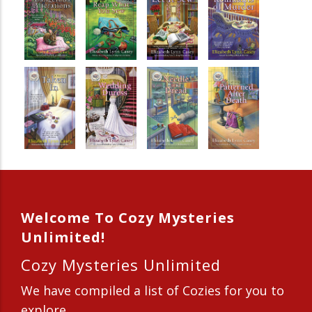
Welcome To Cozy Mysteries
Unlimited!
Cozy Mysteries Unlimited
We have compiled a list of Cozies for you to
explore.