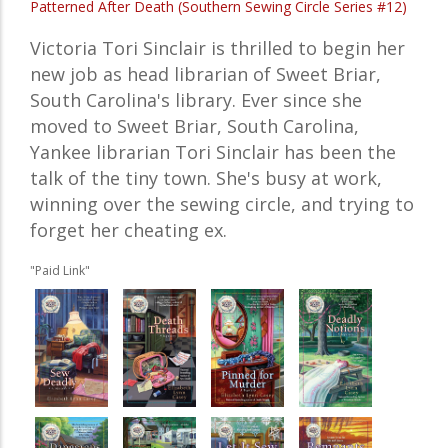
Patterned After Death (Southern Sewing Circle Series #12)
Victoria Tori Sinclair is thrilled to begin her
new job as head librarian of Sweet Briar,
South Carolina's library. Ever since she
moved to Sweet Briar, South Carolina,
Yankee librarian Tori Sinclair has been the
talk of the tiny town. She's busy at work,
winning over the sewing circle, and trying to
forget her cheating ex.
"Paid Link"