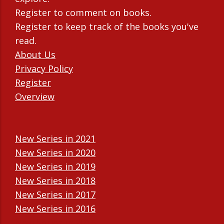
Register to comment on books.
Register to keep track of the books you've
read.
About Us
Privacy Policy
Register
Overview
New Series in 2021
New Series in 2020
New Series in 2019
New Series in 2018
New Series in 2017
New Series in 2016
New Series in 2015