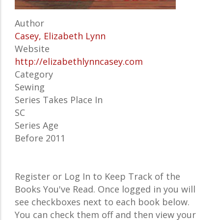
Author
Casey, Elizabeth Lynn
Website
http://elizabethlynncasey.com
Category
Sewing
Series Takes Place In
SC
Series Age
Before 2011
Register or Log In to Keep Track of the
Books You've Read. Once logged in you will
see checkboxes next to each book below.
You can check them off and then view your