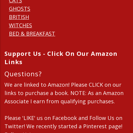
CATS
GHOSTS
BRITISH
WITCHES
BED & BREAKFAST
Support Us - Click On Our Amazon
Links
Questions?
We are linked to Amazon! Please CLICK on our
links to purchase a book. NOTE: As an Amazon
Associate I earn from qualifying purchases.
Please 'LIKE' us on Facebook and Follow Us on
Twitter! We recently started a Pinterest page!