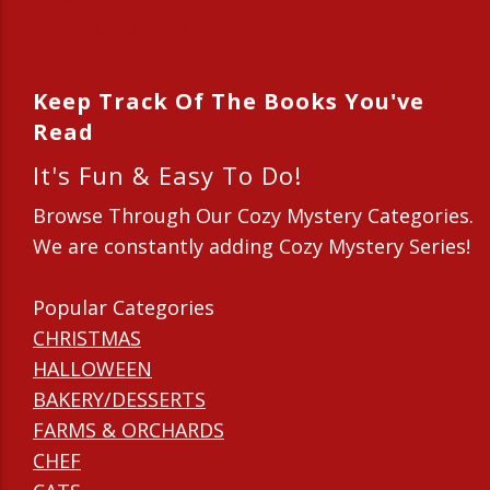
New Series in 2014
Keep Track Of The Books You've
Read
It's Fun & Easy To Do!
Browse Through Our Cozy Mystery Categories.
We are constantly adding Cozy Mystery Series!
Popular Categories
CHRISTMAS
HALLOWEEN
BAKERY/DESSERTS
FARMS & ORCHARDS
CHEF